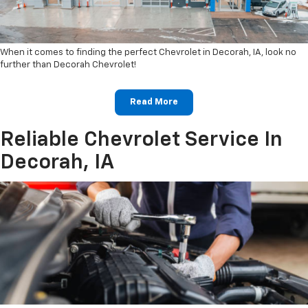
When it comes to finding the perfect Chevrolet in Decorah, IA, look no
further than Decorah Chevrolet!
Read More
Reliable Chevrolet Service In
Decorah, IA