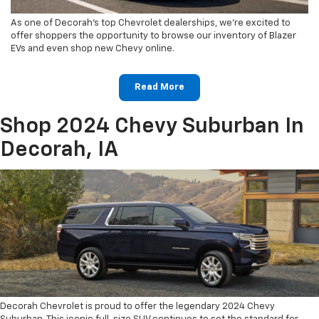
As one of Decorah's top Chevrolet dealerships, we're excited to
offer shoppers the opportunity to browse our inventory of Blazer
EVs and even shop new Chevy online.
Read More
Shop 2024 Chevy Suburban In
Decorah, IA
Decorah Chevrolet is proud to offer the legendary 2024 Chevy