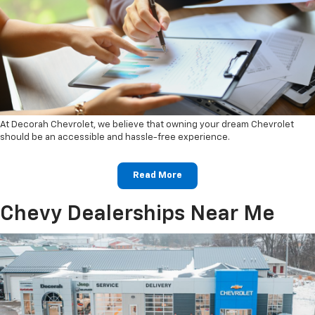
At Decorah Chevrolet, we believe that owning your dream Chevrolet
should be an accessible and hassle-free experience.
Read More
Chevy Dealerships Near Me