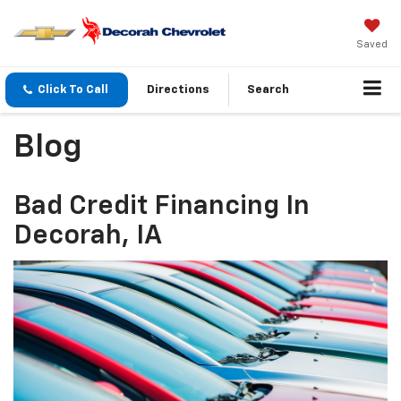
Saved
Click To Call
Directions
Search
Blog
Bad Credit Financing In
Decorah, IA