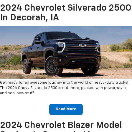
2024 Chevrolet Silverado 2500
In Decorah, IA
Get ready for an awesome journey into the world of heavy-duty trucks!
The 2024 Chevy Silverado 2500 is out there, packed with power, style,
and cool new stuff.
Read More
2024 Chevrolet Blazer Model