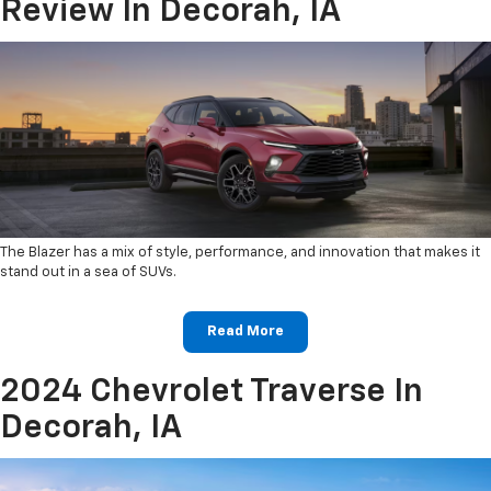
Review In Decorah, IA
The Blazer has a mix of style, performance, and innovation that makes it
stand out in a sea of SUVs.
Read More
2024 Chevrolet Traverse In
Decorah, IA