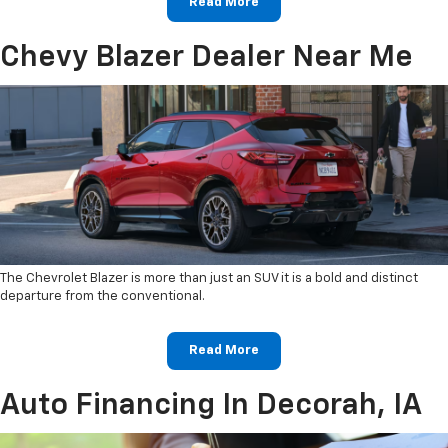
Read More
Chevy Blazer Dealer Near Me
The Chevrolet Blazer is more than just an SUV it is a bold and distinct
departure from the conventional.
Read More
Auto Financing In Decorah, IA