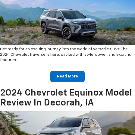
Get ready for an exciting journey into the world of versatile SUVs! The
2024 Chevrolet Traverse is here, packed with style, power, and exciting
features.
Read More
2024 Chevrolet Equinox Model
Review In Decorah, IA