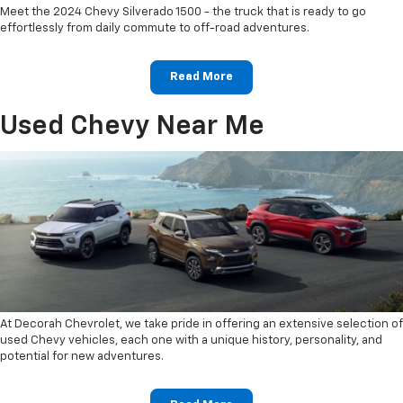
Meet the 2024 Chevy Silverado 1500 - the truck that is ready to go
effortlessly from daily commute to off-road adventures.
Read More
Used Chevy Near Me
At Decorah Chevrolet, we take pride in offering an extensive selection of
used Chevy vehicles, each one with a unique history, personality, and
potential for new adventures.