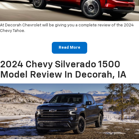
At Decorah Chevrolet will be giving you a complete review of the 2024
Chevy Tahoe.
Read More
2024 Chevy Silverado 1500
Model Review In Decorah, IA