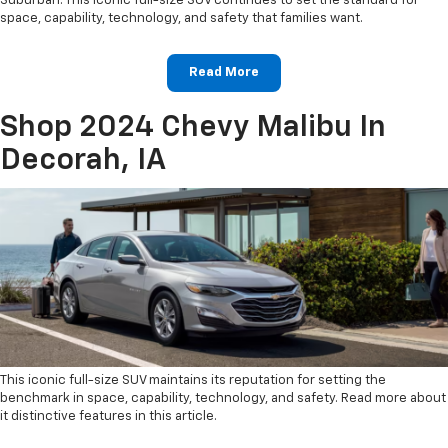
Suburban. This iconic full-size SUV continues to set the standard for
space, capability, technology, and safety that families want.
Read More
Shop 2024 Chevy Malibu In
Decorah, IA
This iconic full-size SUV maintains its reputation for setting the
benchmark in space, capability, technology, and safety. Read more about
it distinctive features in this article.