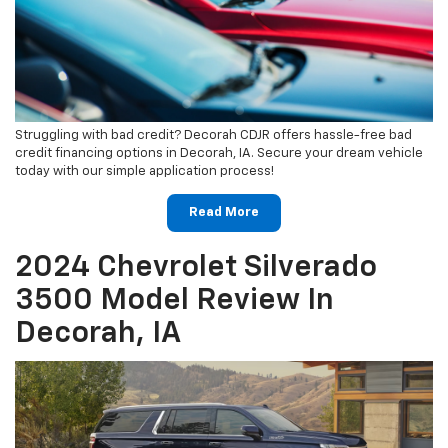
Struggling with bad credit? Decorah CDJR offers hassle-free bad
credit financing options in Decorah, IA. Secure your dream vehicle
today with our simple application process!
Read More
2024 Chevrolet Silverado
3500 Model Review In
Decorah, IA