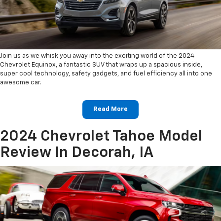
Join us as we whisk you away into the exciting world of the 2024
Chevrolet Equinox, a fantastic SUV that wraps up a spacious inside,
super cool technology, safety gadgets, and fuel efficiency all into one
awesome car.
Read More
2024 Chevrolet Tahoe Model
Review In Decorah, IA