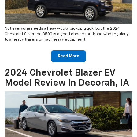
Not everyone needs a heavy-duty pickup truck, but the 2024
Chevrolet Silverado 3500 is a good choice for those who regularly
tow heavy trailers or haul heavy equipment.
Read More
2024 Chevrolet Blazer EV
Model Review In Decorah, IA