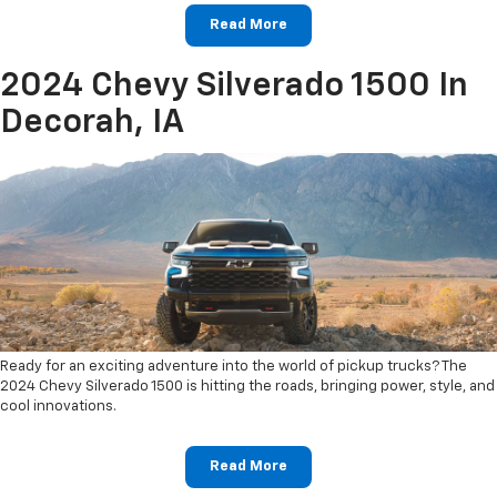
Read More
2024 Chevy Silverado 1500 In
Decorah, IA
Ready for an exciting adventure into the world of pickup trucks? The
2024 Chevy Silverado 1500 is hitting the roads, bringing power, style, and
cool innovations.
Read More