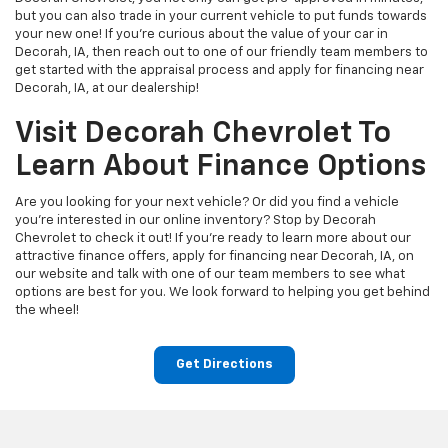
but you can also trade in your current vehicle to put funds towards
your new one! If you’re curious about the value of your car in
Decorah, IA, then reach out to one of our friendly team members to
get started with the appraisal process and apply for financing near
Decorah, IA, at our dealership!
Visit Decorah Chevrolet To
Learn About Finance Options
Are you looking for your next vehicle? Or did you find a vehicle
you're interested in our online inventory? Stop by Decorah
Chevrolet to check it out! If you’re ready to learn more about our
attractive finance offers, apply for financing near Decorah, IA, on
our website and talk with one of our team members to see what
options are best for you. We look forward to helping you get behind
the wheel!
Get Directions