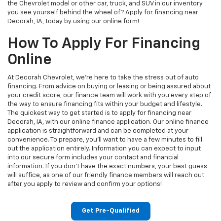
the Chevrolet model or other car, truck, and SUV in our inventory
you see yourself behind the wheel of? Apply for financing near
Decorah, IA, today by using our online form!
How To Apply For Financing
Online
At Decorah Chevrolet, we’re here to take the stress out of auto
financing. From advice on buying or leasing or being assured about
your credit score, our finance team will work with you every step of
the way to ensure financing fits within your budget and lifestyle.
The quickest way to get started is to apply for financing near
Decorah, IA, with our online finance application. Our online finance
application is straightforward and can be completed at your
convenience. To prepare, you’ll want to have a few minutes to fill
out the application entirely. Information you can expect to input
into our secure form includes your contact and financial
information. If you don’t have the exact numbers, your best guess
will suffice, as one of our friendly finance members will reach out
after you apply to review and confirm your options!
Get Pre-Qualified