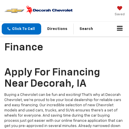
Saved
Click To Call
Directions
Search
Finance
Apply For Financing
Near Decorah, IA
Buying a Chevrolet can be fun and exciting! That’s why at Decorah
Chevrolet, we’re proud to be your local dealership for reliable cars
and easy financing. Our incredible selection of new Chevrolet
models and used cars, trucks, and SUVs ensures there’s a set of
wheels for everyone. And saving time during the car buying
process just got easier with our online finance application that can
get you pre-approved in several minutes. Already narrowed down