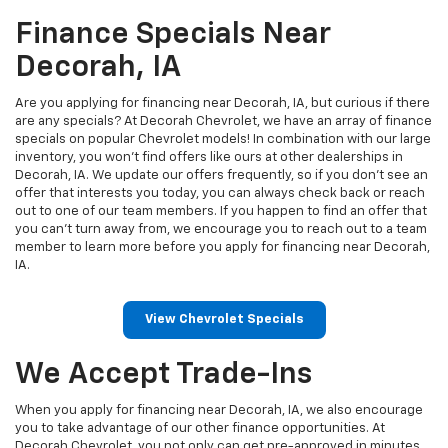
Finance Specials Near
Decorah, IA
Are you applying for financing near Decorah, IA, but curious if there
are any specials? At Decorah Chevrolet, we have an array of finance
specials on popular Chevrolet models! In combination with our large
inventory, you won’t find offers like ours at other dealerships in
Decorah, IA. We update our offers frequently, so if you don’t see an
offer that interests you today, you can always check back or reach
out to one of our team members. If you happen to find an offer that
you can’t turn away from, we encourage you to reach out to a team
member to learn more before you apply for financing near Decorah,
IA.
View Chevrolet Specials
We Accept Trade-Ins
When you apply for financing near Decorah, IA, we also encourage
you to take advantage of our other finance opportunities. At
Decorah Chevrolet, you not only can get pre-approved in minutes,