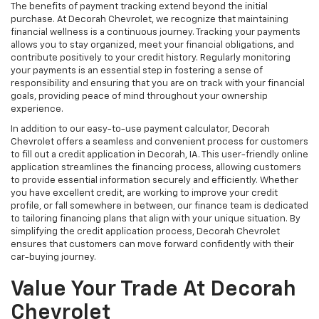
The benefits of payment tracking extend beyond the initial
purchase. At Decorah Chevrolet, we recognize that maintaining
financial wellness is a continuous journey. Tracking your payments
allows you to stay organized, meet your financial obligations, and
contribute positively to your credit history. Regularly monitoring
your payments is an essential step in fostering a sense of
responsibility and ensuring that you are on track with your financial
goals, providing peace of mind throughout your ownership
experience.
In addition to our easy-to-use payment calculator, Decorah
Chevrolet offers a seamless and convenient process for customers
to fill out a credit application in Decorah, IA. This user-friendly online
application streamlines the financing process, allowing customers
to provide essential information securely and efficiently. Whether
you have excellent credit, are working to improve your credit
profile, or fall somewhere in between, our finance team is dedicated
to tailoring financing plans that align with your unique situation. By
simplifying the credit application process, Decorah Chevrolet
ensures that customers can move forward confidently with their
car-buying journey.
Value Your Trade At Decorah
Chevrolet