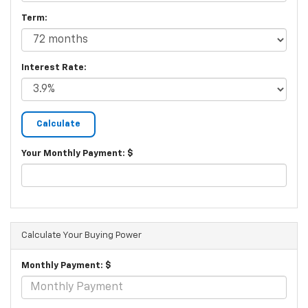
Term:
Interest Rate:
Your Monthly Payment: $
Calculate Your Buying Power
Monthly Payment: $