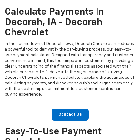
Calculate Payments In
Decorah, IA - Decorah
Chevrolet
In the scenic town of Decorah, Iowa, Decorah Chevrolet introduces
a powerful tool to demystify the car-buying process: our easy-to-
use payment calculator. Designed with transparency and customer
convenience in mind, this tool empowers customers by providing a
clear understanding of the financial aspects associated with their
vehicle purchase. Let's delve into the significance of utilizing
Decorah Chevrolet's payment calculator, explore the advantages of
calculating payments, and discover how this tool aligns seamlessly
with the dealership's commitment to a customer-centric car-
buying experience.
Contact Us
Easy-To-Use Payment