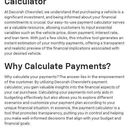
Calculator
At Decorah Chevrolet, we understand that purchasing a vehicle is a
significant investment, and being informed about your financial
commitments is crucial. Our easy-to-use payment calculator serves
as a valuable resource, allowing customers to input essential
variables such as the vehicle price, down payment, interest rate,
and loan term. With just a few clicks, this intuitive tool generates an
instant estimation of your monthly payments, offering a transparent
and realistic preview of the financial implications associated with
your desired vehicle.
Why Calculate Payments?
Why calculate your payments? The answer lies in the empowerment
of the customer. By utilizing Decorah Chevrolet's payment
calculator, you gain valuable insights into the financial aspects of
your car purchase. Calculating your payments not only aids in
budgeting effectively but also allows you to explore different
scenarios and customize your payment plan according to your
unique financial situation. In essence, the payment calculator is a
tool that promotes transparency, putting you in control and helping
you make well-informed decisions that align with your budget and
financial goals.