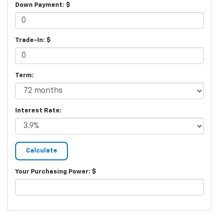
Down Payment: $
Trade-In: $
Term:
Interest Rate:
Your Purchasing Power: $