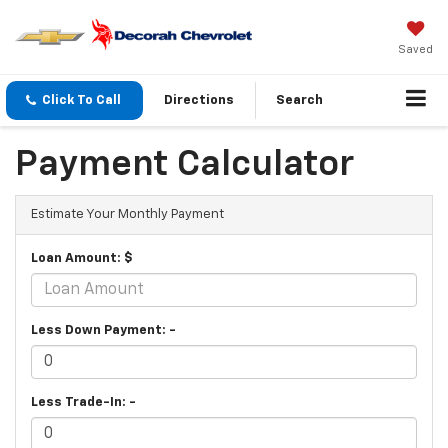
Saved
Click To Call
Directions
Search
Payment Calculator
Estimate Your Monthly Payment
Loan Amount: $
Less Down Payment: -
Less Trade-In: -