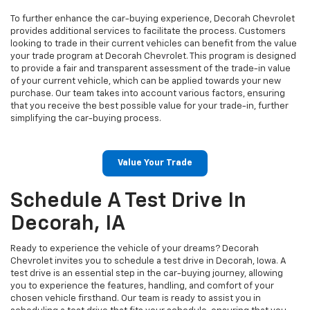
To further enhance the car-buying experience, Decorah Chevrolet
provides additional services to facilitate the process. Customers
looking to trade in their current vehicles can benefit from the value
your trade program at Decorah Chevrolet. This program is designed
to provide a fair and transparent assessment of the trade-in value
of your current vehicle, which can be applied towards your new
purchase. Our team takes into account various factors, ensuring
that you receive the best possible value for your trade-in, further
simplifying the car-buying process.
Value Your Trade
Schedule A Test Drive In
Decorah, IA
Ready to experience the vehicle of your dreams? Decorah
Chevrolet invites you to schedule a test drive in Decorah, Iowa. A
test drive is an essential step in the car-buying journey, allowing
you to experience the features, handling, and comfort of your
chosen vehicle firsthand. Our team is ready to assist you in