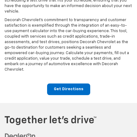
scheduling a test drive that fits your schedule, ensuring that you
have the opportunity to make an informed decision about your next
vehicle.
Decorah Chevrolet's commitment to transparency and customer
satisfaction is exemplified through the integration of an easy-to-
use payment calculator into the car-buying experience. This tool,
coupled with services such as credit applications, trade-in
assessments, and test drives, positions Decorah Chevrolet as the
go-to destination for customers seeking a seamless and
empowered car-buying journey. Calculate your payments, fill out a
credit application, value your trade, schedule a test drive, and
embark on a journey of automotive excellence with Decorah
Chevrolet.
Get Directions