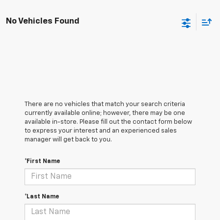
No Vehicles Found
There are no vehicles that match your search criteria
currently available online; however, there may be one
available in-store. Please fill out the contact form below
to express your interest and an experienced sales
manager will get back to you.
*First Name
*Last Name