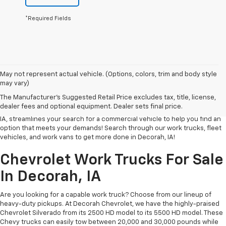
*Required Fields
Whether you’re a small business in Decorah, an individual contractor, or
May not represent actual vehicle. (Options, colors, trim and body style
in the process of setting up an LLC, we understand that finding the right
may vary)
vehicle for your business can be challenging. That’s why at Decorah
The Manufacturer's Suggested Retail Price excludes tax, title, license,
Chevrolet, we strive to make the process as easy and stress-free as
dealer fees and optional equipment. Dealer sets final price.
possible. Our page of work trucks and fleet vehicles for sale in Decorah,
IA, streamlines your search for a commercial vehicle to help you find an
option that meets your demands! Search through our work trucks, fleet
vehicles, and work vans to get more done in Decorah, IA!
Chevrolet Work Trucks For Sale
In Decorah, IA
Are you looking for a capable work truck? Choose from our lineup of
heavy-duty pickups. At Decorah Chevrolet, we have the highly-praised
Chevrolet Silverado from its 2500 HD model to its 5500 HD model. These
Chevy trucks can easily tow between 20,000 and 30,000 pounds while