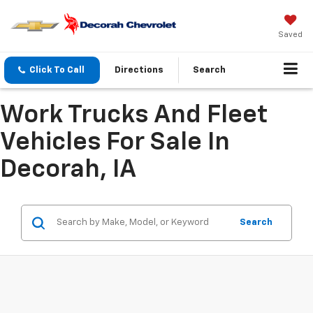
Saved
Click To Call
Directions
Search
Work Trucks And Fleet
Vehicles For Sale In
Decorah, IA
Search