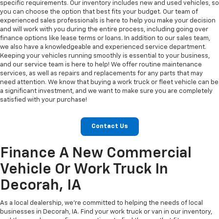
specific requirements. Our inventory includes new and used vehicles, so
you can choose the option that best fits your budget. Our team of
experienced sales professionals is here to help you make your decision
and will work with you during the entire process, including going over
finance options like lease terms or loans. In addition to our sales team,
we also have a knowledgeable and experienced service department.
Keeping your vehicles running smoothly is essential to your business,
and our service team is here to help! We offer routine maintenance
services, as well as repairs and replacements for any parts that may
need attention. We know that buying a work truck or fleet vehicle can be
a significant investment, and we want to make sure you are completely
satisfied with your purchase!
Contact Us
Finance A New Commercial
Vehicle Or Work Truck In
Decorah, IA
As a local dealership, we’re committed to helping the needs of local
businesses in Decorah, IA. Find your work truck or van in our inventory,