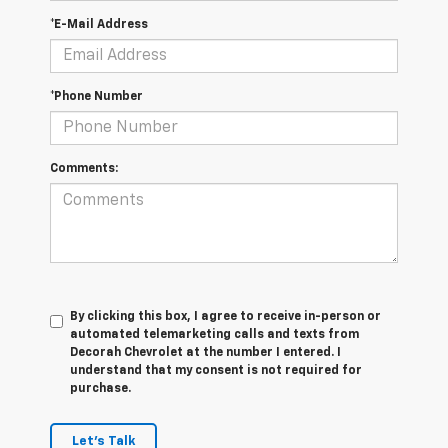
*E-Mail Address
*Phone Number
Comments:
By clicking this box, I agree to receive in-person or
automated telemarketing calls and texts from
Decorah Chevrolet at the number I entered. I
understand that my consent is not required for
purchase.
Let's Talk