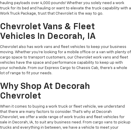
hauling payloads over 4,000 pounds! Whether you solely need a work
truck for its bed and hauling or want to elevate the truck capability with a
Work Truck Package, trust that Chevrolet is the way to go.
Chevrolet Vans & Fleet
Vehicles In Decorah, IA
Chevrolet also has work vans and fleet vehicles to keep your business
moving. Whether you’re looking for a mobile office or a van with plenty of
cargo space to transport customers, our Chevrolet work vans and fleet
vehicles have the space and performance capability to keep up with
your schedule. From our Express Cargo to Chassis Cab, there’s a whole
lot of range to fit your needs.
Why Shop At Decorah
Chevrolet
When it comes to buying a work truck or fleet vehicle, we understand
that there are many factors to consider. That’s why at Decorah
Chevrolet, we offer a wide range of work trucks and fleet vehicles for
sale in Decorah, IA, to suit any business need. From cargo vans to pickup
trucks and everything in between, we have a vehicle to meet your