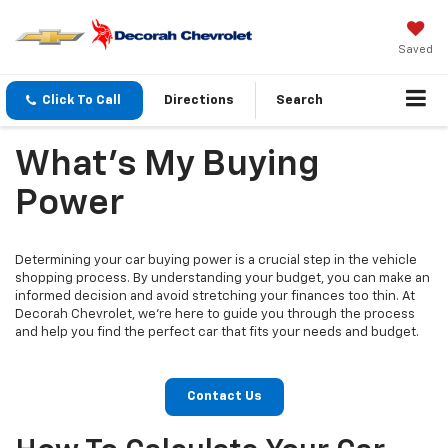
Saved
Click To Call
Directions
Search
What's My Buying
Power
Determining your car buying power is a crucial step in the vehicle
shopping process. By understanding your budget, you can make an
informed decision and avoid stretching your finances too thin. At
Decorah Chevrolet, we're here to guide you through the process
and help you find the perfect car that fits your needs and budget.
Contact Us