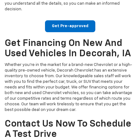
you understand all the details, so you can make an informed
decision.
Get Pre-approved
Get Financing On New And
Used Vehicles In Decorah, IA
Whether you're in the market for a brand-new Chevrolet or a high-
quality pre-owned vehicle, Decorah Chevrolet has an extensive
inventory to choose from. Our knowledgeable sales staff will work
with you to find the perfect car, truck, or SUV that meets your
needs and fits within your budget. We offer financing options for
both new and used Chevrolet vehicles, so you can take advantage
of our competitive rates and terms regardless of which route you
choose. Our team will work tirelessly to ensure that you get the
best possible deal on your dream car.
Contact Us Now To Schedule
A Test Drive