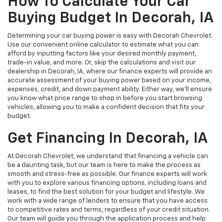
How To Calculate Your Car
Buying Budget In Decorah, IA
Determining your car buying power is easy with Decorah Chevrolet.
Use our convenient online calculator to estimate what you can
afford by inputting factors like your desired monthly payment,
trade-in value, and more. Or, skip the calculations and visit our
dealership in Decorah, IA, where our finance experts will provide an
accurate assessment of your buying power based on your income,
expenses, credit, and down payment ability. Either way, we'll ensure
you know what price range to shop in before you start browsing
vehicles, allowing you to make a confident decision that fits your
budget.
Get Financing In Decorah, IA
At Decorah Chevrolet, we understand that financing a vehicle can
be a daunting task, but our team is here to make the process as
smooth and stress-free as possible. Our finance experts will work
with you to explore various financing options, including loans and
leases, to find the best solution for your budget and lifestyle. We
work with a wide range of lenders to ensure that you have access
to competitive rates and terms, regardless of your credit situation.
Our team will guide you through the application process and help