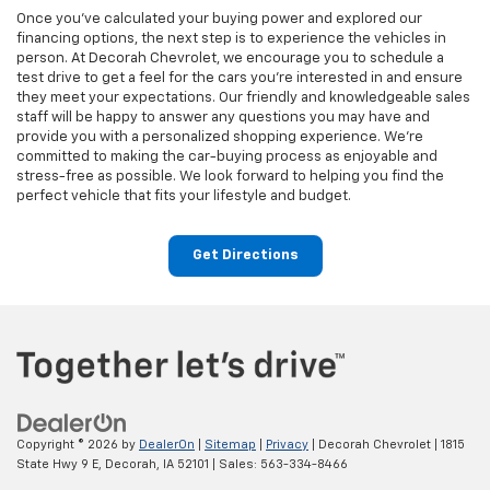
Once you've calculated your buying power and explored our
financing options, the next step is to experience the vehicles in
person. At Decorah Chevrolet, we encourage you to schedule a
test drive to get a feel for the cars you're interested in and ensure
they meet your expectations. Our friendly and knowledgeable sales
staff will be happy to answer any questions you may have and
provide you with a personalized shopping experience. We're
committed to making the car-buying process as enjoyable and
stress-free as possible. We look forward to helping you find the
perfect vehicle that fits your lifestyle and budget.
Get Directions
Copyright © 2026
by
DealerOn
|
Sitemap
|
Privacy
| Decorah Chevrolet
|
1815
State Hwy 9 E,
Decorah,
IA
52101
| Sales:
563-334-8466