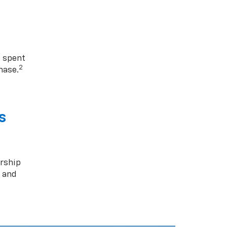
1 spent
2
hase.
s
rship
s and