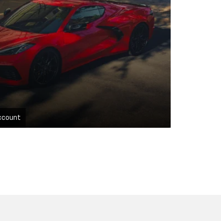
ccount