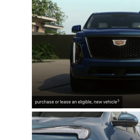
3
purchase or lease an eligible, new vehicle