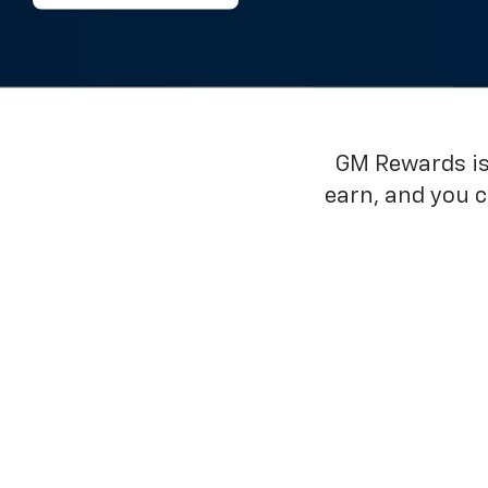
GM Rewards is 
earn, and you 