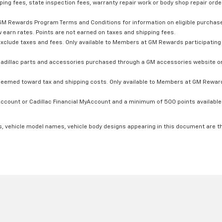
ping fees, state inspection fees, warranty repair work or body shop repair order
GM Rewards Program Terms and Conditions for information on eligible purchas
 earn rates. Points are not earned on taxes and shipping fees.
xclude taxes and fees. Only available to Members at GM Rewards participating 
dillac parts and accessories purchased through a GM accessories website or 
edeemed toward tax and shipping costs. Only available to Members at GM Rewards
count or Cadillac Financial MyAccount and a minimum of 500 points available. C
s, vehicle model names, vehicle body designs appearing in this document are t