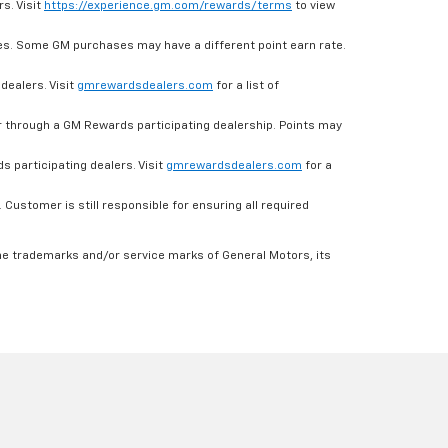
s. Visit
https://experience.gm.com/rewards/terms
to view
es. Some GM purchases may have a different point earn rate.
dealers. Visit
gmrewardsdealers.com
for a list of
through a GM Rewards participating dealership. Points may
 participating dealers. Visit
gmrewardsdealers.com
for a
ustomer is still responsible for ensuring all required
he trademarks and/or service marks of General Motors, its