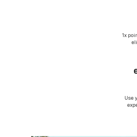
1x poi
el
Use 
expe