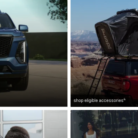
4
shop eligible accessories