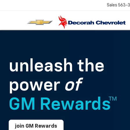
Sales
563-
unleash the
power
of
GM Rewards™
join GM Rewards