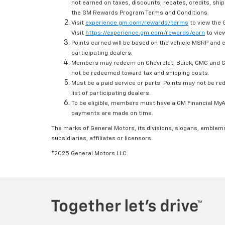
not earned on taxes, discounts, rebates, credits, ship
the GM Rewards Program Terms and Conditions.
Visit
experience.gm.com/rewards/terms
to view the 
Visit
https://experience.gm.com/rewards/earn
to view
Points earned will be based on the vehicle MSRP and e
participating dealers.
Members may redeem on Chevrolet, Buick, GMC and Ca
not be redeemed toward tax and shipping costs.
Must be a paid service or parts. Points may not be r
list of participating dealers.
To be eligible, members must have a GM Financial MyAc
payments are made on time.
The marks of General Motors, its divisions, slogans, emblem
subsidiaries, affiliates or licensors.
©2025 General Motors LLC.