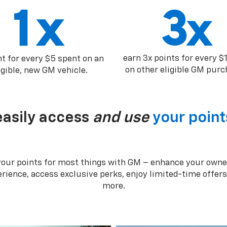
earn 3x points for every $
nt for every $5 spent on an
on other eligible GM purc
igible, new GM vehicle.
easily access
and use
your point
your points for most things with GM – enhance your owne
rience, access exclusive perks, enjoy limited-time offer
more.