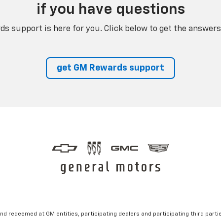
if you have questions
s support is here for you. Click below to get the answers
get GM Rewards support
nd redeemed at GM entities, participating dealers and participating third partie