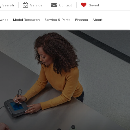
Search
Service
Contact
Saved
Owned
Model Research
Service & Parts
Finance
About