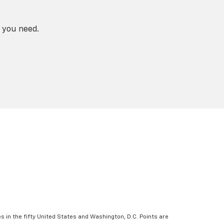
 you need.
s in the fifty United States and Washington, D.C. Points are