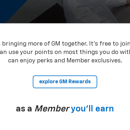
bringing more of GM together. It’s free to joi
can use your points on most things you do wit
can enjoy perks and Member exclusives.
explore GM Rewards
as a
Member
you’ll earn