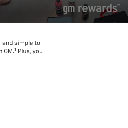
n and simple to
1
h GM.
Plus, you