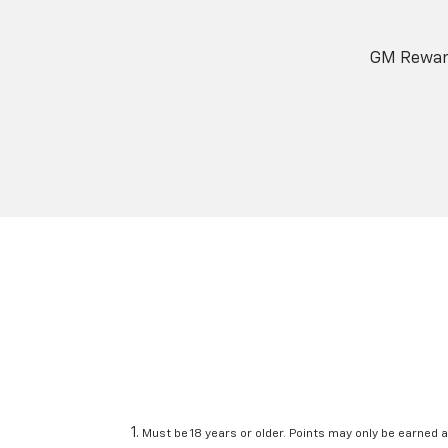
GM Reward
Must be 18 years or older. Points may only be earned a