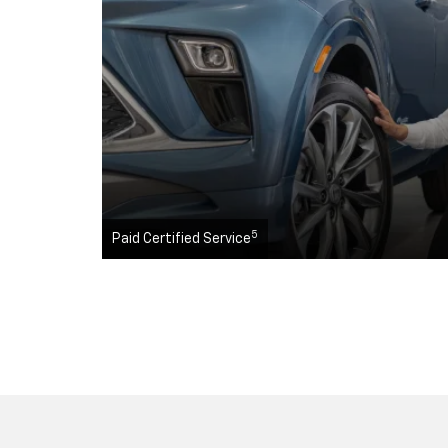
5
Paid Certified Service