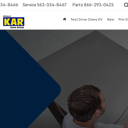
334-8466
Service
563-334-8467
Parts
866-293-0423
Test Drive Chevy EV
New
Pre-