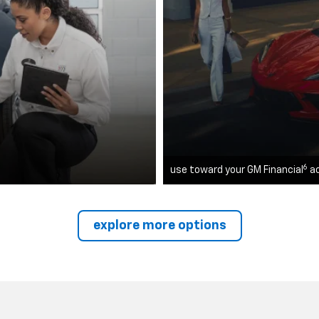
6
use toward your GM Financial
a
explore more options