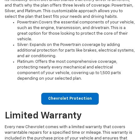
and that’s why the plan offers three levels of coverage: Powertrain,
Silver, and Platinum. This customizable approach allows you to
select the plan that best fits your needs and driving habits.
Powertrain:Covers the essential components of your vehicle,
such as the engine, transmission, and drivetrain. This is a
great option for those looking to protect the core of their
vehicle.
Silver: Expands on the Powertrain coverage by adding
additional protection for parts like brakes, electrical systems,
and air conditioning.
Platinum: Offers the most comprehensive coverage,
protecting nearly every mechanical and electrical
component of your vehicle, covering up to 1,500 parts
depending on your selected plan.
Chevrolet Protection
Limited Warranty
Every new Chevrolet comes with a limited warranty that covers
warrantable repairs for a specified time or mileage. This warranty is
included in the purchase price of your vehicle and ensures that