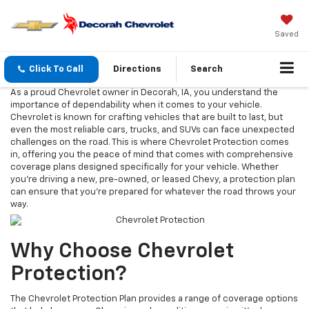
Saved
Click To Call
Directions
Search
As a proud Chevrolet owner in Decorah, IA, you understand the
importance of dependability when it comes to your vehicle.
Chevrolet is known for crafting vehicles that are built to last, but
even the most reliable cars, trucks, and SUVs can face unexpected
challenges on the road. This is where Chevrolet Protection comes
in, offering you the peace of mind that comes with comprehensive
coverage plans designed specifically for your vehicle. Whether
you're driving a new, pre-owned, or leased Chevy, a protection plan
can ensure that you're prepared for whatever the road throws your
way.
Why Choose Chevrolet
Protection?
The Chevrolet Protection Plan provides a range of coverage options