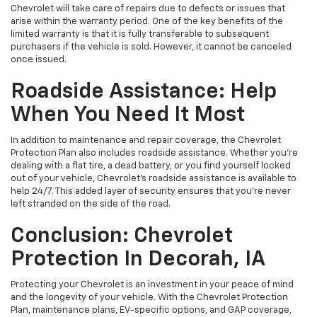
Chevrolet will take care of repairs due to defects or issues that
arise within the warranty period. One of the key benefits of the
limited warranty is that it is fully transferable to subsequent
purchasers if the vehicle is sold. However, it cannot be canceled
once issued.
Roadside Assistance: Help
When You Need It Most
In addition to maintenance and repair coverage, the Chevrolet
Protection Plan also includes roadside assistance. Whether you're
dealing with a flat tire, a dead battery, or you find yourself locked
out of your vehicle, Chevrolet's roadside assistance is available to
help 24/7. This added layer of security ensures that you’re never
left stranded on the side of the road.
Conclusion: Chevrolet
Protection In Decorah, IA
Protecting your Chevrolet is an investment in your peace of mind
and the longevity of your vehicle. With the Chevrolet Protection
Plan, maintenance plans, EV-specific options, and GAP coverage,