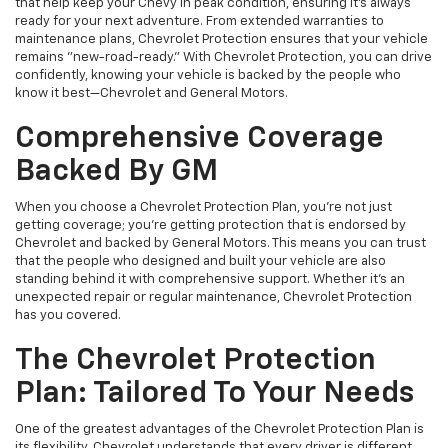
that help keep your Chevy in peak condition, ensuring it’s always
ready for your next adventure. From extended warranties to
maintenance plans, Chevrolet Protection ensures that your vehicle
remains "new-road-ready." With Chevrolet Protection, you can drive
confidently, knowing your vehicle is backed by the people who
know it best—Chevrolet and General Motors.
Comprehensive Coverage
Backed By GM
When you choose a Chevrolet Protection Plan, you're not just
getting coverage; you're getting protection that is endorsed by
Chevrolet and backed by General Motors. This means you can trust
that the people who designed and built your vehicle are also
standing behind it with comprehensive support. Whether it's an
unexpected repair or regular maintenance, Chevrolet Protection
has you covered.
The Chevrolet Protection
Plan: Tailored To Your Needs
One of the greatest advantages of the Chevrolet Protection Plan is
its flexibility. Chevrolet understands that every driver is different,