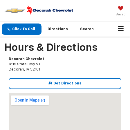
Saved
Click To Call
Directions
Search
Hours & Directions
Decorah Chevrolet
1815 State Hwy 9 E
Decorah, IA 52101
Get Directions