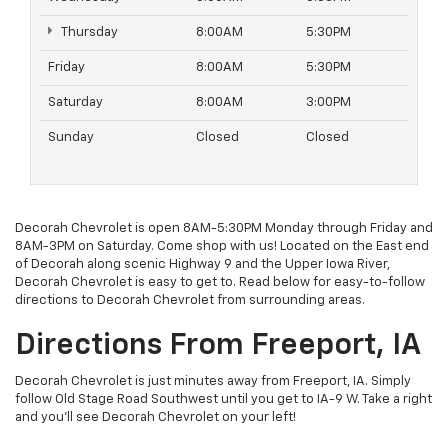
Thursday
8:00AM
5:30PM
Friday
8:00AM
5:30PM
Saturday
8:00AM
3:00PM
Sunday
Closed
Closed
Decorah Chevrolet is open 8AM-5:30PM Monday through Friday and
8AM-3PM on Saturday. Come shop with us! Located on the East end
of Decorah along scenic Highway 9 and the Upper Iowa River,
Decorah Chevrolet is easy to get to. Read below for easy-to-follow
directions to Decorah Chevrolet from surrounding areas.
Directions From Freeport, IA
Decorah Chevrolet is just minutes away from Freeport, IA. Simply
follow Old Stage Road Southwest until you get to IA-9 W. Take a right
and you'll see Decorah Chevrolet on your left!