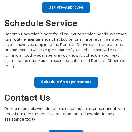
Get Pre-Approved
Schedule Service
Decorah Chevrolet is here for all your auto service needs. Whether
its a routine maintenance checkup or for a major repair, we would
love to have you stop in to the Decorah Chevrolet service center.
Our mechanics will take great care of your vehicle and will have it
running smoothly again before you know it. Schedule your next
maintenance checkup or repair appointment at Decorah Chevrolet
today!
Schedule An Appointment
Contact Us
Do you need help with directions or schedule an appointment with
one of our departments? Contact Decorah Chevrolet for any
assistance today!