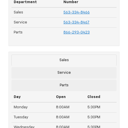
Department
Number
Sales
563-334-8466
Service
563-334-8467
Parts
866-293-0423
Sales
Service
Parts
Day
Open
Closed
Monday
8:00AM
5:30PM
Tuesday
8:00AM
5:30PM
Wednesday
8:00AM
5:30PM