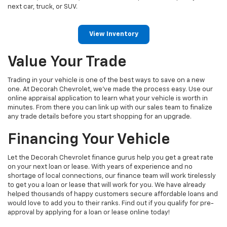
next car, truck, or SUV.
View Inventory
Value Your Trade
Trading in your vehicle is one of the best ways to save on a new
one. At Decorah Chevrolet, we've made the process easy. Use our
online appraisal application to learn what your vehicle is worth in
minutes. From there you can link up with our sales team to finalize
any trade details before you start shopping for an upgrade.
Financing Your Vehicle
Let the Decorah Chevrolet finance gurus help you get a great rate
on your next loan or lease. With years of experience and no
shortage of local connections, our finance team will work tirelessly
to get you a loan or lease that will work for you. We have already
helped thousands of happy customers secure affordable loans and
would love to add you to their ranks. Find out if you qualify for pre-
approval by applying for a loan or lease online today!