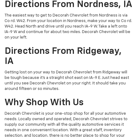
Directions From Nordness, IA
The easiest way to get to Decorah Chevrolet from Nordness is via
Co rd. W42. From your location in Nordness, make your way to Co rd.
W42. Head North and drive until you reach IA-9 W. Take a left onto
IA-9 W and continue for about two miles. Decorah Chevrolet will be
on your left.
Directions From Ridgeway,
IA
Getting lost on your way to Decorah Chevrolet from Ridgeway will
be tough because it's a straight shot east on IA-9 E. Just head east
until you see Decorah Chevrolet on your right. It should take you
around fifteen or so minutes.
Why Shop With Us
Decorah Chevrolet is your one-stop shop for all your automotive
needs. Locally owned and operated, Decorah Chevrolet strives to
supply our community with all the quality automotive services it
needs in one convenient location. With a great staff, inventory
selection, and location, there is no better place to shop for your