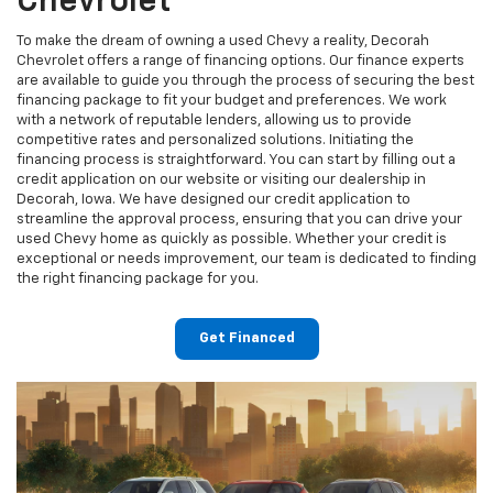
Chevrolet
To make the dream of owning a used Chevy a reality, Decorah
Chevrolet offers a range of financing options. Our finance experts
are available to guide you through the process of securing the best
financing package to fit your budget and preferences. We work
with a network of reputable lenders, allowing us to provide
competitive rates and personalized solutions. Initiating the
financing process is straightforward. You can start by filling out a
credit application on our website or visiting our dealership in
Decorah, Iowa. We have designed our credit application to
streamline the approval process, ensuring that you can drive your
used Chevy home as quickly as possible. Whether your credit is
exceptional or needs improvement, our team is dedicated to finding
the right financing package for you.
Get Financed