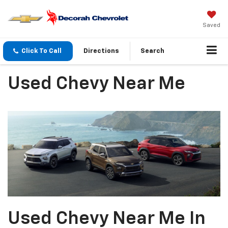
Saved
Click To Call
Directions
Search
Used Chevy Near Me
Used Chevy Near Me In