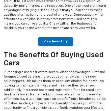
are built to last and have established themselves as a symbol of
durability, performance, and innovation. One of the most significant
advantages of buying a used Chevy is that you can access these
qualities at a fraction of the cost of a new car. Depreciation, which
affects new vehicles, is not as prominent with used cars. This
means you can drive a quality Chevy with all the features and
reliability you desire without the immediate hit to your wallet.
View Inventory
The Benefits Of Buying Used
Cars
Purchasing a used car offers several distinct advantages. First and
foremost, used cars are more budget-friendly than their new
counterparts. This makes them an excellent choice for individuals
looking to maximize their value and minimize their expenses.
Additionally, insurance costs and registration fees for used cars
tend to be lower, further reducing your overall cost of ownership.
When you buy a used car, you also benefit from a broader selection
of makes, models, and years. This diversity provides you with the
opportunity to find a vehicle that perfectly matches your lifestyle,