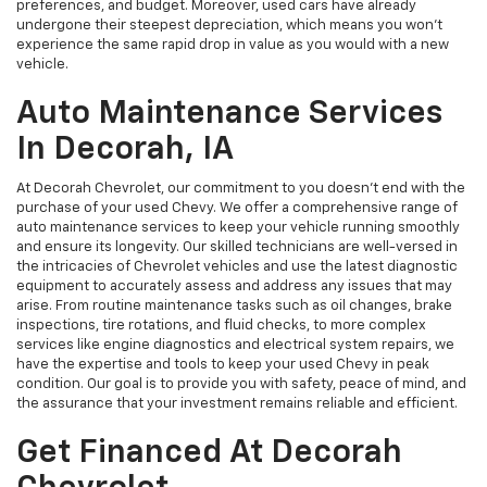
preferences, and budget. Moreover, used cars have already
undergone their steepest depreciation, which means you won't
experience the same rapid drop in value as you would with a new
vehicle.
Auto Maintenance Services
In Decorah, IA
At Decorah Chevrolet, our commitment to you doesn't end with the
purchase of your used Chevy. We offer a comprehensive range of
auto maintenance services to keep your vehicle running smoothly
and ensure its longevity. Our skilled technicians are well-versed in
the intricacies of Chevrolet vehicles and use the latest diagnostic
equipment to accurately assess and address any issues that may
arise. From routine maintenance tasks such as oil changes, brake
inspections, tire rotations, and fluid checks, to more complex
services like engine diagnostics and electrical system repairs, we
have the expertise and tools to keep your used Chevy in peak
condition. Our goal is to provide you with safety, peace of mind, and
the assurance that your investment remains reliable and efficient.
Get Financed At Decorah