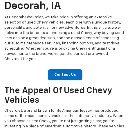
Decorah, IA
At Decorah Chevrolet, we take pride in offering an extensive
selection of used Chevy vehicles, each one with a unique history,
personality, and potential for new adventures. In this article, we will
delve into the benefits of choosing a used Chevy, why buying used
cars can be a great decision, and the convenience of accessing
our auto maintenance services, financing options, and test drive
scheduling. Whether you're a long-time Chevy enthusiast or a
newcomer to the brand, we've got the perfect pre-owned
Chevrolet for you.
Contact Us
The Appeal Of Used Chevy
Vehicles
Chevrolet, a brand known for its American legacy, has produced
some of the most iconic vehicles in the automotive industry. When
you choose a used Chevy, you're not just getting a car; you're
investing in a piece of American automotive history. These vehicles