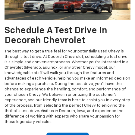
Schedule A Test Drive In
Decorah Chevrolet
The best way to get a true feel for your potentially used Chevy is
through a test drive. At Decorah Chevrolet, scheduling a test drive
is a simple and convenient process. Whether you're interested in a
Chevrolet Silverado, Equinox, or any other Chevy model, our
knowledgeable staff will walk you through the features and
advantages of each vehicle, helping you make an informed decision
before making a purchase. During the test drive, you'll have the
chance to experience the handling, comfort, and performance of
your chosen Chevy. We believe in prioritizing the customer's
experience, and our friendly team is here to assist you in every step
of the process, from selecting the perfect Chevy to enjoying the
thrill of a test drive. Visit us in Decorah, Iowa, and experience the
difference of working with experts who share your passion for
these legendary vehicles.