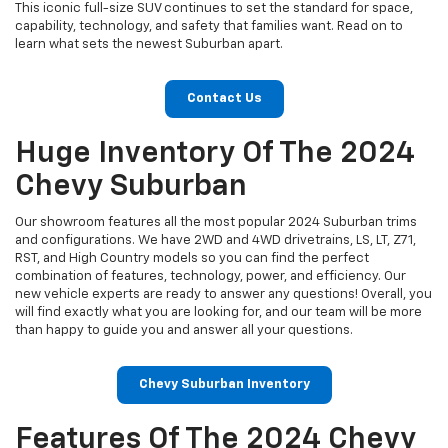
This iconic full-size SUV continues to set the standard for space,
capability, technology, and safety that families want. Read on to
learn what sets the newest Suburban apart.
Contact Us
Huge Inventory Of The 2024
Chevy Suburban
Our showroom features all the most popular 2024 Suburban trims
and configurations. We have 2WD and 4WD drivetrains, LS, LT, Z71,
RST, and High Country models so you can find the perfect
combination of features, technology, power, and efficiency. Our
new vehicle experts are ready to answer any questions! Overall, you
will find exactly what you are looking for, and our team will be more
than happy to guide you and answer all your questions.
Chevy Suburban Inventory
Features Of The 2024 Chevy