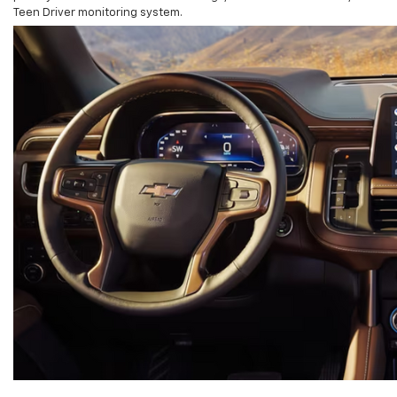
Teen Driver monitoring system.