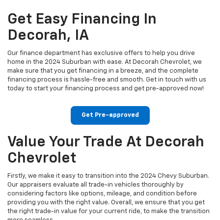
Get Easy Financing In
Decorah, IA
Our finance department has exclusive offers to help you drive
home in the 2024 Suburban with ease. At Decorah Chevrolet, we
make sure that you get financing in a breeze, and the complete
financing process is hassle-free and smooth. Get in touch with us
today to start your financing process and get pre-approved now!
Get Pre-approved
Value Your Trade At Decorah
Chevrolet
Firstly, we make it easy to transition into the 2024 Chevy Suburban.
Our appraisers evaluate all trade-in vehicles thoroughly by
considering factors like options, mileage, and condition before
providing you with the right value. Overall, we ensure that you get
the right trade-in value for your current ride, to make the transition