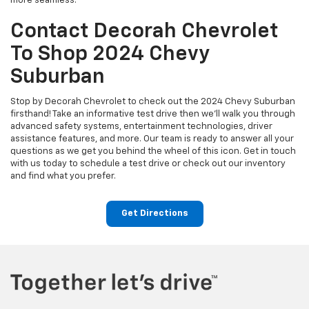
more seamless.
Contact Decorah Chevrolet
To Shop 2024 Chevy
Suburban
Stop by Decorah Chevrolet to check out the 2024 Chevy Suburban
firsthand! Take an informative test drive then we’ll walk you through
advanced safety systems, entertainment technologies, driver
assistance features, and more. Our team is ready to answer all your
questions as we get you behind the wheel of this icon. Get in touch
with us today to schedule a test drive or check out our inventory
and find what you prefer.
Get Directions