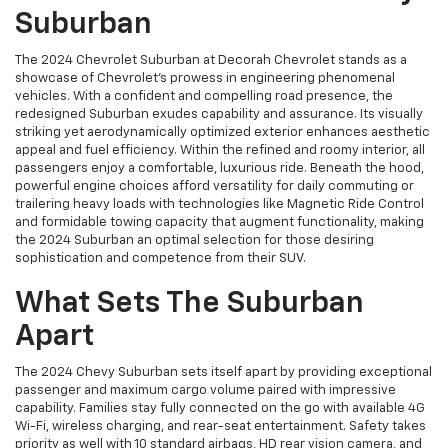
Suburban
The 2024 Chevrolet Suburban at Decorah Chevrolet stands as a
showcase of Chevrolet’s prowess in engineering phenomenal
vehicles. With a confident and compelling road presence, the
redesigned Suburban exudes capability and assurance. Its visually
striking yet aerodynamically optimized exterior enhances aesthetic
appeal and fuel efficiency. Within the refined and roomy interior, all
passengers enjoy a comfortable, luxurious ride. Beneath the hood,
powerful engine choices afford versatility for daily commuting or
trailering heavy loads with technologies like Magnetic Ride Control
and formidable towing capacity that augment functionality, making
the 2024 Suburban an optimal selection for those desiring
sophistication and competence from their SUV.
What Sets The Suburban
Apart
The 2024 Chevy Suburban sets itself apart by providing exceptional
passenger and maximum cargo volume paired with impressive
capability. Families stay fully connected on the go with available 4G
Wi-Fi, wireless charging, and rear-seat entertainment. Safety takes
priority as well with 10 standard airbags, HD rear vision camera, and