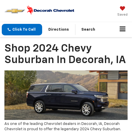
Saved
Click To Call
Directions
Search
Shop 2024 Chevy
Suburban In Decorah, IA
As one of the leading Chevrolet dealers in Decorah, IA, Decorah
Chevrolet is proud to offer the legendary 2024 Chevy Suburban.