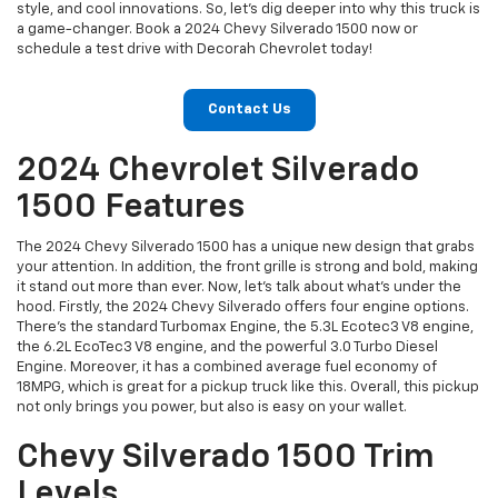
style, and cool innovations. So, let's dig deeper into why this truck is
a game-changer. Book a 2024 Chevy Silverado 1500 now or
schedule a test drive with Decorah Chevrolet today!
Contact Us
2024 Chevrolet Silverado
1500 Features
The 2024 Chevy Silverado 1500 has a unique new design that grabs
your attention. In addition, the front grille is strong and bold, making
it stand out more than ever. Now, let's talk about what's under the
hood. Firstly, the 2024 Chevy Silverado offers four engine options.
There's the standard Turbomax Engine, the 5.3L Ecotec3 V8 engine,
the 6.2L EcoTec3 V8 engine, and the powerful 3.0 Turbo Diesel
Engine. Moreover, it has a combined average fuel economy of
18MPG, which is great for a pickup truck like this. Overall, this pickup
not only brings you power, but also is easy on your wallet.
Chevy Silverado 1500 Trim
Levels