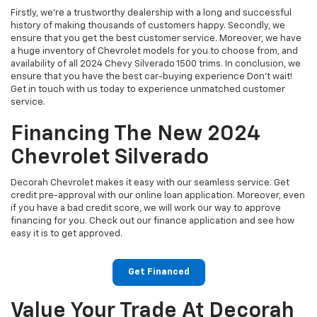
Firstly, we're a trustworthy dealership with a long and successful
history of making thousands of customers happy. Secondly, we
ensure that you get the best customer service. Moreover, we have
a huge inventory of Chevrolet models for you to choose from, and
availability of all 2024 Chevy Silverado 1500 trims. In conclusion, we
ensure that you have the best car-buying experience Don't wait!
Get in touch with us today to experience unmatched customer
service.
Financing The New 2024
Chevrolet Silverado
Decorah Chevrolet makes it easy with our seamless service. Get
credit pre-approval with our online loan application. Moreover, even
if you have a bad credit score, we will work our way to approve
financing for you. Check out our finance application and see how
easy it is to get approved.
Get Financed
Value Your Trade At Decorah