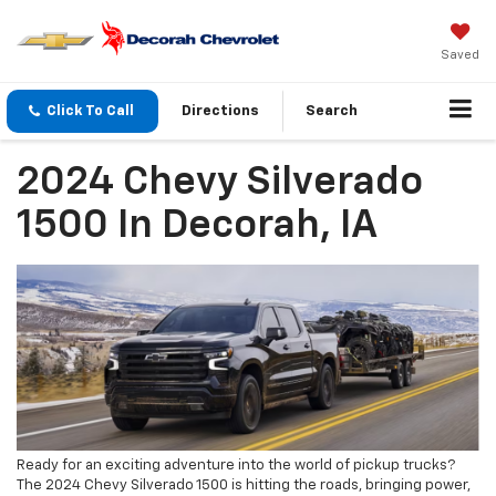
Saved
Click To Call
Directions
Search
2024 Chevy Silverado
1500 In Decorah, IA
Ready for an exciting adventure into the world of pickup trucks?
The 2024 Chevy Silverado 1500 is hitting the roads, bringing power,