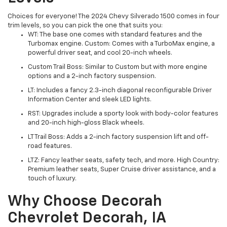
Choices for everyone! The 2024 Chevy Silverado 1500 comes in four
trim levels, so you can pick the one that suits you:
WT: The base one comes with standard features and the
Turbomax engine. Custom: Comes with a TurboMax engine, a
powerful driver seat, and cool 20-inch wheels.
Custom Trail Boss: Similar to Custom but with more engine
options and a 2-inch factory suspension.
LT: Includes a fancy 2.3-inch diagonal reconfigurable Driver
Information Center and sleek LED lights.
RST: Upgrades include a sporty look with body-color features
and 20-inch high-gloss Black wheels.
LT Trail Boss: Adds a 2-inch factory suspension lift and off-
road features.
LTZ: Fancy leather seats, safety tech, and more. High Country:
Premium leather seats, Super Cruise driver assistance, and a
touch of luxury.
Why Choose Decorah
Chevrolet Decorah, IA