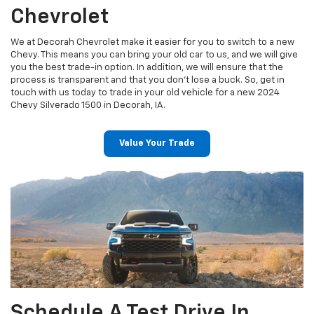
Chevrolet
We at Decorah Chevrolet make it easier for you to switch to a new
Chevy. This means you can bring your old car to us, and we will give
you the best trade-in option. In addition, we will ensure that the
process is transparent and that you don’t lose a buck. So, get in
touch with us today to trade in your old vehicle for a new 2024
Chevy Silverado 1500 in Decorah, IA.
Value Your Trade
Schedule A Test Drive In