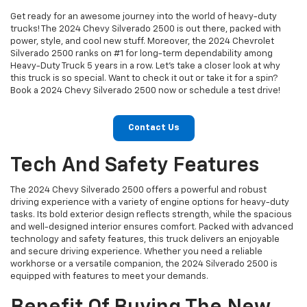
Get ready for an awesome journey into the world of heavy-duty
trucks! The 2024 Chevy Silverado 2500 is out there, packed with
power, style, and cool new stuff. Moreover, the 2024 Chevrolet
Silverado 2500 ranks on #1 for long-term dependability among
Heavy-Duty Truck 5 years in a row. Let's take a closer look at why
this truck is so special. Want to check it out or take it for a spin?
Book a 2024 Chevy Silverado 2500 now or schedule a test drive!
Contact Us
Tech And Safety Features
The 2024 Chevy Silverado 2500 offers a powerful and robust
driving experience with a variety of engine options for heavy-duty
tasks. Its bold exterior design reflects strength, while the spacious
and well-designed interior ensures comfort. Packed with advanced
technology and safety features, this truck delivers an enjoyable
and secure driving experience. Whether you need a reliable
workhorse or a versatile companion, the 2024 Silverado 2500 is
equipped with features to meet your demands.