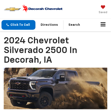
Saved
Click To Call
Directions
Search
2024 Chevrolet
Silverado 2500 In
Decorah, IA