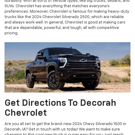
durability. With all sorts of vehicle types, like big trucks, sedans, and
SUVs. Chevrolet has everything that matches everyone's
preferences. Moreover, Chevrolet is famous for making heavy-duty
trucks like the 2024 Chevrolet Silverado 2500, which are reliable
and always work well. In general, Chevrolet is good at making cars
that are dependable, powerful, and tough, all with competitive
pricing.
Get Directions To Decorah
Chevrolet
Are you all set to get the brand-new 2024 Chevy Silverado 1500 in
Decorah, IA? Get in touch with us today! We want to make sure
changing to this cool new truck is super easy for you. Just reach