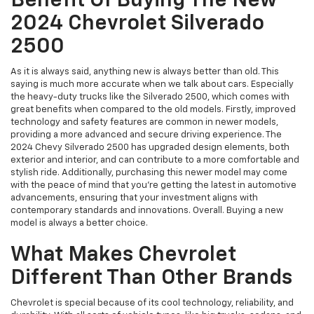
Benefit Of Buying The New
2024 Chevrolet Silverado
2500
As it is always said, anything new is always better than old. This
saying is much more accurate when we talk about cars. Especially
the heavy-duty trucks like the Silverado 2500, which comes with
great benefits when compared to the old models. Firstly, improved
technology and safety features are common in newer models,
providing a more advanced and secure driving experience. The
2024 Chevy Silverado 2500 has upgraded design elements, both
exterior and interior, and can contribute to a more comfortable and
stylish ride. Additionally, purchasing this newer model may come
with the peace of mind that you're getting the latest in automotive
advancements, ensuring that your investment aligns with
contemporary standards and innovations. Overall. Buying a new
model is always a better choice.
What Makes Chevrolet
Different Than Other Brands
Chevrolet is special because of its cool technology, reliability, and