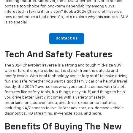
exciting features. Moreover, the 2024 Chevrolet Traverse stands
out as a top choice for long-term dependability among SUVs.
Interested in taking it for a spin? Book a 2024 Chevrolet Traverse
now or schedule a test drive! So, let's explore why this mid-size SUV
is so special.
Contact Us
Tech And Safety Features
The 2024 Chevrolet Traverse is a strong and tough mid-size SUV
with different engine options. It is stylish from the outside and
comfy inside. With cool technology and safety stuff to make driving
fun and safe. Whether you want a good family car or a helpful travel
buddy, the 2024 Traverse has what you need. It comes with lots of
features like safety tools, fun things, easy stuff, and things to help
you drive better. Lastly, it comes with a variety of safety,
entertainment, convenience, and driver experience features,
including 24/7 access to live OnStar advisors, on-demand vehicle
diagnostics, HD streaming, in-vehicle apps, and more.
Benefits Of Buying The New