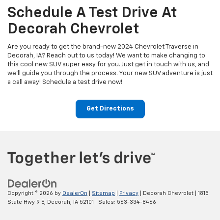
Schedule A Test Drive At
Decorah Chevrolet
Are you ready to get the brand-new 2024 Chevrolet Traverse in
Decorah, IA? Reach out to us today! We want to make changing to
this cool new SUV super easy for you. Just get in touch with us, and
we'll guide you through the process. Your new SUV adventure is just
a call away! Schedule a test drive now!
Get Directions
Copyright © 2026
by
DealerOn
|
Sitemap
|
Privacy
| Decorah Chevrolet
|
1815
State Hwy 9 E,
Decorah,
IA
52101
| Sales:
563-334-8466