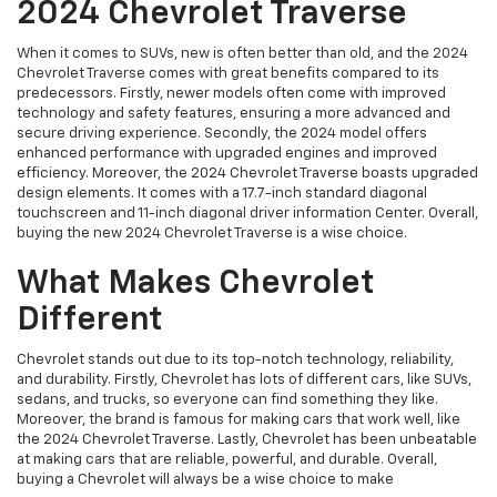
2024 Chevrolet Traverse
When it comes to SUVs, new is often better than old, and the 2024
Chevrolet Traverse comes with great benefits compared to its
predecessors. Firstly, newer models often come with improved
technology and safety features, ensuring a more advanced and
secure driving experience. Secondly, the 2024 model offers
enhanced performance with upgraded engines and improved
efficiency. Moreover, the 2024 Chevrolet Traverse boasts upgraded
design elements. It comes with a 17.7-inch standard diagonal
touchscreen and 11-inch diagonal driver information Center. Overall,
buying the new 2024 Chevrolet Traverse is a wise choice.
What Makes Chevrolet
Different
Chevrolet stands out due to its top-notch technology, reliability,
and durability. Firstly, Chevrolet has lots of different cars, like SUVs,
sedans, and trucks, so everyone can find something they like.
Moreover, the brand is famous for making cars that work well, like
the 2024 Chevrolet Traverse. Lastly, Chevrolet has been unbeatable
at making cars that are reliable, powerful, and durable. Overall,
buying a Chevrolet will always be a wise choice to make