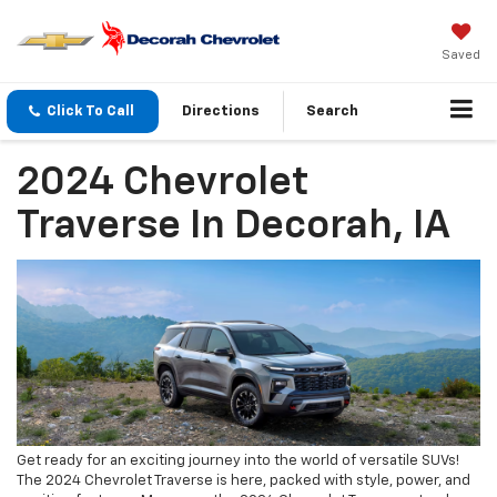
Saved
Click To Call
Directions
Search
2024 Chevrolet
Traverse In Decorah, IA
Get ready for an exciting journey into the world of versatile SUVs!
The 2024 Chevrolet Traverse is here, packed with style, power, and