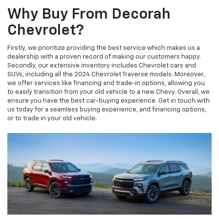
Why Buy From Decorah
Chevrolet?
Firstly, we prioritize providing the best service which makes us a
dealership with a proven record of making our customers happy.
Secondly, our extensive inventory includes Chevrolet cars and
SUVs, including all the 2024 Chevrolet Traverse models. Moreover,
we offer services like financing and trade-in options, allowing you
to easily transition from your old vehicle to a new Chevy. Overall, we
ensure you have the best car-buying experience. Get in touch with
us today for a seamless buying experience, and financing options,
or to trade in your old vehicle.