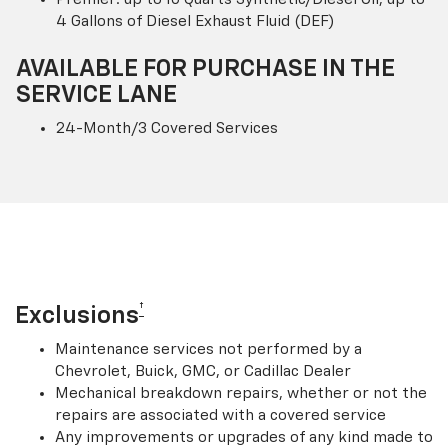
4 Gallons of Diesel Exhaust Fluid (DEF)
AVAILABLE FOR PURCHASE IN THE
SERVICE LANE
24-Month/3 Covered Services
†
Exclusions
Maintenance services not performed by a
Chevrolet, Buick, GMC, or Cadillac Dealer
Mechanical breakdown repairs, whether or not the
repairs are associated with a covered service
Any improvements or upgrades of any kind made to