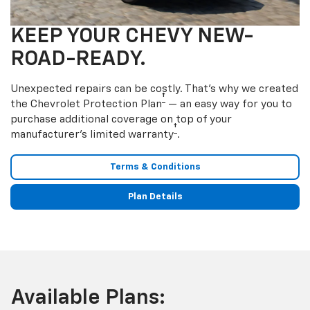
KEEP YOUR CHEVY NEW-
ROAD-READY.
Unexpected repairs can be costly. That’s why we created
†
the Chevrolet Protection Plan
— an easy way for you to
purchase additional coverage on top of your
†
manufacturer’s limited warranty
.
Terms & Conditions
Plan Details
Available Plans: