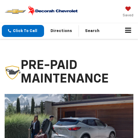
Saved
Click To Call
Directions
Search
PRE-PAID
MAINTENANCE