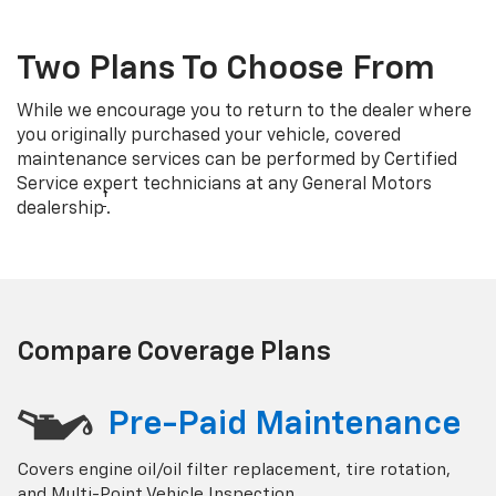
Two Plans To Choose From
While we encourage you to return to the dealer where
you originally purchased your vehicle, covered
maintenance services can be performed by Certified
Service expert technicians at any General Motors
†
dealership
.
Compare Coverage Plans
Pre-Paid Maintenance
Covers engine oil/oil filter replacement, tire rotation,
and Multi-Point Vehicle Inspection.