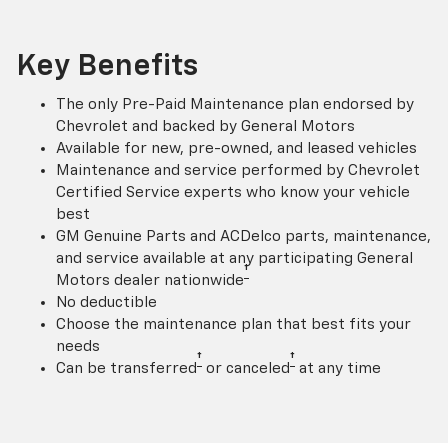
Key Benefits
The only Pre-Paid Maintenance plan endorsed by
Chevrolet and backed by General Motors
Available for new, pre-owned, and leased vehicles
Maintenance and service performed by Chevrolet
Certified Service experts who know your vehicle
best
GM Genuine Parts and ACDelco parts, maintenance,
and service available at any participating General
†
Motors dealer nationwide
No deductible
Choose the maintenance plan that best fits your
needs
†
†
Can be transferred
or canceled
at any time