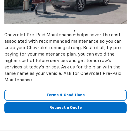
†
Chevrolet Pre-Paid Maintenance
helps cover the cost
associated with recommended maintenance so you can
keep your Chevrolet running strong. Best of all, by pre-
paying for your maintenance plan, you can avoid the
higher cost of future services and get tomorrow’s
services at today’s prices. Ask us for the plan with the
same name as your vehicle. Ask for Chevrolet Pre-Paid
Maintenance.
Terms & Conditions
Request a Quote