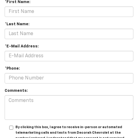
*First Name:
*Last Name:
*E-Mail Address:
*Phone:
Comments:
By clicking this box, I agree to receive in-person or automated
telemarketing calls and texts from Decorah Chevrolet at the