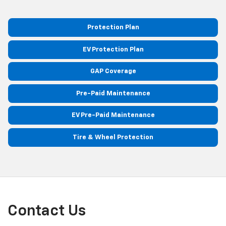
Protection Plan
EV Protection Plan
GAP Coverage
Pre-Paid Maintenance
EV Pre-Paid Maintenance
Tire & Wheel Protection
Contact Us