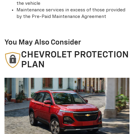
the vehicle
Maintenance services in excess of those provided
by the Pre-Paid Maintenance Agreement
You May Also Consider
CHEVROLET PROTECTION
PLAN