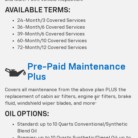
AVAILABLE TERMS:
24-Month/3 Covered Services
36-Month/6 Covered Services
39-Month/6 Covered Services
60-Month/10 Covered Services
72-Month/12 Covered Services
Pre-Paid Maintenance
Plus
Covers all maintenance from the above plan PLUS the
replacement of cabin air filters, engine air filters, brake
†
fluid, windshield wiper blades, and more
OIL OPTIONS:
Standard: up to 10 Quarts Conventional/Synthetic
Blend Oil
Premier: up to 10 Quarts Synthetic/Diesel Oil; up to