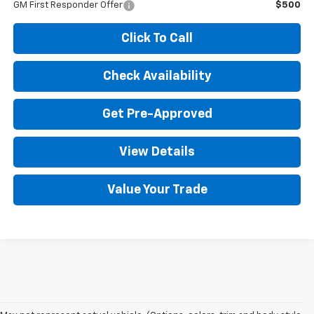
GM First Responder Offer
$500
Click To Call
Check Availability
Get Pre-Approved
View Details
Value Your Trade