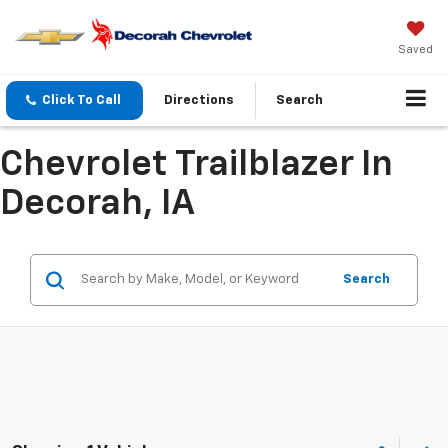
Saved
Click To Call
Directions
Search
Chevrolet Trailblazer In
Decorah, IA
Search