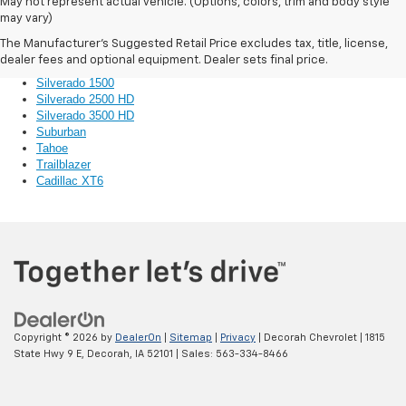
Bolt EV
May not represent actual vehicle. (Options, colors, trim and body style
Colorado
may vary)
Corvette
The Manufacturer's Suggested Retail Price excludes tax, title, license,
Equinox
dealer fees and optional equipment. Dealer sets final price.
Impala
Silverado 1500
Silverado 2500 HD
Silverado 3500 HD
Suburban
Tahoe
Trailblazer
Cadillac XT6
Copyright © 2026
by
DealerOn
|
Sitemap
|
Privacy
| Decorah Chevrolet
|
1815
State Hwy 9 E,
Decorah,
IA
52101
| Sales:
563-334-8466