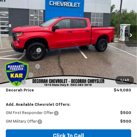
DECORAH PRICE
SAVINGS
VIN:
3GCUKCED0TG384418
Stock:
4418
Ext.
Int.
In Stock
Less
MSRP
$58,310
Dealer Discount
-$3,410
Internet Price:
$54,900
Customer Cash
-$4,250
Bonus Cash
-$1,750
1
/
49
Doc fee
+$180
Decorah Price
$49,080
Add. Available Chevrolet Offers:
GM First Responder Offer
$500
GM Military Offer
$500
Click To Call