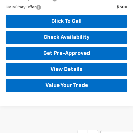
GM Military Offer
$500
Click To Call
Check Availability
Get Pre-Approved
View Details
Value Your Trade