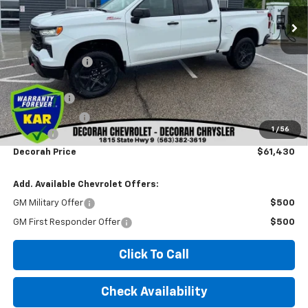
Less
MSRP
$69,685
Dealer Discount
-$5,185
Internet Price:
$64,500
Bonus Cash
-$2,000
Customer Cash
-$1,250
1
/
56
Doc fee
+$180
Decorah Price
$61,430
Add. Available Chevrolet Offers:
GM Military Offer
$500
GM First Responder Offer
$500
Click To Call
Check Availability