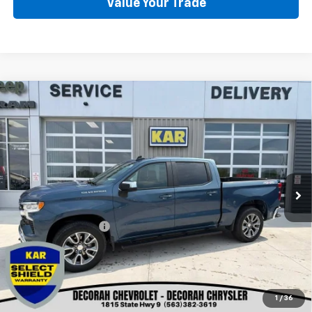
Value Your Trade
Compare Vehicle
Used
2024
Chevrolet Silverado 1500
LT
$37,080
(2FL)
4WD
DECORAH CHEVROLET PRICE
VIN:
1GCPDKEK4RZ372121
Stock:
72121
30,030 mi
Ext.
Int.
Less
Retail Price
$36,900
Documentation Fee
+$180
Decorah Chevrolet Price
$37,080
Click To Call
1
/
36