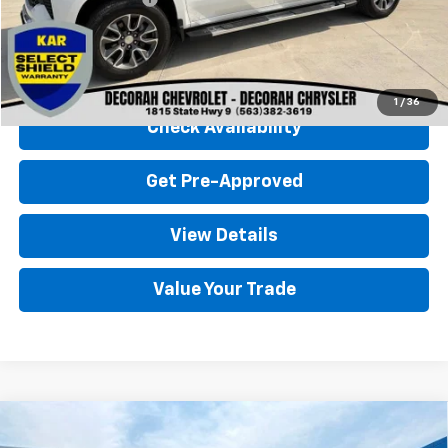
Decorah Chevrolet Price
$39,680
Click To Call
1
/
36
Check Availability
Get Pre-Approved
View Details
Value Your Trade
Compare Vehicle
Used
2024
Chevrolet Silverado 1500
LT
$37,080