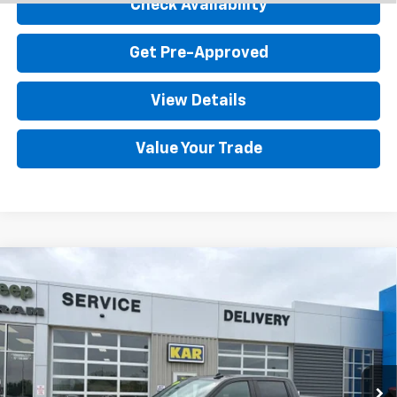
Check Availability
Get Pre-Approved
View Details
Value Your Trade
Compare Vehicle
Used
2024
Chevrolet Silverado 1500
LT
$37,080
(2FL)
4WD
DECORAH CHEVROLET PRICE
VIN:
1GCPDKEK5RZ279916
Stock:
9916
31,109 mi
Ext.
Int.
Less