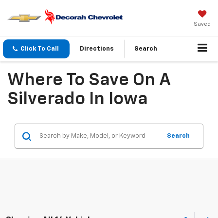
Saved
Click To Call
Directions
Search
Where To Save On A
Silverado In Iowa
Search