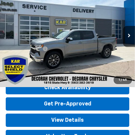
(2FL)
4WD
DECORAH CHEVROLET PRICE
VIN:
3GCPDKEK0RG431066
Stock:
31066
32,585 mi
Ext.
Int.
Less
Retail Price
$36,900
Documentation Fee
+$180
Decorah Chevrolet Price
$37,080
Click To Call
1
/
45
Check Availability
Get Pre-Approved
View Details