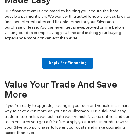
Made Easy
Our finance team is dedicated to helping you secure the best
possible payment plan. We work with trusted lenders across Iowa to
find low-interest rates and flexible terms for your Silverado
purchase or lease. You can even get pre-approved online before
visiting our dealership, saving you time and making your buying
experience more convenient than ever.
Apply for Financing
Value Your Trade And Save
More
If you’re ready to upgrade, trading in your current vehicle is a smart
way to save even more on your new Silverado. Our quick and easy
trade-in tool helps you estimate your vehicle’s value online, and our
team ensures you get a fair offer. Apply your trade-in credit toward
your Silverado purchase to lower your costs and make upgrading
easier than ever.