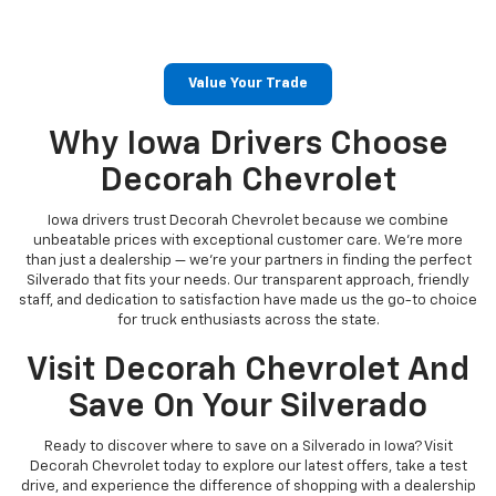
Value Your Trade
Why Iowa Drivers Choose
Decorah Chevrolet
Iowa drivers trust Decorah Chevrolet because we combine
unbeatable prices with exceptional customer care. We’re more
than just a dealership — we’re your partners in finding the perfect
Silverado that fits your needs. Our transparent approach, friendly
staff, and dedication to satisfaction have made us the go-to choice
for truck enthusiasts across the state.
Visit Decorah Chevrolet And
Save On Your Silverado
Ready to discover where to save on a Silverado in Iowa? Visit
Decorah Chevrolet today to explore our latest offers, take a test
drive, and experience the difference of shopping with a dealership