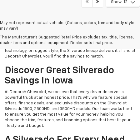
Show: 12
If you’re searching for the best place to save on a Chevrolet
May not represent actual vehicle. (Options, colors, trim and body style
Silverado in Iowa, look no further than Decorah Chevrolet. We offer
may vary)
unbeatable deals on one of America’s most dependable and
The Manufacturer's Suggested Retail Price excludes tax, title, license,
capable trucks, built to handle both work and adventure with ease.
dealer fees and optional equipment. Dealer sets final price.
Whether you’re looking for impressive towing capacity, smart
technology, or rugged style, the Silverado lineup delivers it all and at
Decorah Chevrolet, you’ll find the savings to match.
Discover Great Silverado
Savings In Iowa
At Decorah Chevrolet, we believe that every driver deserves a
powerful truck at an honest price. That’s why we feature special
offers, finance deals, and exclusive discounts on the Chevrolet
Silverado 1500, 2500HD, and 3500HD models. Our team works hard
to ensure you get the most value for your money, helping you
choose the trim, features, and financing options that best fit your
lifestyle and budget.