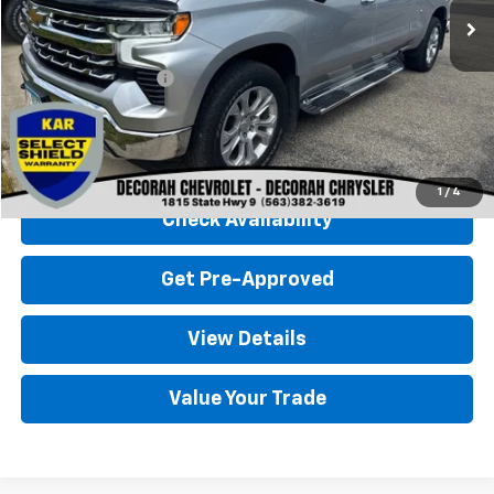
Less
Retail Price
$38,000
Documentation Fee
+$180
Decorah Chevrolet Price
$38,180
Click To Call
1
/
4
Check Availability
Get Pre-Approved
View Details
Value Your Trade