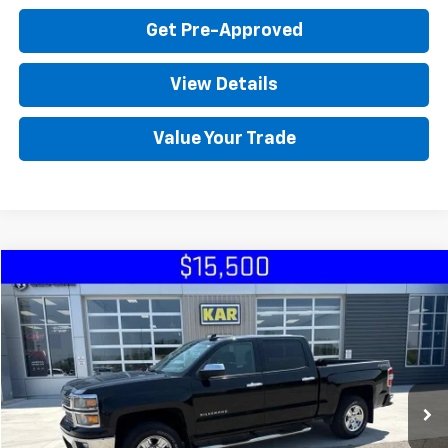
Get Pre-Approved
View Details
Value Your Trade
Compare Vehicle
Used
2015
Chevrolet Silverado 1500
LT
4WD
VIN:
3GCUKREC9FG376705
Stock:
76705
Click To Call
151,055 mi
Ext.
Int.
Check Availability