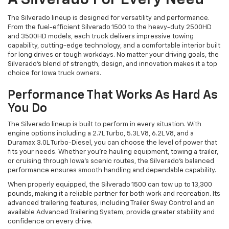
A Silverado For Every Need
The Silverado lineup is designed for versatility and performance.
From the fuel-efficient Silverado 1500 to the heavy-duty 2500HD
and 3500HD models, each truck delivers impressive towing
capability, cutting-edge technology, and a comfortable interior built
for long drives or tough workdays. No matter your driving goals, the
Silverado’s blend of strength, design, and innovation makes it a top
choice for Iowa truck owners.
Performance That Works As Hard As
You Do
The Silverado lineup is built to perform in every situation. With
engine options including a 2.7L Turbo, 5.3L V8, 6.2L V8, and a
Duramax 3.0L Turbo-Diesel, you can choose the level of power that
fits your needs. Whether you’re hauling equipment, towing a trailer,
or cruising through Iowa’s scenic routes, the Silverado’s balanced
performance ensures smooth handling and dependable capability.
When properly equipped, the Silverado 1500 can tow up to 13,300
pounds, making it a reliable partner for both work and recreation. Its
advanced trailering features, including Trailer Sway Control and an
available Advanced Trailering System, provide greater stability and
confidence on every drive.