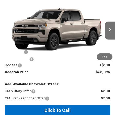
Compare Vehicle
$65,395
New
2026
Chevrolet Silverado 1500
RST
4WD
DECORAH PRICE
VIN:
3GCUKEE84TG465324
Ext.
Int.
In Transit
Less
MSRP
$68,465
Bonus Cash
-$2,000
1
/
6
Customer Cash
-$1,250
Doc fee
+$180
Decorah Price
$65,395
Add. Available Chevrolet Offers:
GM Military Offer
$500
GM First Responder Offer
$500
Click To Call