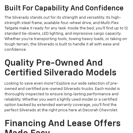
Built For Capability And Confidence
The Silverado stands out for its strength and versatility. Its high-
strength steel frame, available four-wheel drive, and Multi-Flex
Tailgate make it ready for any task. Inside the bed, you’ll find up to 12
standard tie-downs, LED lighting, and impressive cargo capacity.
Whether you’re transporting tools, towing heavy loads, or taking on
tough terrain, the Silverado is built to handle it all with ease and
confidence.
Quality Pre-Owned And
Certified Silverado Models
Looking to save even more? Explore our wide selection of pre-
owned and certified pre-owned Silverado trucks. Each model is
thoroughly inspected to ensure long-lasting performance and
reliability. Whether you want a lightly used model or a certified
option backed by extended warranty coverage, you’ll find the
perfect Silverado at the right price here at Decorah Chevrolet.
Financing And Lease Offers