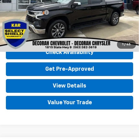
Retail Price
$36,900
Documentation Fee
+$180
Decorah Chevrolet Price
$37,080
Click To Call
1
/
45
Check Availability
Get Pre-Approved
View Details
Value Your Trade