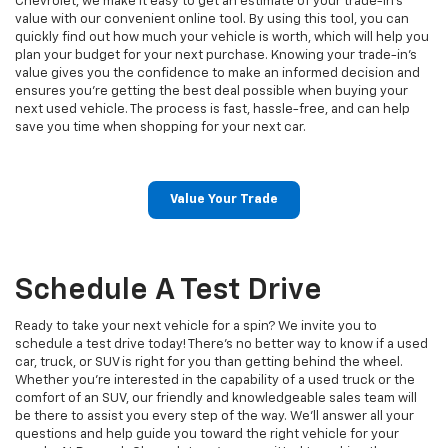
Chevrolet, we make it easy to get an estimate of your trade-in’s
value with our convenient online tool. By using this tool, you can
quickly find out how much your vehicle is worth, which will help you
plan your budget for your next purchase. Knowing your trade-in’s
value gives you the confidence to make an informed decision and
ensures you’re getting the best deal possible when buying your
next used vehicle. The process is fast, hassle-free, and can help
save you time when shopping for your next car.
Value Your Trade
Schedule A Test Drive
Ready to take your next vehicle for a spin? We invite you to
schedule a test drive today! There’s no better way to know if a used
car, truck, or SUV is right for you than getting behind the wheel.
Whether you’re interested in the capability of a used truck or the
comfort of an SUV, our friendly and knowledgeable sales team will
be there to assist you every step of the way. We'll answer all your
questions and help guide you toward the right vehicle for your