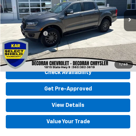
93,254 mi
Ext.
Less
Retail Price
$25,000
Documentation Fee
+$180
Decorah Chevrolet Price
$25,180
Click To Call
1
/
40
Check Availability
Get Pre-Approved
View Details
Value Your Trade