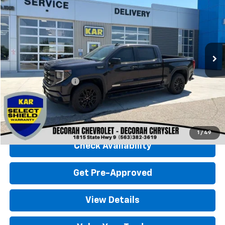
DECORAH CHEVROLET PRICE
Special Offer
VIN:
3GTUUCED6RG277067
Stock:
77067
27,928 mi
Ext.
Int.
Less
Retail Price
$45,500
Documentation Fee
+$180
Decorah Chevrolet Price
$45,680
Click To Call
1
/
49
Check Availability
Get Pre-Approved
View Details