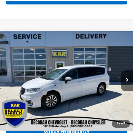
Comments
Compare Vehicle
Used
2023
Chrysler Pacifica
Hybrid Touring
$23,680
L
FWD
DECORAH CHEVROLET PRICE
VIN:
2C4RC1L73PR611721
Stock:
11721
56,894 mi
Ext.
Less
Retail Price
$23,500
Documentation Fee
+$180
Decorah Chevrolet Price
$23,680
Click To Call
1
/
47
Check Availability