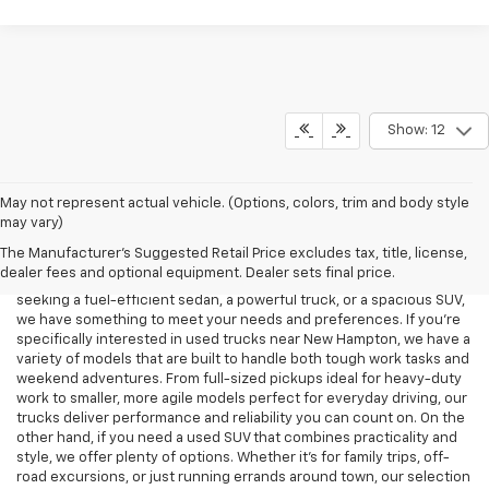
Show: 12
When you're in the market for a used car in New Hampton, choosing
May not represent actual vehicle. (Options, colors, trim and body style
the right dealership is key to making a smart, stress-free purchase.
may vary)
At Decorah Chevrolet, we pride ourselves on offering a diverse
The Manufacturer's Suggested Retail Price excludes tax, title, license,
selection of high-quality pre-owned vehicles, each carefully
dealer fees and optional equipment. Dealer sets final price.
inspected to ensure it meets our high standards. Whether you're
seeking a fuel-efficient sedan, a powerful truck, or a spacious SUV,
we have something to meet your needs and preferences. If you’re
specifically interested in used trucks near New Hampton, we have a
variety of models that are built to handle both tough work tasks and
weekend adventures. From full-sized pickups ideal for heavy-duty
work to smaller, more agile models perfect for everyday driving, our
trucks deliver performance and reliability you can count on. On the
other hand, if you need a used SUV that combines practicality and
style, we offer plenty of options. Whether it’s for family trips, off-
road excursions, or just running errands around town, our selection