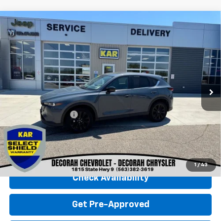
Compare Vehicle
Used
2025
Mazda CX-5
2.5 S Carbon
$28,680
Edition
AWD
DECORAH CHEVROLET PRICE
VIN:
JM3KFBCMXS0698208
Stock:
98208
26,340 mi
Ext.
Less
Retail Price
$28,500
Documentation Fee
+$180
Decorah Chevrolet Price
$28,680
Click To Call
1
/
43
Check Availability
Get Pre-Approved