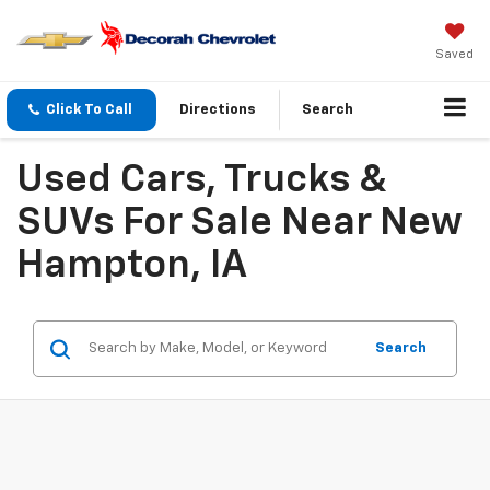
Saved
Click To Call
Directions
Search
Used Cars, Trucks &
SUVs For Sale Near New
Hampton, IA
Search