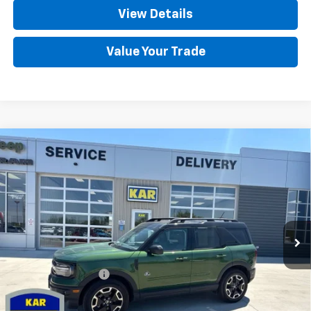
View Details
Value Your Trade
Compare Vehicle
Used
2024
Ford Bronco Sport
Outer
$29,680
Banks
4WD
DECORAH CHEVROLET PRICE
VIN:
3FMCR9C6XRRE42140
Stock:
42140
5,790 mi
Ext.
Less
Retail Price
$29,500
Documentation Fee
+$180
Decorah Chevrolet Price
$29,680