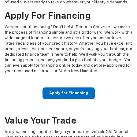
of used SUVs is ready to take on whatever your lifestyle demands.
Apply For Financing
Worried about financing? Don't be! At Decorah Chevrolet, we make
the process of financing simple and straightforward. We work with a
wide range of lenders to ensure we can offer you competitive
rates, regardless of your credit history. Whether you have excellent
credit, a less-than-perfect score, or you're buying your first car, our
dedicated finance team is here to help. We’ll walk you through the
financing process, helping you find a plan that fits your budget. You
can even apply for financing online today and get pre-approved for
your next used car, truck, or SUV in New Hampton.
Apply for Financing
Value Your Trade
Are you thinking about trading in your current vehicle? At Decorah