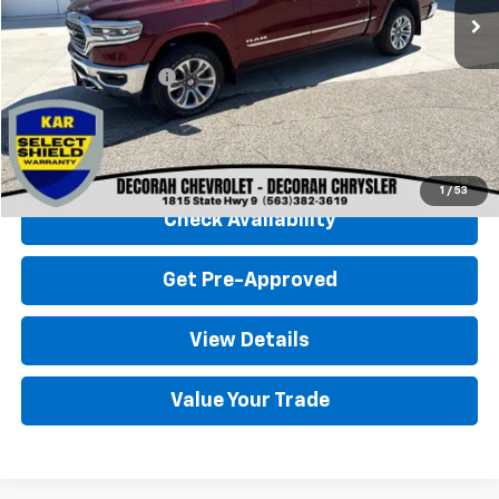
Less
Retail Price
$48,500
Documentation Fee
+$180
Decorah Chevrolet Price
$48,680
Click To Call
1
/
53
Check Availability
Get Pre-Approved
View Details
Value Your Trade