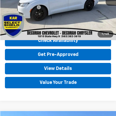
Retail Price
$26,000
Documentation Fee
+$180
Decorah Chevrolet Price
$26,180
Click To Call
1
/
48
Check Availability
Get Pre-Approved
View Details
Value Your Trade