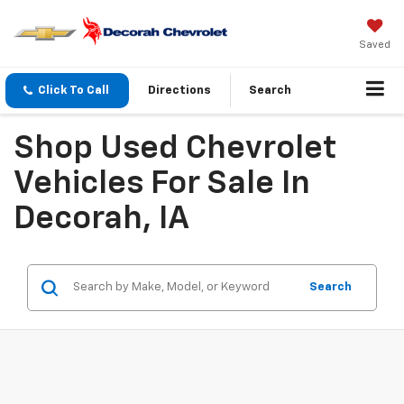
Saved
Click To Call
Directions
Search
Shop Used Chevrolet
Vehicles For Sale In
Decorah, IA
Search