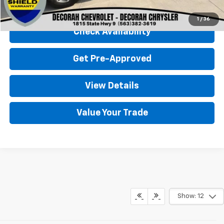
Click To Call
1
/
36
Check Availability
Get Pre-Approved
View Details
Value Your Trade
Show: 12