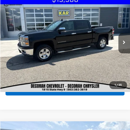
Compare Vehicle
Used
2015
Chevrolet Silverado 1500
LT
4WD
VIN:
3GCUKREC9FG376705
Stock:
76705
Click To Call
151,055 mi
Ext.
Int.
Check Availability
Get Pre-Approved
View Details
1
/
35
Value Your Trade
Compare Vehicle