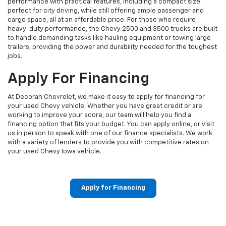
performance with practical features, including a compact size
perfect for city driving, while still offering ample passenger and
cargo space, all at an affordable price. For those who require
heavy-duty performance, the Chevy 2500 and 3500 trucks are built
to handle demanding tasks like hauling equipment or towing large
trailers, providing the power and durability needed for the toughest
jobs.
Apply For Financing
At Decorah Chevrolet, we make it easy to apply for financing for
your used Chevy vehicle. Whether you have great credit or are
working to improve your score, our team will help you find a
financing option that fits your budget. You can apply online, or visit
us in person to speak with one of our finance specialists. We work
with a variety of lenders to provide you with competitive rates on
your used Chevy Iowa vehicle.
Apply for Financing