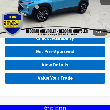
Retail Price
$22,500
Documentation Fee
+$180
Decorah Chevrolet Price
$22,680
Click To Call
1
/
40
Check Availability
Get Pre-Approved
View Details
Value Your Trade