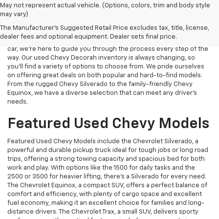
When you shop for used Chevy vehicles at Decorah Chevrolet, you
May not represent actual vehicle. (Options, colors, trim and body style
can trust that you’re getting a high-quality, dependable car at a
may vary)
great price. Each used Chevy we offer is carefully inspected to
The Manufacturer's Suggested Retail Price excludes tax, title, license,
ensure it meets our strict standards for safety and reliability.
dealer fees and optional equipment. Dealer sets final price.
Whether you're upgrading from an older vehicle or buying your first
car, we’re here to guide you through the process every step of the
way. Our used Chevy Decorah inventory is always changing, so
you’ll find a variety of options to choose from. We pride ourselves
on offering great deals on both popular and hard-to-find models.
From the rugged Chevy Silverado to the family-friendly Chevy
Equinox, we have a diverse selection that can meet any driver’s
needs.
Featured Used Chevy Models
Featured Used Chevy Models include the Chevrolet Silverado, a
powerful and durable pickup truck ideal for tough jobs or long road
trips, offering a strong towing capacity and spacious bed for both
work and play. With options like the 1500 for daily tasks and the
2500 or 3500 for heavier lifting, there’s a Silverado for every need.
The Chevrolet Equinox, a compact SUV, offers a perfect balance of
comfort and efficiency, with plenty of cargo space and excellent
fuel economy, making it an excellent choice for families and long-
distance drivers. The Chevrolet Trax, a small SUV, delivers sporty