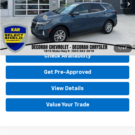
Less
Retail Price
$24,500
Documentation Fee
+$180
Decorah Chevrolet Price
$24,680
Click To Call
1
/
47
Check Availability
Get Pre-Approved
View Details
Value Your Trade