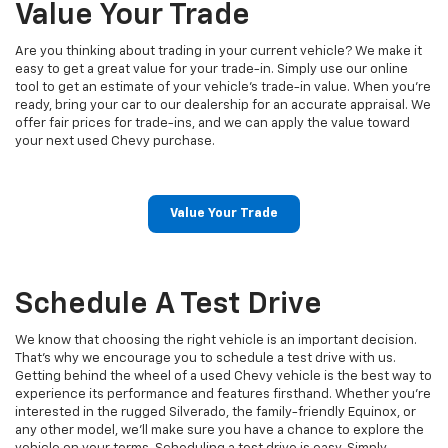
Value Your Trade
Are you thinking about trading in your current vehicle? We make it
easy to get a great value for your trade-in. Simply use our online
tool to get an estimate of your vehicle’s trade-in value. When you're
ready, bring your car to our dealership for an accurate appraisal. We
offer fair prices for trade-ins, and we can apply the value toward
your next used Chevy purchase.
Value Your Trade
Schedule A Test Drive
We know that choosing the right vehicle is an important decision.
That's why we encourage you to schedule a test drive with us.
Getting behind the wheel of a used Chevy vehicle is the best way to
experience its performance and features firsthand. Whether you’re
interested in the rugged Silverado, the family-friendly Equinox, or
any other model, we’ll make sure you have a chance to explore the