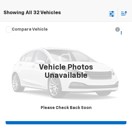
Showing All 32 Vehicles
Compare Vehicle
Used
2021
Chevrolet Silverado 1500
LTZ
4WD
VIN:
1GCUYGEL5MZ406198
Stock:
406198
Click To Call
35,162 mi
Ext.
Vehicle Photos
Check Availability
Unavailable
Get Pre-Approved
View Details
Please Check Back Soon
Value Your Trade