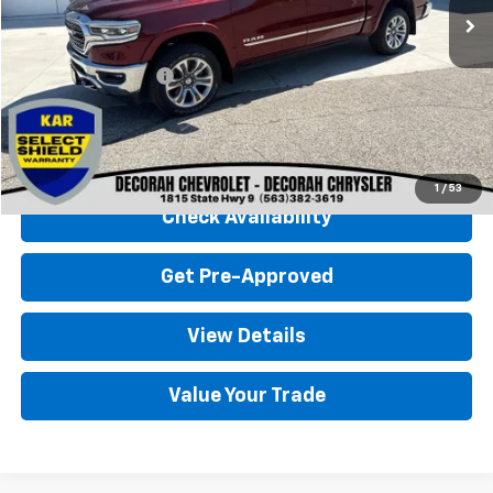
Less
Retail Price
$48,500
Documentation Fee
+$180
Decorah Chevrolet Price
$48,680
Click To Call
1
/
53
Check Availability
Get Pre-Approved
View Details
Value Your Trade