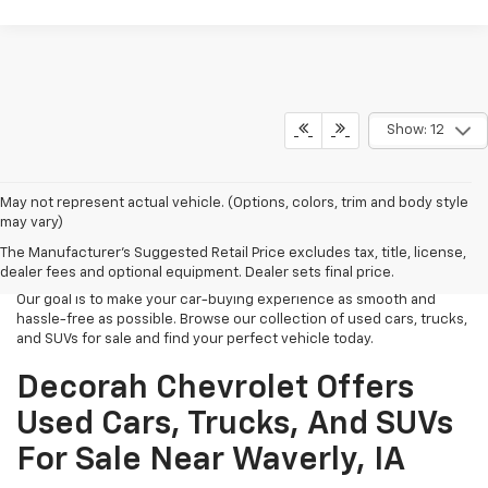
Show: 12
Looking for high-quality used cars, trucks, and SUVs near Waverly,
May not represent actual vehicle. (Options, colors, trim and body style
IA? At Decorah Chevrolet, we offer a wide selection of reliable and
may vary)
affordable pre-owned vehicles. Whether you're looking for a stylish
The Manufacturer's Suggested Retail Price excludes tax, title, license,
car for your daily commute, a rugged truck for work or play, or a
dealer fees and optional equipment. Dealer sets final price.
spacious SUV for family adventures, we have just what you need.
Our goal is to make your car-buying experience as smooth and
hassle-free as possible. Browse our collection of used cars, trucks,
and SUVs for sale and find your perfect vehicle today.
Decorah Chevrolet Offers
Used Cars, Trucks, And SUVs
For Sale Near Waverly, IA