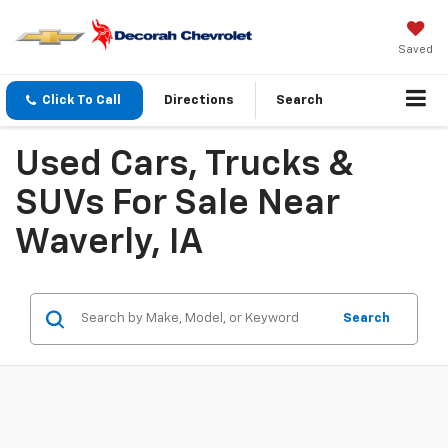
Saved
Click To Call
Directions
Search
Used Cars, Trucks &
SUVs For Sale Near
Waverly, IA
Search