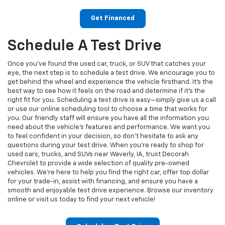
Get Financed
Schedule A Test Drive
Once you’ve found the used car, truck, or SUV that catches your
eye, the next step is to schedule a test drive. We encourage you to
get behind the wheel and experience the vehicle firsthand. It’s the
best way to see how it feels on the road and determine if it’s the
right fit for you. Scheduling a test drive is easy—simply give us a call
or use our online scheduling tool to choose a time that works for
you. Our friendly staff will ensure you have all the information you
need about the vehicle's features and performance. We want you
to feel confident in your decision, so don’t hesitate to ask any
questions during your test drive. When you're ready to shop for
used cars, trucks, and SUVs near Waverly, IA, trust Decorah
Chevrolet to provide a wide selection of quality pre-owned
vehicles. We’re here to help you find the right car, offer top dollar
for your trade-in, assist with financing, and ensure you have a
smooth and enjoyable test drive experience. Browse our inventory
online or visit us today to find your next vehicle!