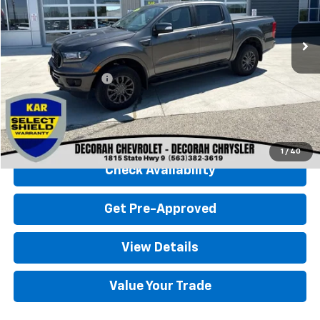
93,254 mi
Ext.
Less
Retail Price
$25,000
Documentation Fee
+$180
Decorah Chevrolet Price
$25,180
Click To Call
1
/
40
Check Availability
Get Pre-Approved
View Details
Value Your Trade