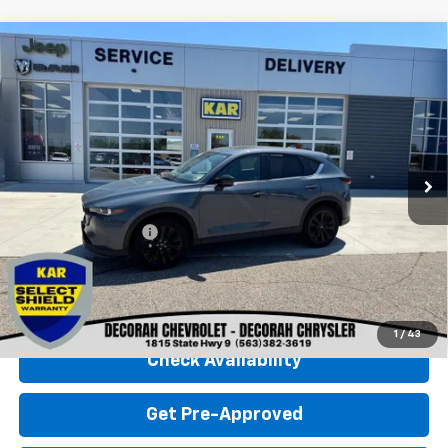
Compare Vehicle
Used
2025
Mazda CX-5
2.5 S Carbon
$28,680
Edition
AWD
DECORAH CHEVROLET PRICE
VIN:
JM3KFBCMXS0698208
Stock:
98208
26,340 mi
Ext.
Less
Retail Price
$28,500
Documentation Fee
+$180
Decorah Chevrolet Price
$28,680
Click To Call
1
/
43
Check Availability
Get Pre-Approved