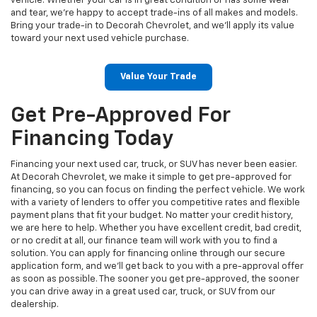
vehicle. Whether your car is in great condition or has some wear
and tear, we’re happy to accept trade-ins of all makes and models.
Bring your trade-in to Decorah Chevrolet, and we’ll apply its value
toward your next used vehicle purchase.
Value Your Trade
Get Pre-Approved For
Financing Today
Financing your next used car, truck, or SUV has never been easier.
At Decorah Chevrolet, we make it simple to get pre-approved for
financing, so you can focus on finding the perfect vehicle. We work
with a variety of lenders to offer you competitive rates and flexible
payment plans that fit your budget. No matter your credit history,
we are here to help. Whether you have excellent credit, bad credit,
or no credit at all, our finance team will work with you to find a
solution. You can apply for financing online through our secure
application form, and we’ll get back to you with a pre-approval offer
as soon as possible. The sooner you get pre-approved, the sooner
you can drive away in a great used car, truck, or SUV from our
dealership.