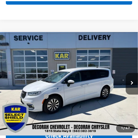
Comments
Compare Vehicle
Used
2023
Chrysler Pacifica
Hybrid Touring
$23,680
L
FWD
DECORAH CHEVROLET PRICE
VIN:
2C4RC1L73PR611721
Stock:
11721
56,894 mi
Ext.
Less
Retail Price
$23,500
Documentation Fee
+$180
Decorah Chevrolet Price
$23,680
Click To Call
1
/
47
Check Availability