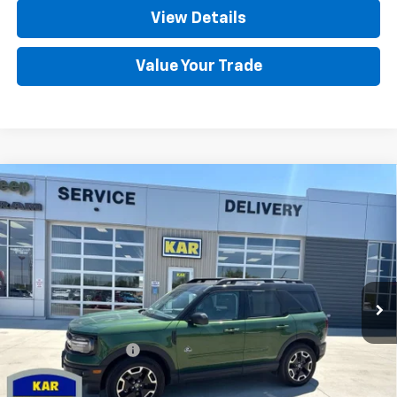
View Details
Value Your Trade
Compare Vehicle
Used
2024
Ford Bronco Sport
Outer
$29,680
Banks
4WD
DECORAH CHEVROLET PRICE
VIN:
3FMCR9C6XRRE42140
Stock:
42140
5,790 mi
Ext.
Less
Retail Price
$29,500
Documentation Fee
+$180
Decorah Chevrolet Price
$29,680