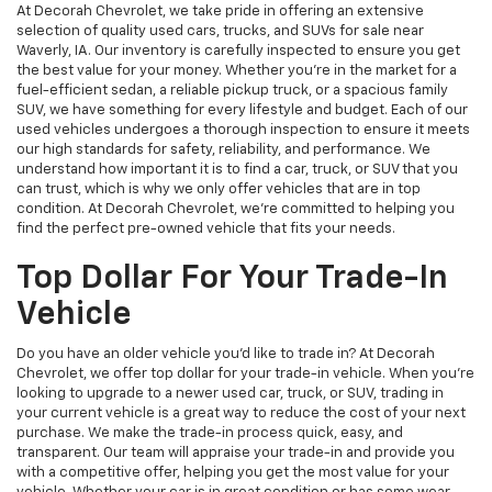
At Decorah Chevrolet, we take pride in offering an extensive
selection of quality used cars, trucks, and SUVs for sale near
Waverly, IA. Our inventory is carefully inspected to ensure you get
the best value for your money. Whether you're in the market for a
fuel-efficient sedan, a reliable pickup truck, or a spacious family
SUV, we have something for every lifestyle and budget. Each of our
used vehicles undergoes a thorough inspection to ensure it meets
our high standards for safety, reliability, and performance. We
understand how important it is to find a car, truck, or SUV that you
can trust, which is why we only offer vehicles that are in top
condition. At Decorah Chevrolet, we’re committed to helping you
find the perfect pre-owned vehicle that fits your needs.
Top Dollar For Your Trade-In
Vehicle
Do you have an older vehicle you'd like to trade in? At Decorah
Chevrolet, we offer top dollar for your trade-in vehicle. When you're
looking to upgrade to a newer used car, truck, or SUV, trading in
your current vehicle is a great way to reduce the cost of your next
purchase. We make the trade-in process quick, easy, and
transparent. Our team will appraise your trade-in and provide you
with a competitive offer, helping you get the most value for your