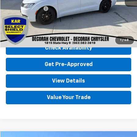
Retail Price
$26,000
Documentation Fee
+$180
Decorah Chevrolet Price
$26,180
Click To Call
1
/
48
Check Availability
Get Pre-Approved
View Details
Value Your Trade