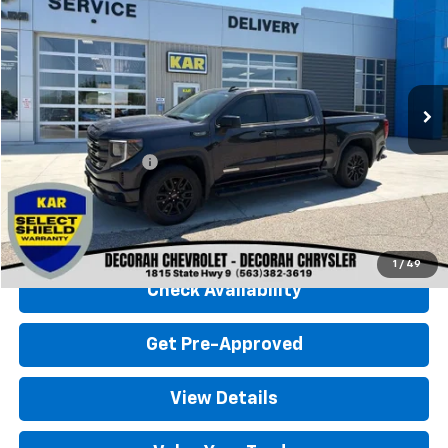
DECORAH CHEVROLET PRICE
Special Offer
VIN:
3GTUUCED6RG277067
Stock:
77067
27,928 mi
Ext.
Int.
Less
Retail Price
$45,500
Documentation Fee
+$180
Decorah Chevrolet Price
$45,680
Click To Call
1
/
49
Check Availability
Get Pre-Approved
View Details