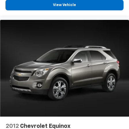
View Vehicle
2012
Chevrolet Equinox