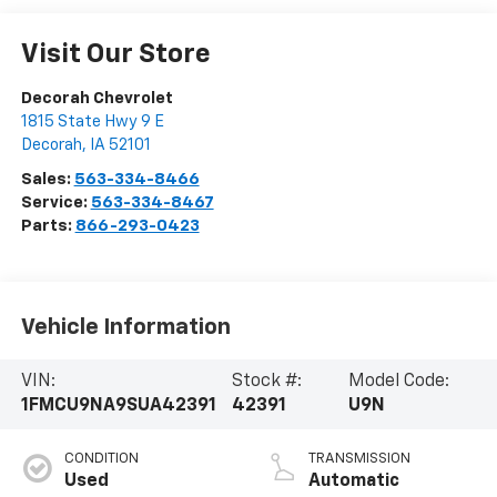
Visit Our Store
Decorah Chevrolet
1815 State Hwy 9 E
Decorah
,
IA
52101
Sales:
563-334-8466
Service:
563-334-8467
Parts:
866-293-0423
Vehicle Information
VIN:
Stock #:
Model Code:
1FMCU9NA9SUA42391
42391
U9N
CONDITION
TRANSMISSION
Used
Automatic