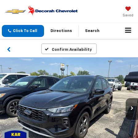
Saved
Click To Call
Directions
Search
Confirm Availability