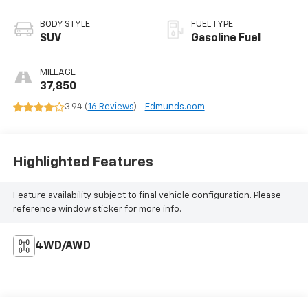
BODY STYLE
FUEL TYPE
SUV
Gasoline Fuel
MILEAGE
37,850
3.94 (
16 Reviews
) -
Edmunds.com
Highlighted Features
Feature availability subject to final vehicle configuration. Please
reference window sticker for more info.
4WD/AWD