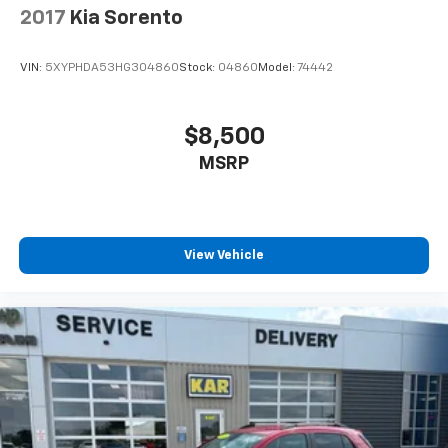
2017
Kia Sorento
VIN:
5XYPHDA53HG304860
Stock:
04860
Model:
74442
$8,500
MSRP
View Vehicle