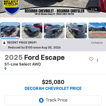
1
/
5
RECENT PRICE DROP!
Collapse
Reduced by $100 since Aug 05, 2026
2025
Ford Escape
ST-Line Select
AWD
$25,080
DECORAH CHEVROLET PRICE