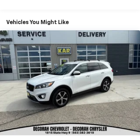
KAR Auto Group offers FREE loaner service,
CERTIFIED sales and service personnel. Over 300 units
Vehicles You Might Like
available.