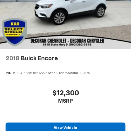
2018
Buick Encore
VIN:
KL4CJESB5JB512276
Stock:
12276
Model:
4JM76
$12,300
MSRP
View Vehicle