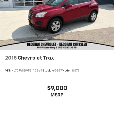
2015
Chevrolet Trax
VIN:
KL7CJRSB9FB145867
Stock:
45867
Model:
1JS76
$9,000
MSRP