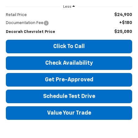
Less
$24,900
Retail Price
+$180
Documentation Fee
$25,080
Decorah Chevrolet Price
Click To Call
Check Availability
Get Pre-Approved
Schedule Test Drive
Value Your Trade