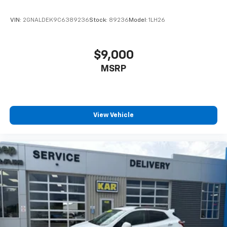
VIN:
2GNALDEK9C6389236
Stock:
89236
Model:
1LH26
$9,000
MSRP
View Vehicle