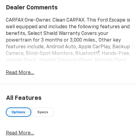
Dealer Comments
CARFAX One-Owner. Clean CARFAX. This Ford Escape is
well equipped and includes the following features and
benefits, Select Shield Warranty Covers your
powertrain for 3 months or 3,000 miles., Other key
features include, Android Auto, Apple CarPlay, Backup
Camera, Blind-Spot Monitors, Bluetooth®, Hands-Free,
Heated Seats, Heated Steering Wheel, Remote Start,
Equipment Group 401A.
Read More...
We offer you MARKET DRIVEN PRICING. What does
that mean, we shop the market so you don't have to
and provide you with the best value in the market .
All Features
Call to now to check availability.
Options
Specs
Black Metallic 2025 Ford Escape ST-Line Select 4D
Sport Utility AWD EcoBoost 2.0L I4 GTDi DOHC
Turbocharged VCT 23/31 City/Highway MPG
Read More...