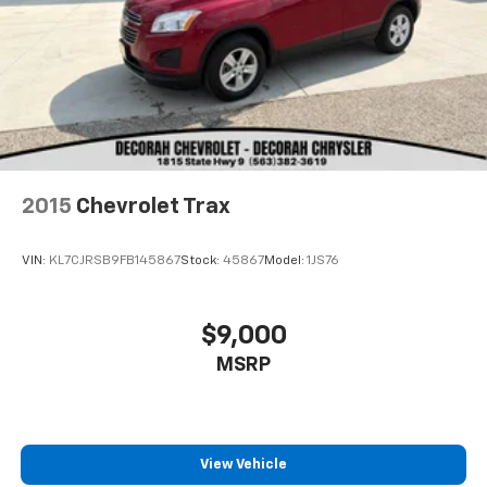
2015
Chevrolet Trax
VIN:
KL7CJRSB9FB145867
Stock:
45867
Model:
1JS76
$9,000
MSRP
View Vehicle