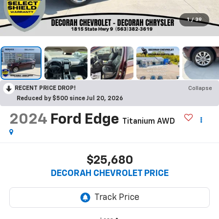
1
/
39
RECENT PRICE DROP!
Collapse
Reduced by $500 since Jul 20, 2026
2024
Ford Edge
Titanium
AWD
$25,680
DECORAH CHEVROLET PRICE