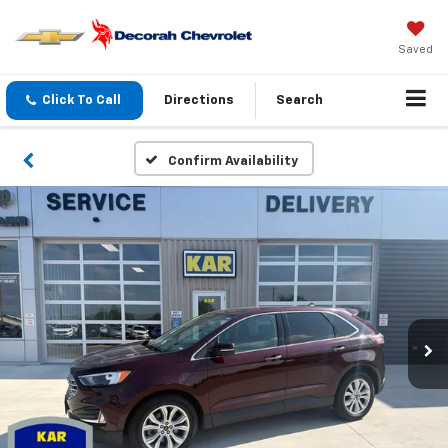
Saved
Click To Call
Directions
Search
Confirm Availability