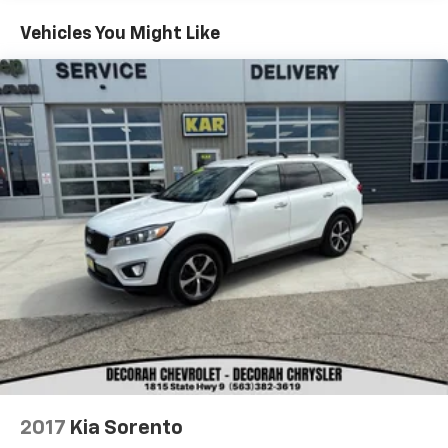
Vehicles You Might Like
KAR Auto Group offers FREE loaner service,
CERTIFIED sales and service personnel. Over 300 units
available.
2017
Kia Sorento