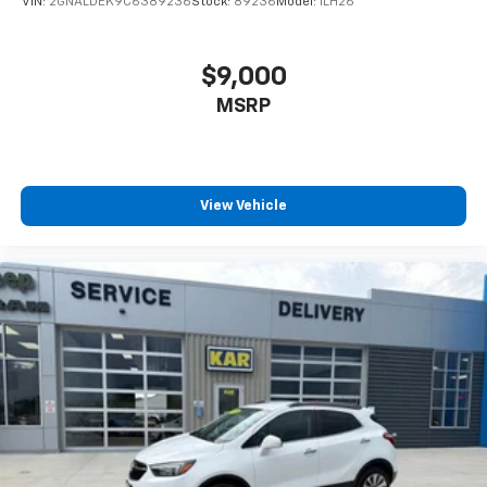
VIN:
2GNALDEK9C6389236
Stock:
89236
Model:
1LH26
$9,000
MSRP
View Vehicle