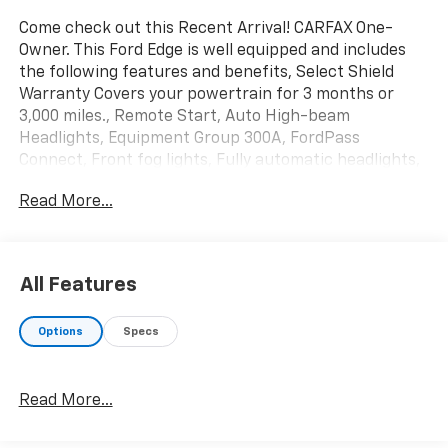
Come check out this Recent Arrival! CARFAX One-
Owner. This Ford Edge is well equipped and includes
the following features and benefits, Select Shield
Warranty Covers your powertrain for 3 months or
3,000 miles., Remote Start, Auto High-beam
Headlights, Equipment Group 300A, FordPass
Connect, Front fog lights, Fully automatic headlights,
Garage door transmitter, Heated front seats, Heated
Read More...
steering wheel, Memory seat, Power driver seat,
Radio: B&O Sound System by Bang & Olufsen,
SiriusXM w/360L, SYNC 4A w/Enhanced Voice
Recognition.
All Features
We offer you MARKET DRIVEN PRICING. What does
Options
Specs
that mean, we shop the market so you don't have to
and provide you with the best value in the market .
Call to now to check availability.
Read More...
Burgundy 2024 Ford Edge Titanium 4D Sport Utility
AWD EcoBoost 2.0L I4 GTDi DOHC Turbocharged VCT
21/28 City/Highway MPG