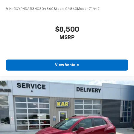
VIN:
5XYPHDA53HG304860
Stock:
04860
Model:
74442
$8,500
MSRP
View Vehicle