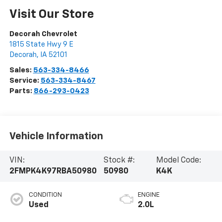
Visit Our Store
Decorah Chevrolet
1815 State Hwy 9 E
Decorah
,
IA
52101
Sales:
563-334-8466
Service:
563-334-8467
Parts:
866-293-0423
Vehicle Information
VIN:
Stock #:
Model Code:
2FMPK4K97RBA50980
50980
K4K
CONDITION
ENGINE
Used
2.0L