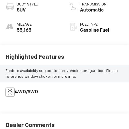
BODY STYLE
TRANSMISSION
SUV
Automatic
MILEAGE
FUEL TYPE
55,165
Gasoline Fuel
Highlighted Features
Feature availability subject to final vehicle configuration. Please
reference window sticker for more info.
4WD/AWD
Dealer Comments