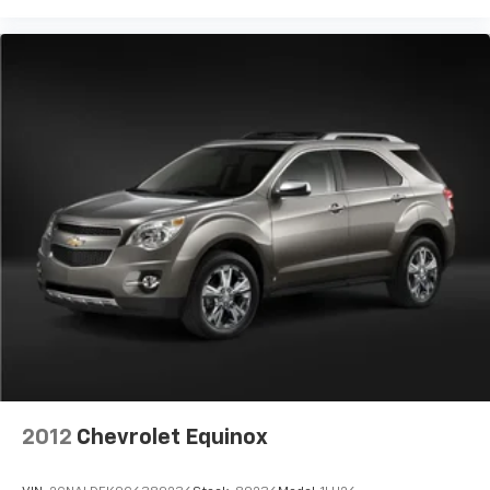
2012
Chevrolet Equinox