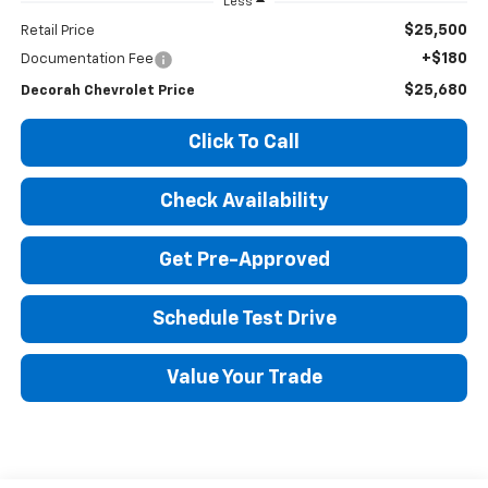
Less
$25,500
Retail Price
+$180
Documentation Fee
$25,680
Decorah Chevrolet Price
Click To Call
Check Availability
Get Pre-Approved
Schedule Test Drive
Value Your Trade