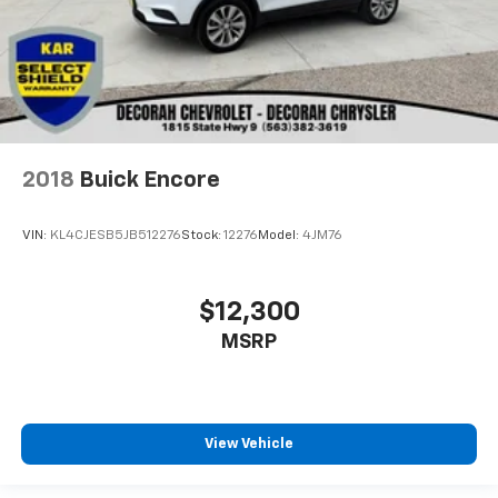
2018
Buick Encore
VIN:
KL4CJESB5JB512276
Stock:
12276
Model:
4JM76
$12,300
MSRP
View Vehicle