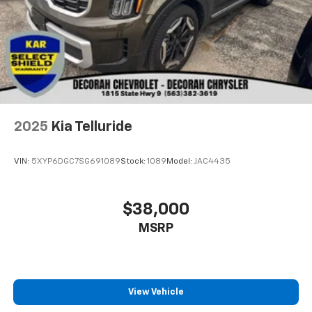
2025
Kia Telluride
VIN:
5XYP6DGC7SG691089
Stock:
1089
Model:
JAC4435
$38,000
MSRP
View Vehicle