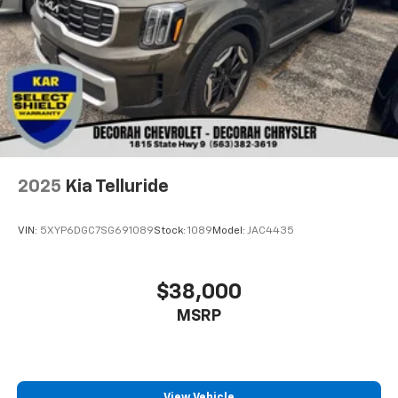
2025
Kia Telluride
VIN:
5XYP6DGC7SG691089
Stock:
1089
Model:
JAC4435
$38,000
MSRP
View Vehicle