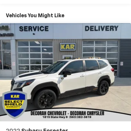
Green Metallic 2024 Ford Bronco Sport Outer Banks
Vehicles You Might Like
4D Sport Utility 4WD 1.5L EcoBoost 25/29
City/Highway MPG
KAR Auto Group offers FREE loaner service,
CERTIFIED sales and service personnel. Over 300 units
available.