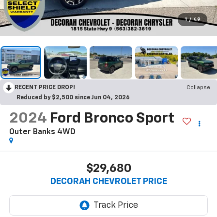
1
/
49
RECENT PRICE DROP!
Collapse
Reduced by $2,500 since Jun 04, 2026
2024
Ford Bronco Sport
Outer Banks
4WD
$29,680
DECORAH CHEVROLET PRICE