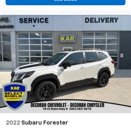
2022
Subaru Forester