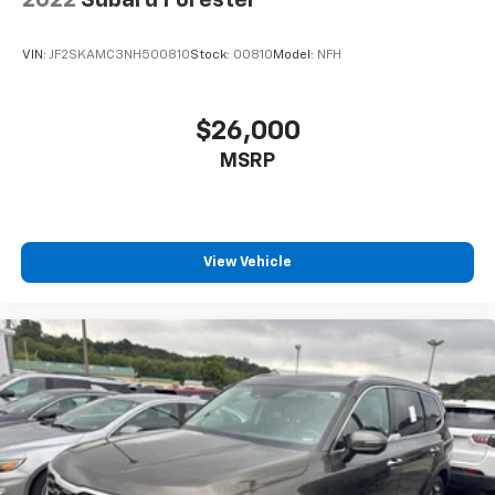
2022
Subaru Forester
VIN:
JF2SKAMC3NH500810
Stock:
00810
Model:
NFH
$26,000
MSRP
View Vehicle