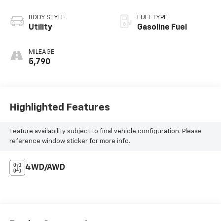
BODY STYLE
FUEL TYPE
Utility
Gasoline Fuel
MILEAGE
5,790
Highlighted Features
Feature availability subject to final vehicle configuration. Please
reference window sticker for more info.
4WD/AWD