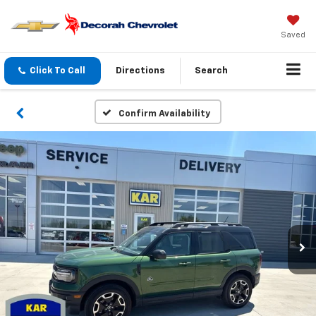
Saved
Click To Call
Directions
Search
Confirm Availability