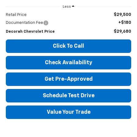
Less
$29,500
Retail Price
+$180
Documentation Fee
$29,680
Decorah Chevrolet Price
Click To Call
Check Availability
Get Pre-Approved
Schedule Test Drive
Value Your Trade