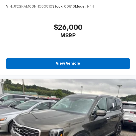
VIN:
JF2SKAMC3NH500810
Stock:
00810
Model:
NFH
$26,000
MSRP
View Vehicle