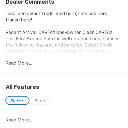
Dealer Comments
Local one owner trade! Sold here, serviced here,
traded here!
Recent Arrival! CARFAX One-Owner. Clean CARFAX.
This Ford Bronco Sport is well equipped and includes
the following features and benefits, Select Shield
Warranty Covers your powertrain for 3 months or
3,000 miles., Other key features include, Android Auto,
Read More...
Apple CarPlay, Backup Camera, Bluetooth®, Hands-
Free, Heated Seats, Heated Steering Wheel, Remote
Start, Sunroof/Moonroof, Equipment Group 300A, HD
Radio, Tech Package, Universal Garage Door Opener
All Features
(UGDO), Wireless Charging Pad. Odometer is 12376
miles below market average!
Options
Specs
We offer you MARKET DRIVEN PRICING. What does
that mean, we shop the market so you don't have to
Read More...
and provide you with the best value in the market .
Call to now to check availability.