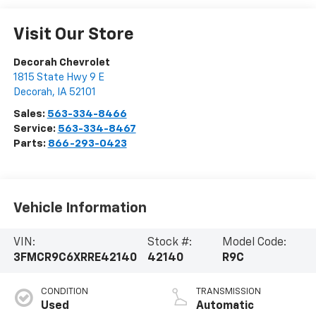
Visit Our Store
Decorah Chevrolet
1815 State Hwy 9 E
Decorah
,
IA
52101
Sales:
563-334-8466
Service:
563-334-8467
Parts:
866-293-0423
Vehicle Information
VIN:
Stock #:
Model Code:
3FMCR9C6XRRE42140
42140
R9C
CONDITION
TRANSMISSION
Used
Automatic