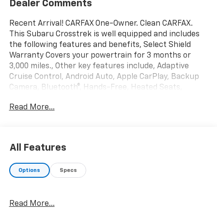
Dealer Comments
Recent Arrival! CARFAX One-Owner. Clean CARFAX.
This Subaru Crosstrek is well equipped and includes
the following features and benefits, Select Shield
Warranty Covers your powertrain for 3 months or
3,000 miles., Other key features include, Adaptive
Cruise Control, Android Auto, Apple CarPlay, Backup
Camera, Bluetooth®, Hands-Free, Heated Seats,
EyeSight System, High Grade Combination Meter
Read More...
w/Color LCD Display, Illuminated Storage Tray in Front
Center Console, Leather-Wrapped Shift Lever Handle,
Overhead Console Shower Light, Rear Seat Reminder,
Standard Model (CVT), Tire Pressure Monitoring
All Features
System. Odometer is 11186 miles below market
average!
Options
Specs
We offer you MARKET DRIVEN PRICING. What does
that mean, we shop the market so you don't have to
Read More...
and provide you with the best value in the market .
Call to now to check availability.