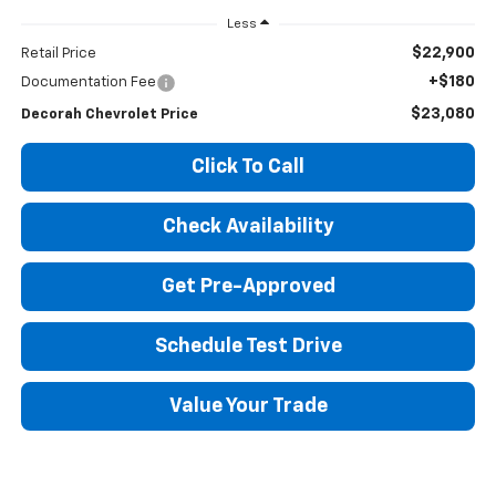
Less
$22,900
Retail Price
+$180
Documentation Fee
$23,080
Decorah Chevrolet Price
Click To Call
Check Availability
Get Pre-Approved
Schedule Test Drive
Value Your Trade