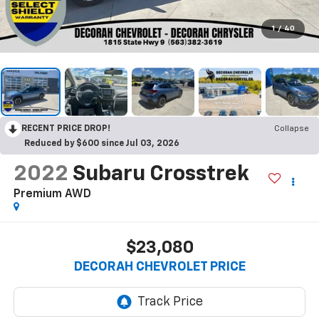
1
/
40
RECENT PRICE DROP!
Collapse
Reduced by $600 since Jul 03, 2026
2022
Subaru Crosstrek
Premium
AWD
$23,080
DECORAH CHEVROLET PRICE