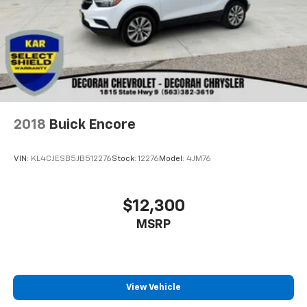
2018
Buick Encore
VIN:
KL4CJESB5JB512276
Stock:
12276
Model:
4JM76
$12,300
MSRP
View Vehicle