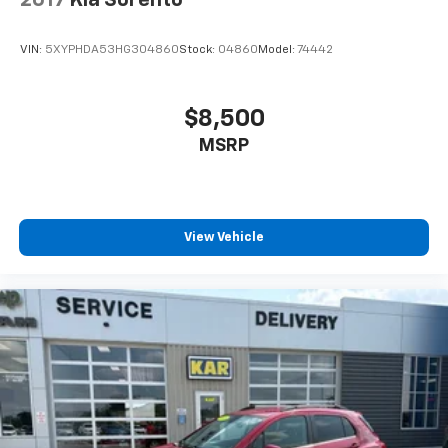
2017
Kia Sorento
VIN:
5XYPHDA53HG304860
Stock:
04860
Model:
74442
$8,500
MSRP
View Vehicle