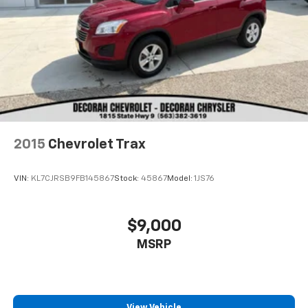
2015
Chevrolet Trax
VIN:
KL7CJRSB9FB145867
Stock:
45867
Model:
1JS76
$9,000
MSRP
View Vehicle