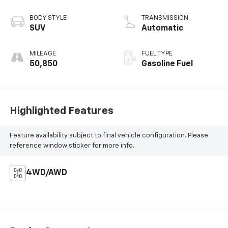
BODY STYLE
TRANSMISSION
SUV
Automatic
MILEAGE
FUEL TYPE
50,850
Gasoline Fuel
Highlighted Features
Feature availability subject to final vehicle configuration. Please
reference window sticker for more info.
4WD/AWD