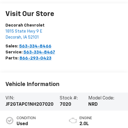
Visit Our Store
Decorah Chevrolet
1815 State Hwy 9 E
Decorah
,
IA
52101
Sales:
563-334-8466
Service:
563-334-8467
Parts:
866-293-0423
Vehicle Information
VIN:
Stock #:
Model Code:
JF2GTAPC1NH207020
7020
NRD
CONDITION
ENGINE
Used
2.0L