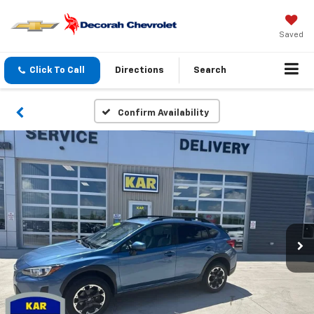
Saved
Click To Call
Directions
Search
Confirm Availability