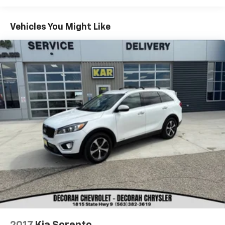
Horizon Blue Pearl 2022 Subaru Crosstrek Premium
Vehicles You Might Like
4D Sport Utility AWD 2.0L 4-Cylinder DOHC 16V 28/33
City/Highway MPG
KAR Auto Group offers FREE loaner service,
CERTIFIED sales and service personnel. Over 300 units
available.