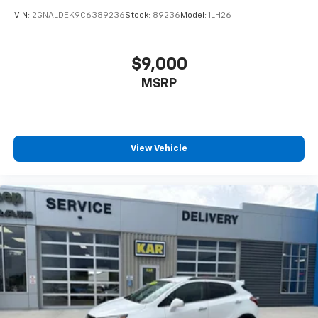
VIN:
2GNALDEK9C6389236
Stock:
89236
Model:
1LH26
$9,000
MSRP
View Vehicle