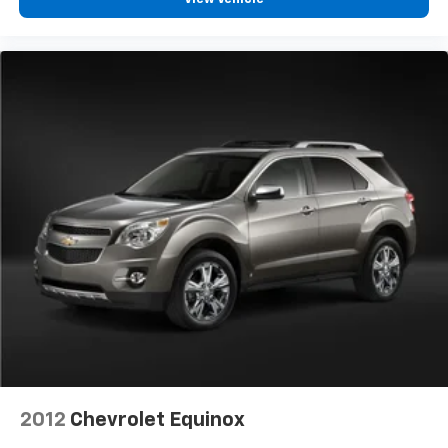
2012
Chevrolet Equinox