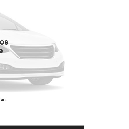
tos
e
oon