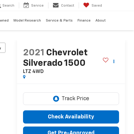
Search
Service
Contact
Saved
Owned
Model Research
Service & Parts
Finance
About
y
2021
Chevrolet
Silverado 1500
LTZ
4WD
Check Availability
Get Pre-Approved