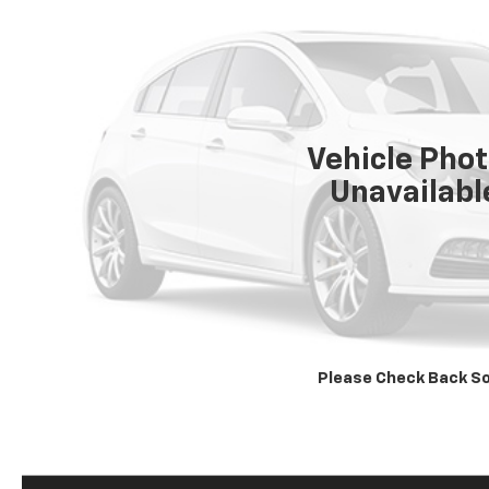
Vehicle Pho
Unavailabl
Please Check Back S