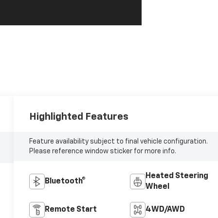
Highlighted Features
Feature availability subject to final vehicle configuration.
Please reference window sticker for more info.
Heated Steering
Bluetooth®
Wheel
Remote Start
4WD/AWD