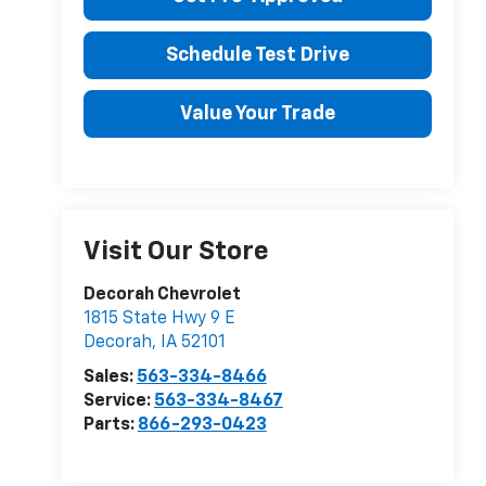
Schedule Test Drive
Value Your Trade
Visit Our Store
Decorah Chevrolet
1815 State Hwy 9 E
Decorah
,
IA
52101
Sales:
563-334-8466
Service:
563-334-8467
Parts:
866-293-0423