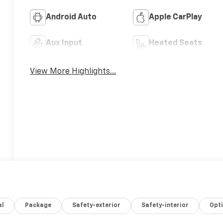
Android Auto
Apple CarPlay
Aux Input
Heated Seats
View More Highlights...
al
Package
Safety-exterior
Safety-interior
Opt