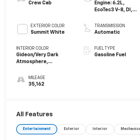
Crew Cab
Engine: 6.2L,
EcoTec3 V-8, DI,
Dynamic Fuel Mgt,
V V T
EXTERIOR COLOR
TRANSMISSION
Summit White
Automatic
INTERIOR COLOR
FUEL TYPE
Gideon/Very Dark
Gasoline Fuel
Atmosphere,
Perforated Leather-
Appointed Front Seat
MILEAGE
Trim
35,162
All Features
Entertainment
Exterior
Interior
Mechanic