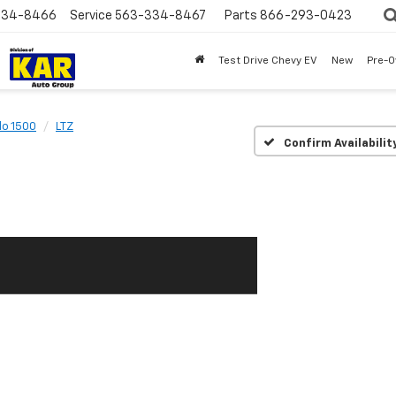
334-8466
Service
563-334-8467
Parts
866-293-0423
Test Drive Chevy EV
New
Pre-
do 1500
LTZ
Confirm Availabilit