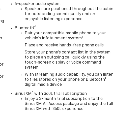
6-speaker audio system
s
Speakers are positioned throughout the cabi
for outstanding sound quality and an
enjoyable listening experience
ong
®
Bluetooth®
Pair your compatible mobile phone to your
1
on
vehicle's infotainment system
Place and receive hands-free phone calls
Store your phone's contact list in the system
to place an outgoing call quickly using the
touch-screen display or voice command
or
system
With streaming audio capability, you can liste
or
to files stored on your phone or Bluetooth®
digital media device
®
SiriusXM
with 360L trial subscription
Enjoy a 3-month trial subscription to the
SiriusXM All Access package and enjoy the ful
1
SiriusXM with 360L experience