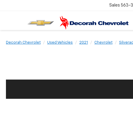
Sales
563-
Decorah Chevrolet
Used Vehicles
2021
Chevrolet
Silvera