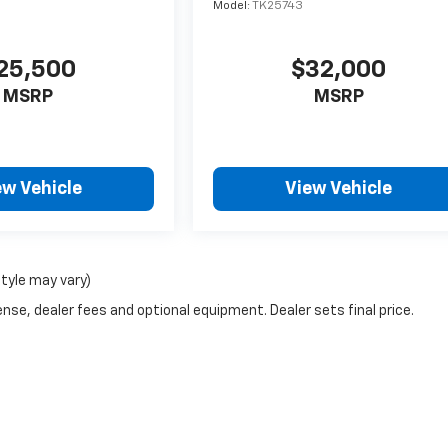
Model:
TK25743
25,500
$32,000
MSRP
MSRP
ew Vehicle
View Vehicle
style may vary)
nse, dealer fees and optional equipment. Dealer sets final price.