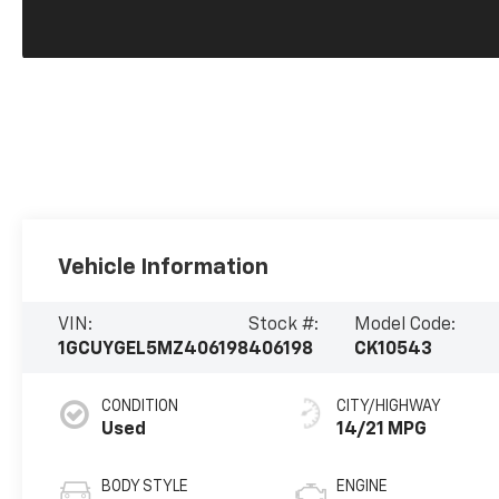
Vehicle Information
VIN:
Stock #:
Model Code:
1GCUYGEL5MZ406198
406198
CK10543
CONDITION
CITY/HIGHWAY
Used
14/21 MPG
BODY STYLE
ENGINE