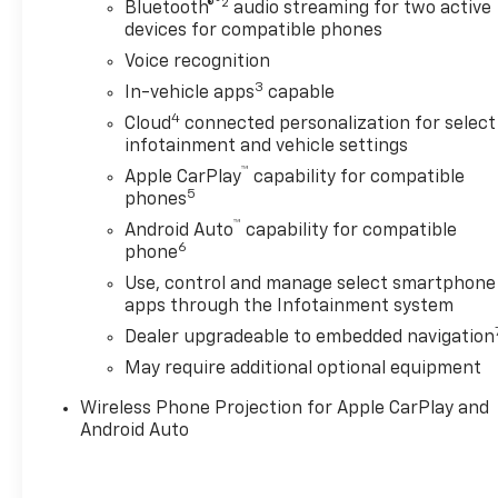
®2
Bluetooth®
audio streaming for two active
devices for compatible phones
Voice recognition
3
In-vehicle apps
capable
4
Cloud
connected personalization for select
infotainment and vehicle settings
™
Apple CarPlay
capability for compatible
5
phones
™
Android Auto
capability for compatible
6
phone
Use, control and manage select smartphone
apps through the Infotainment system
Dealer upgradeable to embedded navigation
May require additional optional equipment
Wireless Phone Projection for Apple CarPlay and
Android Auto