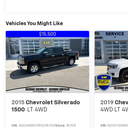
Vehicles You Might Like
2015
Chevrolet Silverado
2019
Chev
1500
LT
4WD
4WD LT
4
VIN:
3GCUKREC9FG376705
Stock:
76705
VIN:
1GCGTCEN1K