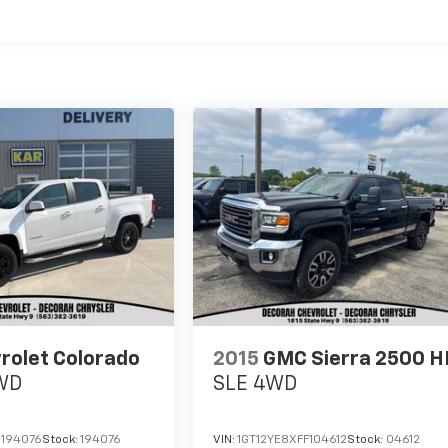
rolet Colorado
2015
GMC Sierra 2500 H
WD
SLE
4WD
1194076
Stock:
194076
VIN:
1GT12YE8XFF104612
Stock:
04612