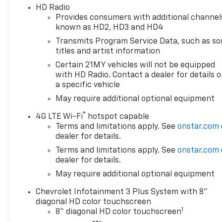
HD Radio
Provides consumers with additional channel
known as HD2, HD3 and HD4
Transmits Program Service Data, such as s
titles and artist information
Certain 21MY vehicles will not be equipped
with HD Radio. Contact a dealer for details 
a specific vehicle
May require additional optional equipment
®
4G LTE Wi-Fi
hotspot capable
Terms and limitations apply. See
onstar.com
dealer for details.
Terms and limitations apply. See
onstar.com
dealer for details.
May require additional optional equipment
Chevrolet Infotainment 3 Plus System with 8"
diagonal HD color touchscreen
1
8" diagonal HD color touchscreen