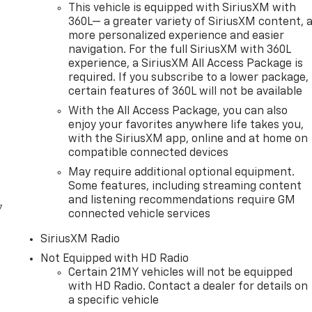
This vehicle is equipped with SiriusXM with
360L— a greater variety of SiriusXM content, 
more personalized experience and easier
navigation. For the full SiriusXM with 360L
experience, a SiriusXM All Access Package is
required. If you subscribe to a lower package,
certain features of 360L will not be available
With the All Access Package, you can also
enjoy your favorites anywhere life takes you,
with the SiriusXM app, online and at home on
compatible connected devices
May require additional optional equipment.
Some features, including streaming content
and listening recommendations require GM
7
connected vehicle services
SiriusXM Radio
Not Equipped with HD Radio
Certain 21MY vehicles will not be equipped
with HD Radio. Contact a dealer for details on
a specific vehicle