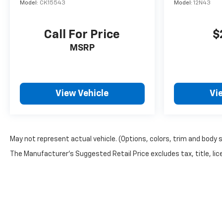
Model:
CK15543
Model:
12N43
Call For Price
$
MSRP
View Vehicle
Vi
May not represent actual vehicle. (Options, colors, trim and body 
The Manufacturer's Suggested Retail Price excludes tax, title, lice