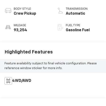
BODY STYLE
TRANSMISSION
Crew Pickup
Automatic
MILEAGE
FUEL TYPE
93,254
Gasoline Fuel
Highlighted Features
Feature availability subject to final vehicle configuration. Please
reference window sticker for more info.
4WD/AWD