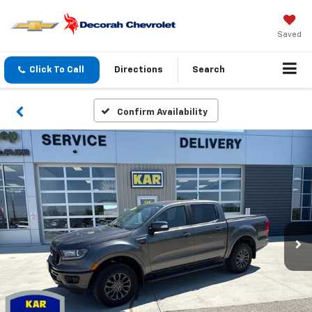
Saved
Click To Call
Directions
Search
Confirm Availability