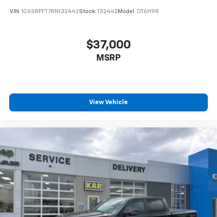
VIN:
1C6SRFFT7RN132442
Stock:
132442
Model:
DT6H98
$37,000
MSRP
View Vehicle