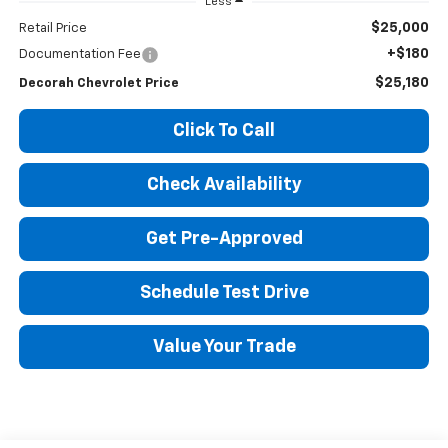
Less
$25,000
Retail Price
+$180
Documentation Fee
$25,180
Decorah Chevrolet Price
Click To Call
Check Availability
Get Pre-Approved
Schedule Test Drive
Value Your Trade