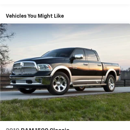
We offer you MARKET DRIVEN PRICING. What does
Vehicles You Might Like
that mean, we shop the market so you don't have to
and provide you with the best value in the market .
Call to now to check availability.
Magnetic 2020 Ford Ranger Lariat 4D Crew Cab 4WD
EcoBoost 2.3L I4 GTDi DOHC Turbocharged VCT
KAR Auto Group offers FREE loaner service,
CERTIFIED sales and service personnel. Over 300 units
available.