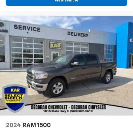
View Vehicle
2024
RAM 1500