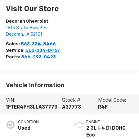
Visit Our Store
Decorah Chevrolet
1815 State Hwy 9 E
Decorah
,
IA
52101
Sales:
563-334-8466
Service:
563-334-8467
Parts:
866-293-0423
Vehicle Information
VIN:
Stock #:
Model Code:
1FTER4FH3LLA37773
A37773
R4F
CONDITION
ENGINE
Used
2.3L I-4 DI DOHC
Eco