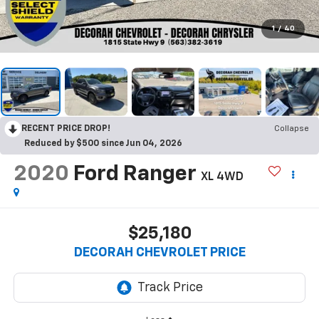
1
/
40
RECENT PRICE DROP!
Collapse
Reduced by $500 since Jun 04, 2026
2020
Ford Ranger
XL
4WD
$25,180
DECORAH CHEVROLET PRICE