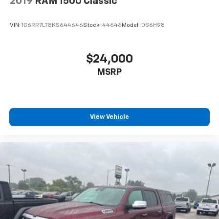
2019
RAM 1500 Classic
VIN:
1C6RR7LT8KS644646
Stock:
44646
Model:
DS6H98
$24,000
MSRP
View Vehicle