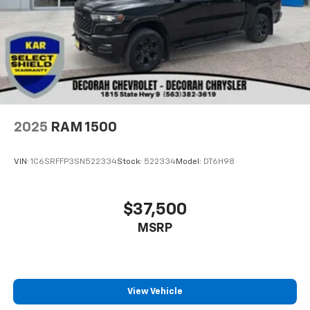
2025
RAM 1500
VIN:
1C6SRFFP3SN522334
Stock:
522334
Model:
DT6H98
$37,500
MSRP
View Vehicle