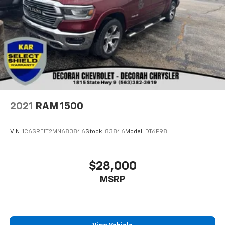
2021
RAM 1500
VIN:
1C6SRFJT2MN683846
Stock:
83846
Model:
DT6P98
$28,000
MSRP