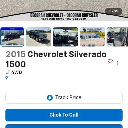
1
/
35
2015
Chevrolet Silverado
1500
LT
4WD
Click To Call