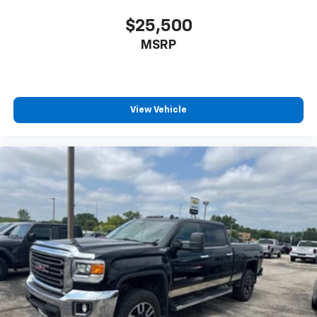
$25,500
MSRP
View Vehicle