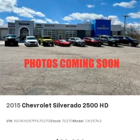
2015
Chevrolet Silverado 2500 HD
VIN:
1GC1KXE87FF670270
Stock:
70270
Model:
CK25743