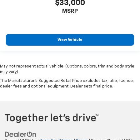
$33,000
MSRP
View Vehicle
May not represent actual vehicle. (Options, colors, trim and body style
may vary)
The Manufacturer's Suggested Retail Price excludes tax, title, license,
dealer fees and optional equipment. Dealer sets final price.