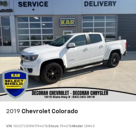
2019
Chevrolet Colorado
VIN:
1GCGTCEN1K1194076
Stock:
194076
Model:
12N43