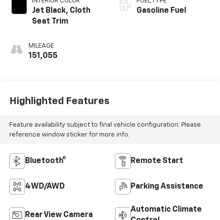
INTERIOR COLOR
FUEL TYPE
Jet Black, Cloth
Gasoline Fuel
Seat Trim
MILEAGE
151,055
Highlighted Features
Feature availability subject to final vehicle configuration. Please
reference window sticker for more info.
Bluetooth®
Remote Start
4WD/AWD
Parking Assistance
Automatic Climate
Rear View Camera