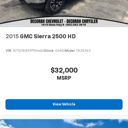
2015
GMC Sierra 2500 HD
VIN:
1GT12YE8XFF104612
Stock:
04612
Model:
TK25743
$32,000
MSRP
View Vehicle