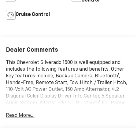
Control
Cruise Control
Dealer Comments
This Chevrolet Silverado 1500 is well equipped and
includes the following features and benefits, Other
key features include, Backup Camera, Bluetooth®,
Hands-Free, Remote Start, Tow Hitch / Trailer Hitch,
110-Volt AC Power Outlet, 150 Amp Alternator, 4.2
Diagonal Color Display Driver Info Center, 6 Speaker
Audio System, All Star Edition, Bluetooth® For Phone,
Body Color Bodyside Moldings, Body Color Door
Read More...
Handles, Body-Color Mirror Caps, Body-Color Power
Adjustable Heated Outside Mirrors, Chrome Grille
w/Chrome Surround, Color-Keyed Carpeting
w/Rubberized Vinyl Floor Mats, Deep-Tinted Glass,