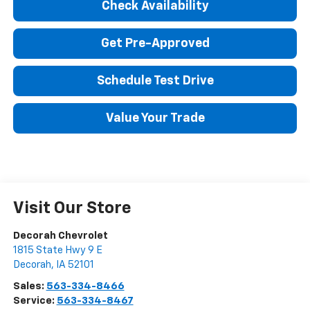
Check Availability
Get Pre-Approved
Schedule Test Drive
Value Your Trade
Visit Our Store
Decorah Chevrolet
1815 State Hwy 9 E
Decorah
,
IA
52101
Sales:
563-334-8466
Service:
563-334-8467