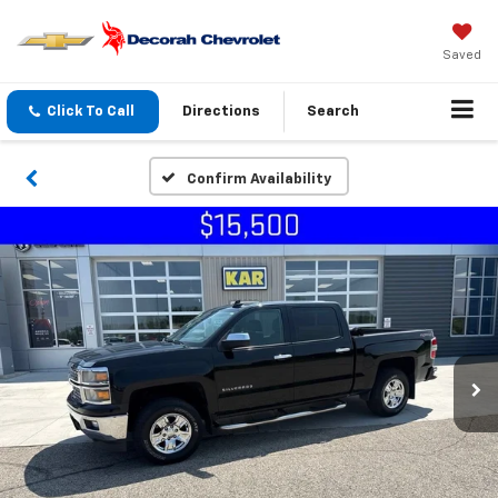
Saved
Click To Call
Directions
Search
Confirm Availability