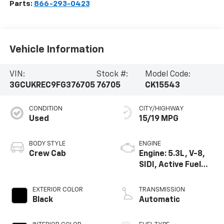
Parts:
866-293-0423
Vehicle Information
VIN:
Stock #:
Model Code:
3GCUKREC9FG376705
76705
CK15543
CONDITION
CITY/HIGHWAY
Used
15/19 MPG
BODY STYLE
ENGINE
Crew Cab
Engine: 5.3L, V-8,
SIDI, Active Fuel
Mgt
EXTERIOR COLOR
TRANSMISSION
Black
Automatic