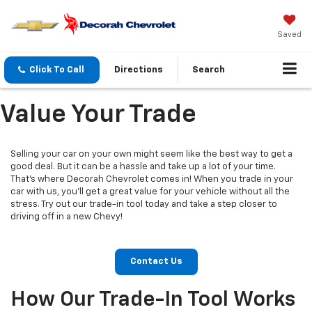
Saved
Click To Call
Directions
Search
Value Your Trade
Selling your car on your own might seem like the best way to get a
good deal. But it can be a hassle and take up a lot of your time.
That's where Decorah Chevrolet comes in! When you trade in your
car with us, you'll get a great value for your vehicle without all the
stress. Try out our trade-in tool today and take a step closer to
driving off in a new Chevy!
Contact Us
How Our Trade-In Tool Works