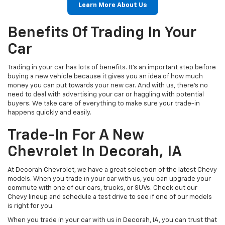
Learn More About Us
Benefits Of Trading In Your
Car
Trading in your car has lots of benefits. It's an important step before
buying a new vehicle because it gives you an idea of how much
money you can put towards your new car. And with us, there's no
need to deal with advertising your car or haggling with potential
buyers. We take care of everything to make sure your trade-in
happens quickly and easily.
Trade-In For A New
Chevrolet In Decorah, IA
At Decorah Chevrolet, we have a great selection of the latest Chevy
models. When you trade in your car with us, you can upgrade your
commute with one of our cars, trucks, or SUVs. Check out our
Chevy lineup and schedule a test drive to see if one of our models
is right for you.
When you trade in your car with us in Decorah, IA, you can trust that