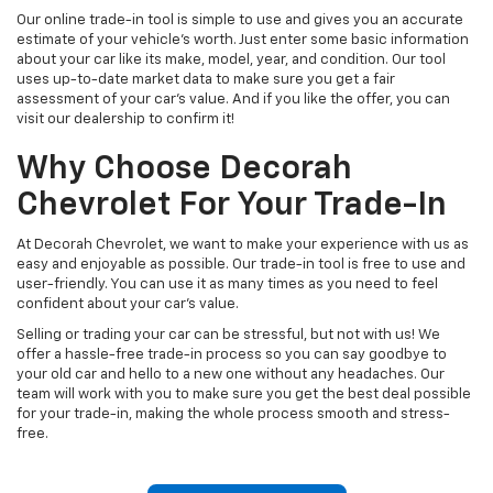
Our online trade-in tool is simple to use and gives you an accurate
estimate of your vehicle's worth. Just enter some basic information
about your car like its make, model, year, and condition. Our tool
uses up-to-date market data to make sure you get a fair
assessment of your car's value. And if you like the offer, you can
visit our dealership to confirm it!
Why Choose Decorah
Chevrolet For Your Trade-In
At Decorah Chevrolet, we want to make your experience with us as
easy and enjoyable as possible. Our trade-in tool is free to use and
user-friendly. You can use it as many times as you need to feel
confident about your car's value.
Selling or trading your car can be stressful, but not with us! We
offer a hassle-free trade-in process so you can say goodbye to
your old car and hello to a new one without any headaches. Our
team will work with you to make sure you get the best deal possible
for your trade-in, making the whole process smooth and stress-
free.