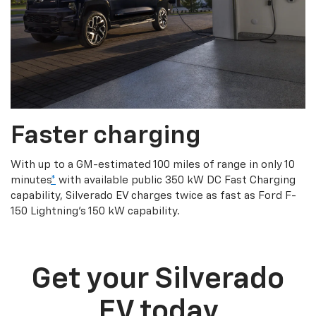
Faster charging
With up to a GM-estimated 100 miles of range in only 10
minutes
*
with available public 350 kW DC Fast Charging
capability, Silverado EV charges twice as fast as Ford F-
150 Lightning’s 150 kW capability.
Get your Silverado
EV today