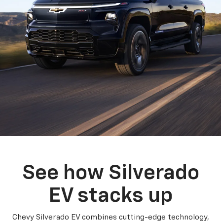
See how Silverado
EV stacks up
Chevy Silverado EV combines cutting-edge technology,