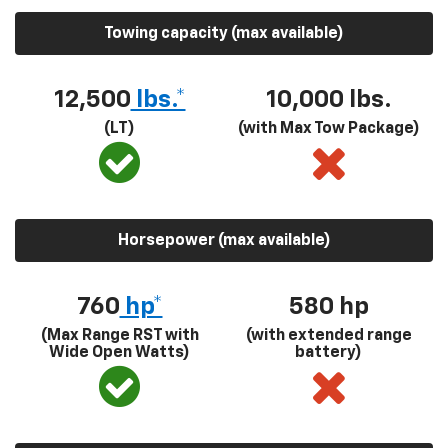
Towing capacity (max available)
12,500
lbs.*
10,000 lbs.
(LT)
(with Max Tow Package)
Horsepower (max available)
760
hp*
580
hp
(Max Range RST with
(with extended range
Wide Open Watts)
battery)