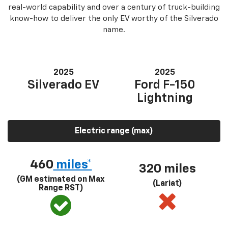
real-world capability and over a century of truck-building
know-how to deliver the only EV worthy of the Silverado
name.
2025
2025
Silverado EV
Ford F-150
Lightning
Electric range (max)
460
miles*
320 miles
(GM estimated on Max
(Lariat)
Range RST)