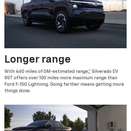
Longer range
With 460 miles of GM-estimated range,
*
Silverado EV
RST offers over 100 miles more maximum range than
Ford F-150 Lightning. Going farther means getting more
things done.