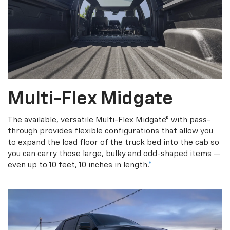
Multi-Flex Midgate
The available, versatile Multi-Flex Midgate® with pass-
through provides flexible configurations that allow you
to expand the load floor of the truck bed into the cab so
you can carry those large, bulky and odd-shaped items —
even up to 10 feet, 10 inches in length.
*