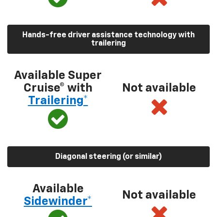
Hands-free driver assistance technology with
trailering
Available Super
Cruise® with
Not available
Trailering*
Diagonal steering (or similar)
Available
Not available
Sidewinder*