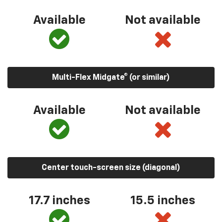
Available
Not available
Multi-Flex Midgate® (or similar)
Available
Not available
Center touch-screen size (diagonal)
17.7 inches
15.5 inches