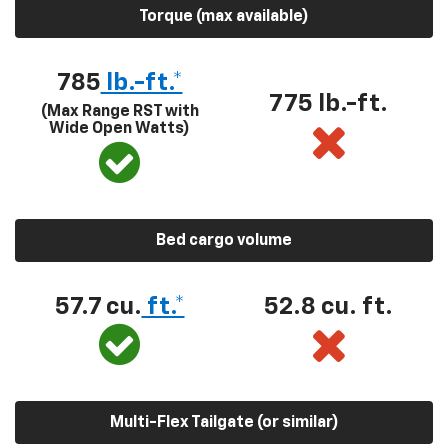
Torque (max available)
785
lb.-ft.*
775 lb.-ft.
(Max Range RST with
Wide Open Watts)
Bed cargo volume
57.7 cu.
ft.*
52.8 cu. ft.
Multi-Flex Tailgate (or similar)