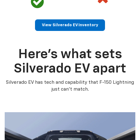
View Silverado EV Inventory
Here’s what sets
Silverado EV apart
Silverado EV has tech and capability that F-150 Lightning
just can’t match.