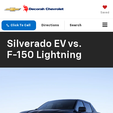
Saved
Click To Call
Directions
Search
Silverado EV
vs.
F-150 Lightning