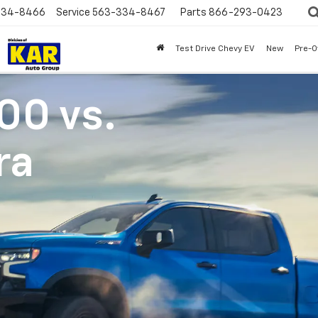
334-8466
Service
563-334-8467
Parts
866-293-0423
Test Drive Chevy EV
New
Pre-
500
vs.
ra