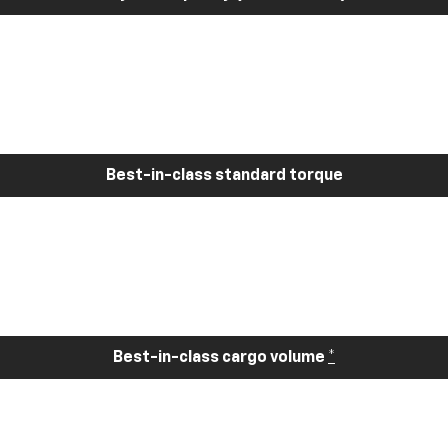
Best-in-class standard torque
Best-in-class cargo volume
*