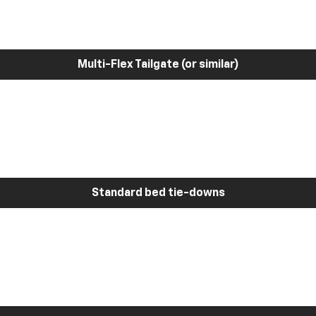
Multi-Flex Tailgate (or similar)
Standard bed tie-downs