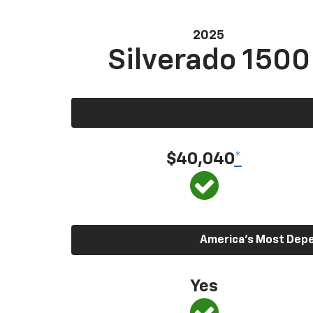
2025
Silverado 1500
$40,040
*
America’s Most Depen
Yes