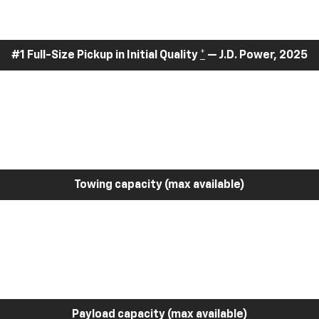
#1 Full-Size Pickup in Initial Quality
*
— J.D. Power, 2025
Towing capacity (max available)
Payload capacity (max available)