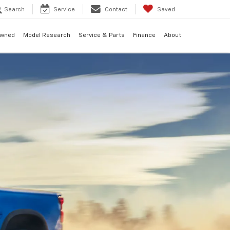
Search
Service
Contact
Saved
Owned
Model Research
Service & Parts
Finance
About