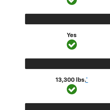
Yes
13,300 lbs.
*