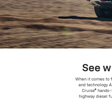
See w
When it comes to f
and technology A
Cruise® hands-f
highway diesel 