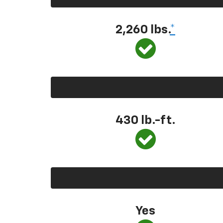
2,260 lbs.
*
430 lb.-ft.
Yes