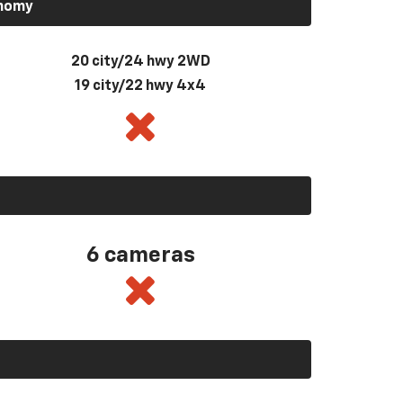
onomy
20 city/24 hwy 2WD
19 city/22 hwy 4x4
6 cameras