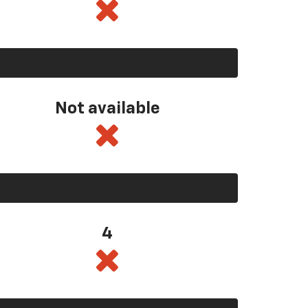
Not available
4