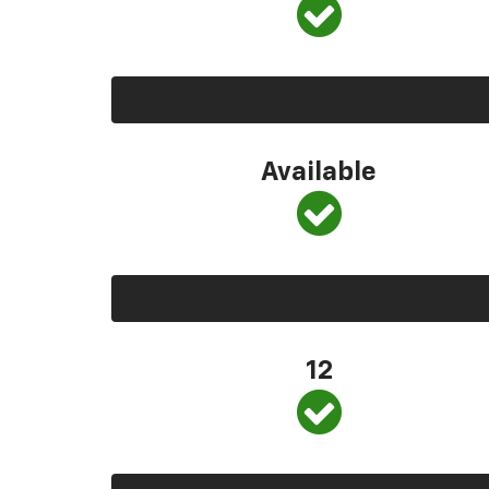
Available
12