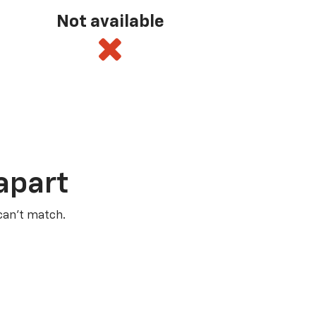
Not available
apart
 can’t match.