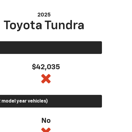
2025
Toyota Tundra
$42,035
 model year vehicles)
No