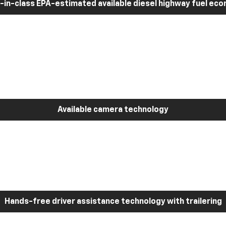
-in-class EPA-estimated available diesel highway fuel ec
Available camera technology
Hands-free driver assistance technology with trailering