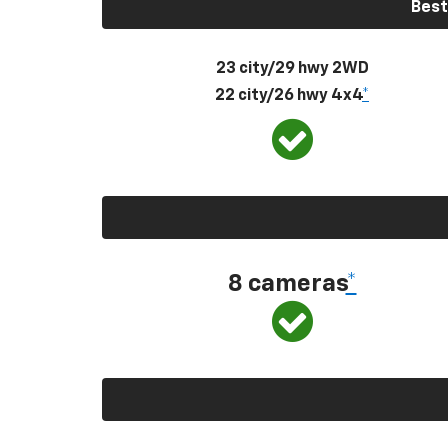
Best
23 city/29 hwy 2WD
22 city/26 hwy 4x4
*
8 cameras
*