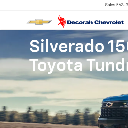
Sales
563-
Silverado 1
Toyota Tund