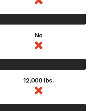
No
12,000 lbs.