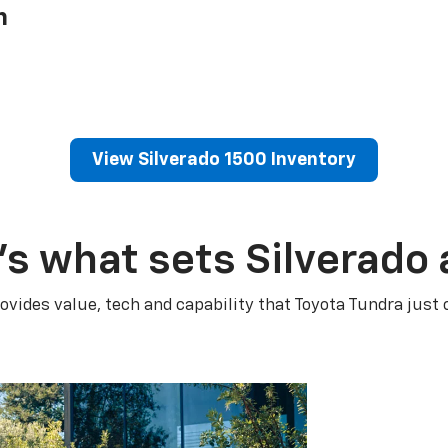
h
View Silverado 1500 Inventory
’s what sets Silverado 
ovides value, tech and capability that Toyota Tundra just