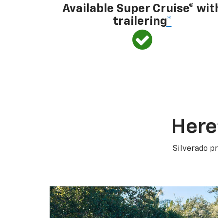
Available Super Cruise® wit
trailering
*
Here
Silverado pr