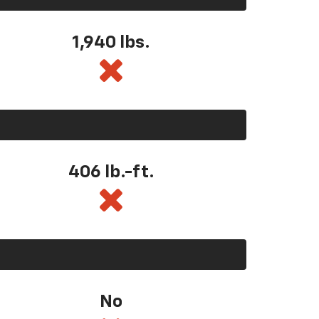
1,940 lbs.
406 lb.-ft.
No