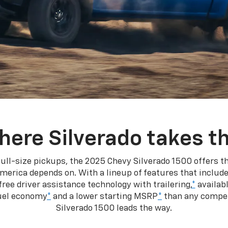
here Silverado takes th
ull-size pickups, the 2025 Chevy Silverado 1500 offers th
merica depends on. With a lineup of features that include
ree driver assistance technology with trailering,
*
availabl
fuel economy
*
and a lower starting MSRP
*
than any competi
Silverado 1500 leads the way.