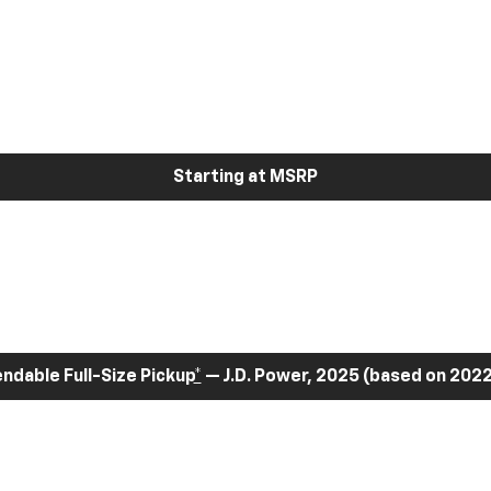
Starting at MSRP
dable Full-Size Pickup
*
— J.D. Power, 2025 (based on 2022