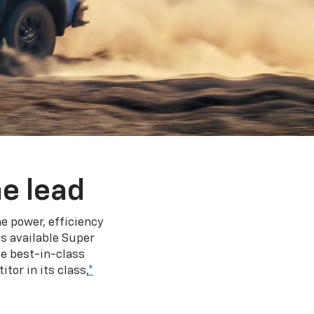
e lead
e power, efficiency
s available Super
e best-in-class
tor in its class,
*