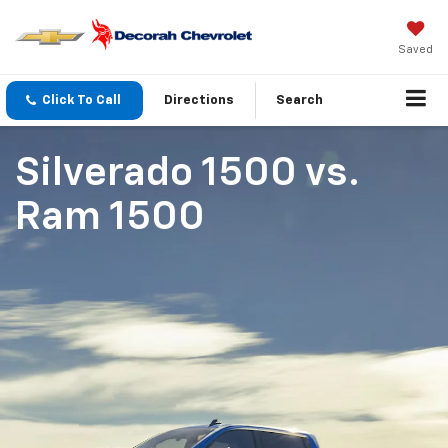
Saved
Click To Call
Directions
Search
Silverado 1500
vs.
Ram 1500