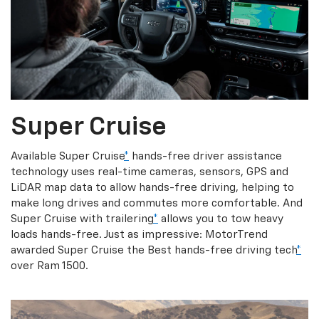
Super Cruise
Available Super Cruise
*
hands-free driver assistance
technology uses real-time cameras, sensors, GPS and
LiDAR map data to allow hands-free driving, helping to
make long drives and commutes more comfortable. And
Super Cruise with trailering
*
allows you to tow heavy
loads hands-free. Just as impressive: MotorTrend
awarded Super Cruise the Best hands-free driving tech
*
over Ram 1500.