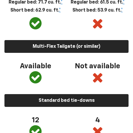
Regular bed: 71.7 cu. ft.
*
Regular bed: 61.5 cu. ft.
*
Short bed: 62.9 cu. ft.
*
Short bed: 53.9 cu. ft.
*
Multi-Flex Tailgate (or similar)
Available
Not available
Standard bed tie-downs
12
4