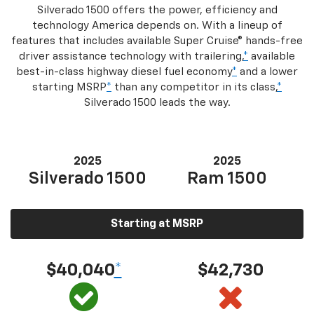
Silverado 1500 offers the power, efficiency and
technology America depends on. With a lineup of
features that includes available Super Cruise® hands-free
driver assistance technology with trailering,
*
available
best-in-class highway diesel fuel economy
*
and a lower
starting MSRP
*
than any competitor in its class,
*
Silverado 1500 leads the way.
2025
2025
Silverado 1500
Ram 1500
Starting at MSRP
$40,040
*
$42,730