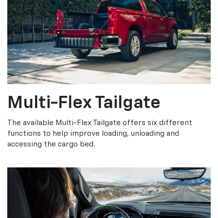
Multi-Flex Tailgate
The available Multi-Flex Tailgate offers six different
functions to help improve loading, unloading and
accessing the cargo bed.