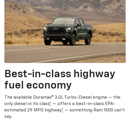
Best-in-class highway
fuel economy
The available Duramax® 3.0L Turbo-Diesel engine — the
only diesel in its class
*
— offers a best-in-class EPA-
estimated 29 MPG highway
*
— something Ram 1500 can’t
say.