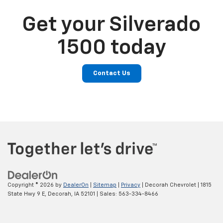
Get your Silverado
1500 today
Contact Us
Copyright © 2026
by
DealerOn
|
Sitemap
|
Privacy
| Decorah Chevrolet
|
1815
State Hwy 9 E,
Decorah,
IA
52101
| Sales:
563-334-8466