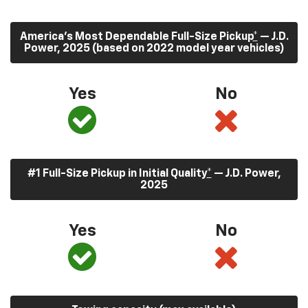
America’s Most Dependable Full-Size Pickup
*
— J.D.
Power, 2025 (based on 2022 model year vehicles)
Yes
No
#1 Full-Size Pickup in Initial Quality
*
— J.D. Power,
2025
Yes
No