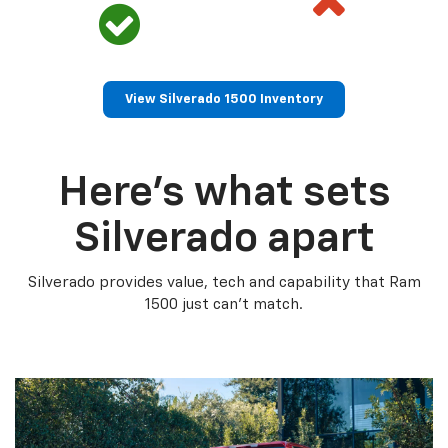
View Silverado 1500 Inventory
Here’s what sets
Silverado apart
Silverado provides value, tech and capability that Ram
1500 just can’t match.