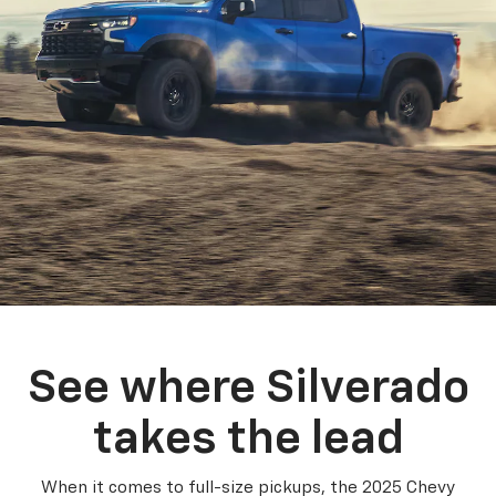
See where Silverado
takes the lead
When it comes to full-size pickups, the 2025 Chevy