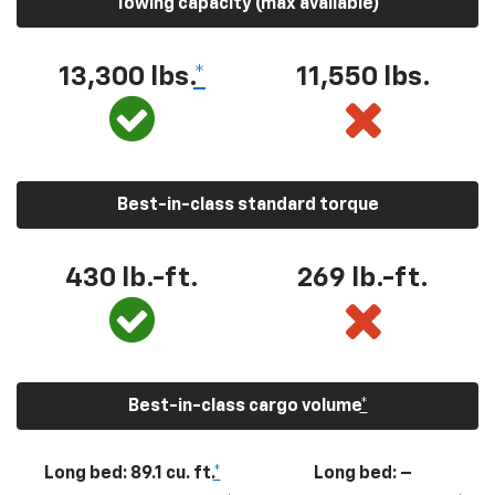
Towing capacity (max available)
13,300
lbs.
*
11,550
lbs.
Best-in-class standard torque
430
lb.-ft.
269
lb.-ft.
Best-in-class cargo volume
*
Long bed: 89.1 cu. ft.
*
Long bed: –