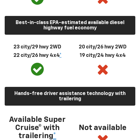
Best-in-class EPA-estimated available diesel
highway fuel economy
23 city/29 hwy 2WD
20 city/26 hwy 2WD
22 city/26 hwy 4x4
*
19 city/24 hwy 4x4
Hands-free driver assistance technology with
trailering
Available Super
Cruise® with
Not available
trailering
*