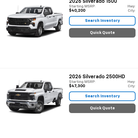
2026
Silverado 1500
Starting MSRP:
Hwy:
$40,200
City:
Search Inventory
Quick Quote
2026
Silverado 2500HD
Starting MSRP:
Hwy:
$47,300
City:
Search Inventory
Quick Quote