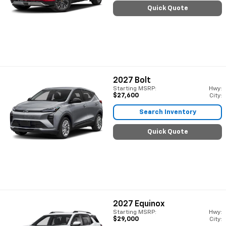
Quick Quote
2027
Bolt
Starting MSRP:
Hwy:
$27,600
City:
Search Inventory
Quick Quote
2027
Equinox
Starting MSRP:
Hwy:
$29,000
City: