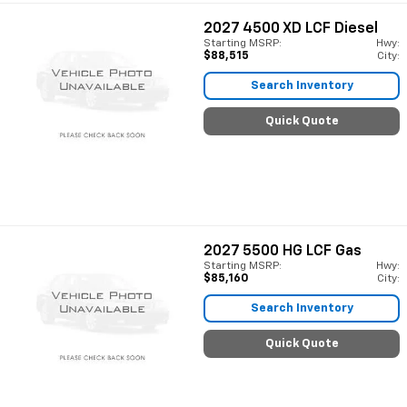
2027
4500 XD LCF Diesel
Starting MSRP:
Hwy:
$88,515
City:
Search Inventory
Quick Quote
2027
5500 HG LCF Gas
Starting MSRP:
Hwy:
$85,160
City:
Search Inventory
Quick Quote