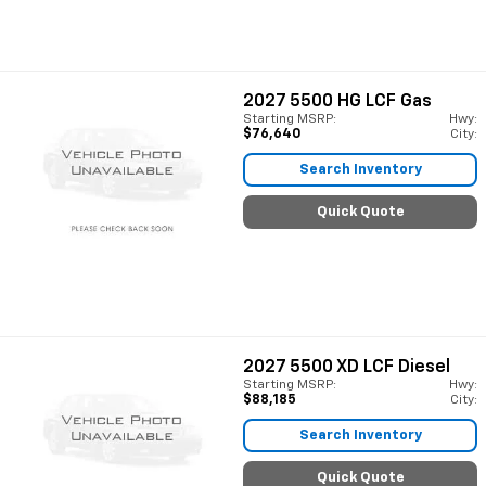
2027
5500 HG LCF Gas
Starting MSRP:
Hwy:
$76,640
City:
Search Inventory
Quick Quote
2027
5500 XD LCF Diesel
Starting MSRP:
Hwy:
$88,185
City:
Search Inventory
Quick Quote