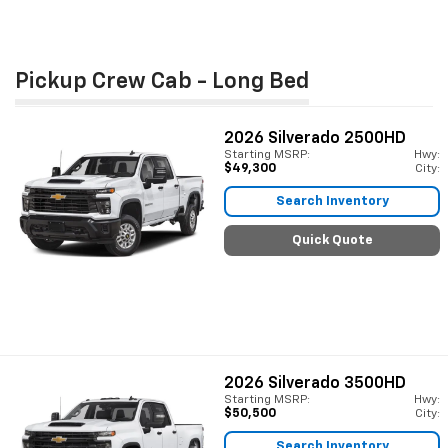
Pickup Crew Cab - Long Bed
2026
Silverado 2500HD
Starting MSRP:
Hwy:
$49,300
City:
Search Inventory
Quick Quote
2026
Silverado 3500HD
Starting MSRP:
Hwy:
$50,500
City:
Search Inventory