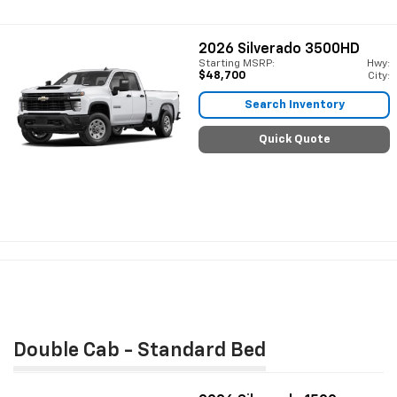
2026
Silverado 3500HD
Starting MSRP:
Hwy:
$48,700
City:
Search Inventory
Quick Quote
Double Cab - Standard Bed