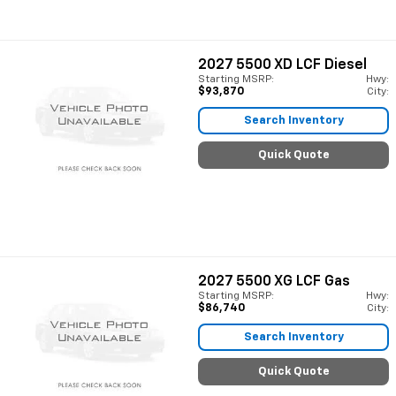
2027
5500 XD LCF Diesel
Starting MSRP:
Hwy:
$93,870
City:
Search Inventory
Quick Quote
2027
5500 XG LCF Gas
Starting MSRP:
Hwy:
$86,740
City:
Search Inventory
Quick Quote