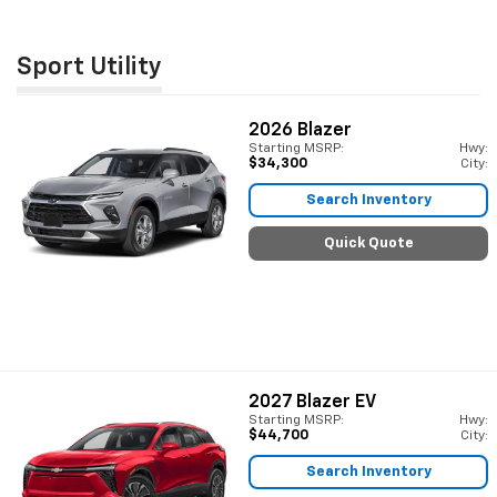
Sport Utility
2026
Blazer
Starting MSRP:
Hwy:
$34,300
City:
Search Inventory
Quick Quote
2027
Blazer EV
Starting MSRP:
Hwy:
$44,700
City:
Search Inventory