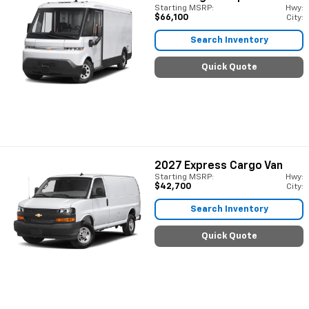
Starting MSRP:
Hwy:
$66,100
City:
Search Inventory
Quick Quote
2027
Express Cargo Van
Starting MSRP:
Hwy:
$42,700
City:
Search Inventory
Quick Quote