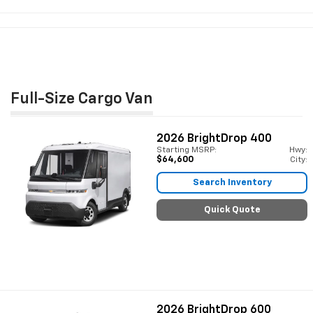
Full-Size Cargo Van
2026
BrightDrop 400
Starting MSRP:
Hwy:
$64,600
City:
Search Inventory
Quick Quote
2026
BrightDrop 600