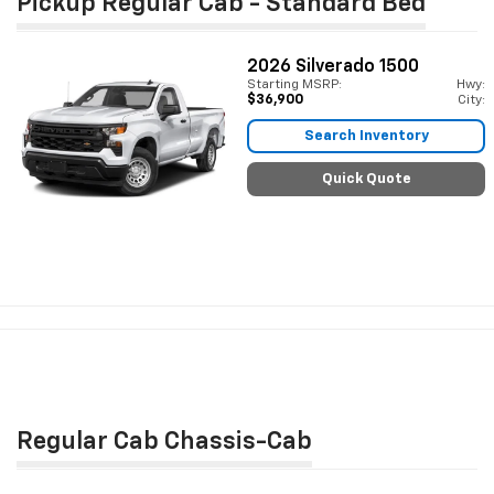
Pickup Regular Cab - Standard Bed
2026
Silverado 1500
Starting MSRP:
Hwy:
$36,900
City:
Search Inventory
Quick Quote
Regular Cab Chassis-Cab