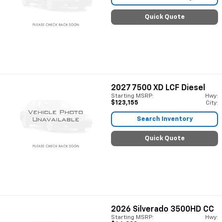
Quick Quote
2027
7500 XD LCF Diesel
Starting MSRP:
Hwy:
$123,155
City:
Search Inventory
Quick Quote
2026
Silverado 3500HD CC
Starting MSRP:
Hwy: