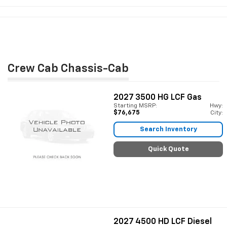
Crew Cab Chassis-Cab
2027
3500 HG LCF Gas
Starting MSRP:
Hwy:
$76,675
City:
Search Inventory
Quick Quote
2027
4500 HD LCF Diesel