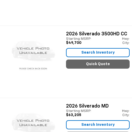
2026
Silverado 3500HD CC
Starting MSRP:
Hwy:
$49,700
City:
Search Inventory
Quick Quote
2026
Silverado MD
Starting MSRP:
Hwy:
$63,205
City:
Search Inventory