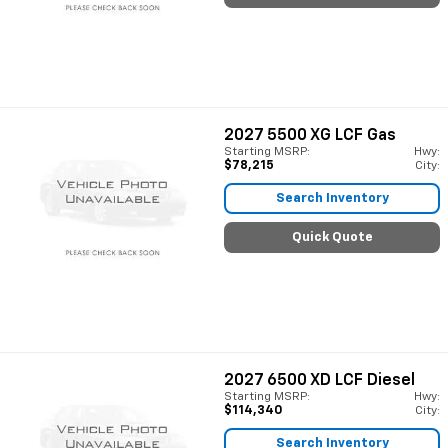
2027
5500 XG LCF Gas
Starting MSRP:
Hwy:
$78,215
City:
Search Inventory
Quick Quote
2027
6500 XD LCF Diesel
Starting MSRP:
Hwy:
$114,340
City:
Search Inventory