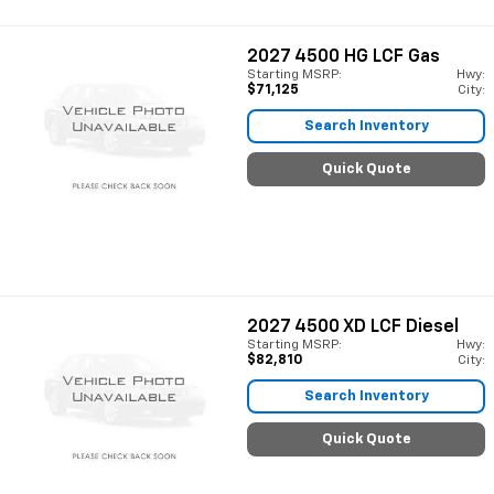
2027
4500 HG LCF Gas
Starting MSRP:
Hwy:
$71,125
City:
Search Inventory
Quick Quote
2027
4500 XD LCF Diesel
Starting MSRP:
Hwy:
$82,810
City:
Search Inventory
Quick Quote