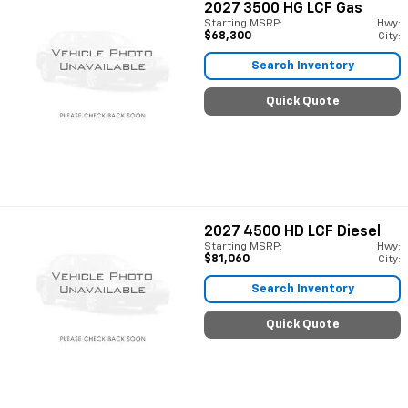
2027
3500 HG LCF Gas
Starting MSRP:
Hwy:
$68,300
City:
Search Inventory
Quick Quote
2027
4500 HD LCF Diesel
Starting MSRP:
Hwy:
$81,060
City:
Search Inventory
Quick Quote