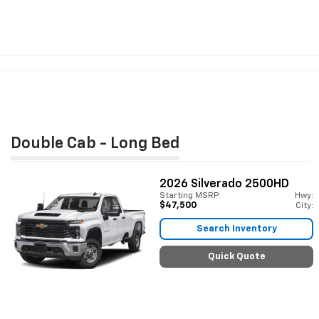
Double Cab - Long Bed
2026
Silverado 2500HD
Starting MSRP:
Hwy:
$47,500
City:
Search Inventory
Quick Quote