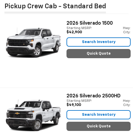
Pickup Crew Cab - Standard Bed
2026
Silverado 1500
Starting MSRP:
Hwy:
$42,900
City:
Search Inventory
Quick Quote
2026
Silverado 2500HD
Starting MSRP:
Hwy:
$49,100
City:
Search Inventory
Quick Quote