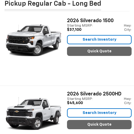
Pickup Regular Cab - Long Bed
2026
Silverado 1500
Starting MSRP:
Hwy:
$37,100
City:
Search Inventory
Quick Quote
2026
Silverado 2500HD
Starting MSRP:
Hwy:
$45,600
City:
Search Inventory
Quick Quote