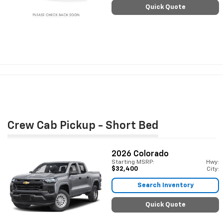
Quick Quote
Crew Cab Pickup - Short Bed
2026
Colorado
Starting MSRP:
Hwy:
$32,400
City:
Search Inventory
Quick Quote