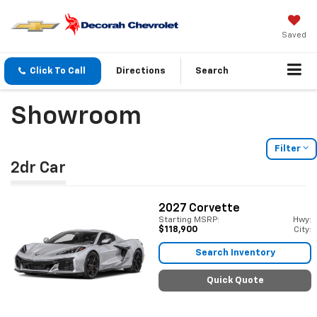
Saved
Click To Call
Directions
Search
Showroom
Filter
2dr Car
2027
Corvette
Starting MSRP:
Hwy:
$118,900
City:
Search Inventory
Quick Quote