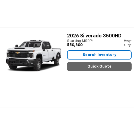
2026
Silverado 3500HD
Starting MSRP:
Hwy:
$50,300
City:
Search Inventory
Quick Quote