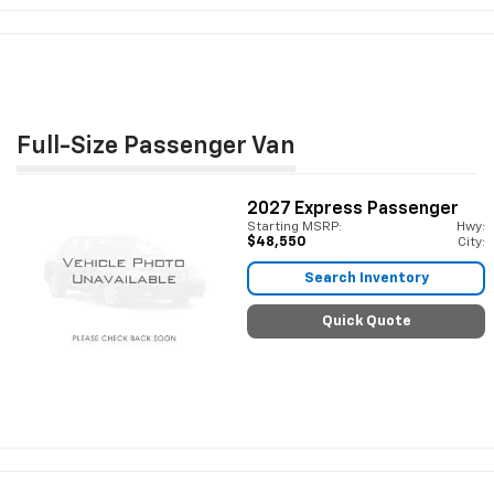
Full-Size Passenger Van
2027
Express Passenger
Starting MSRP:
Hwy:
$48,550
City:
Search Inventory
Quick Quote