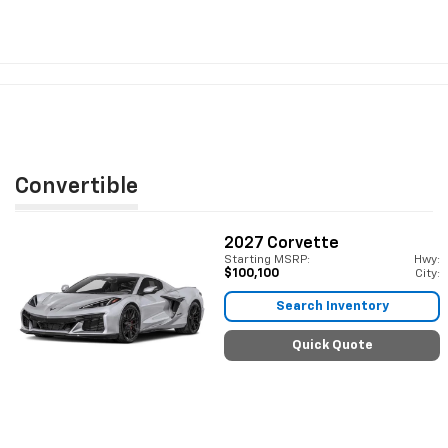
Convertible
2027
Corvette
Starting MSRP:
Hwy:
$100,100
City:
Search Inventory
Quick Quote