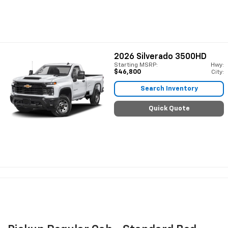
2026
Silverado 3500HD
Starting MSRP:
Hwy:
$46,800
City:
Search Inventory
Quick Quote