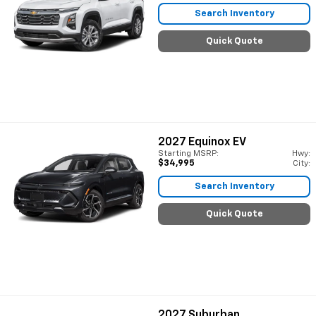
Search Inventory
Quick Quote
2027
Equinox EV
Starting MSRP:
Hwy:
$34,995
City:
Search Inventory
Quick Quote
2027
Suburban