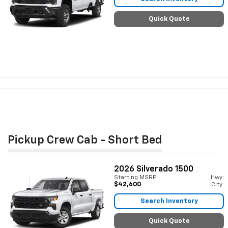
Quick Quote
Pickup Crew Cab - Short Bed
2026
Silverado 1500
Starting MSRP:
Hwy:
$42,600
City:
Search Inventory
Quick Quote