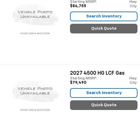
Starting MSRP:
Hwy:
$86,755
City:
Search Inventory
Quick Quote
2027
4500 HG LCF Gas
Starting MSRP:
Hwy:
$79,490
City:
Search Inventory
Quick Quote