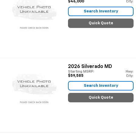
$46,000
City:
Search Inventory
Quick Quote
2026
Silverado MD
Starting MSRP:
Hwy:
$59,585
City:
Search Inventory
Quick Quote