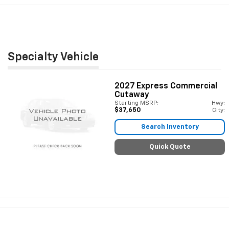
Specialty Vehicle
2027
Express Commercial
Cutaway
Starting MSRP:
Hwy:
$37,650
City:
Search Inventory
Quick Quote