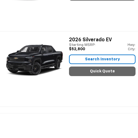
2026
Silverado EV
Starting MSRP:
Hwy:
$52,800
City:
Search Inventory
Quick Quote