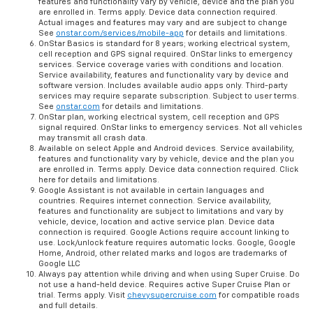
features and functionality vary by vehicle, device and the plan you
are enrolled in. Terms apply. Device data connection required.
Actual images and features may vary and are subject to change
See
onstar.com/services/mobile-app
for details and limitations.
OnStar Basics is standard for 8 years; working electrical system,
cell reception and GPS signal required. OnStar links to emergency
services. Service coverage varies with conditions and location.
Service availability, features and functionality vary by device and
software version. Includes available audio apps only. Third-party
services may require separate subscription. Subject to user terms.
See
onstar.com
for details and limitations.
OnStar plan, working electrical system, cell reception and GPS
signal required. OnStar links to emergency services. Not all vehicles
may transmit all crash data.
Available on select Apple and Android devices. Service availability,
features and functionality vary by vehicle, device and the plan you
are enrolled in. Terms apply. Device data connection required. Click
here for details and limitations.
Google Assistant is not available in certain languages and
countries. Requires internet connection. Service availability,
features and functionality are subject to limitations and vary by
vehicle, device, location and active service plan. Device data
connection is required. Google Actions require account linking to
use. Lock/unlock feature requires automatic locks. Google, Google
Home, Android, other related marks and logos are trademarks of
Google LLC
Always pay attention while driving and when using Super Cruise. Do
not use a hand-held device. Requires active Super Cruise Plan or
trial. Terms apply. Visit
chevysupercruise.com
for compatible roads
and full details.