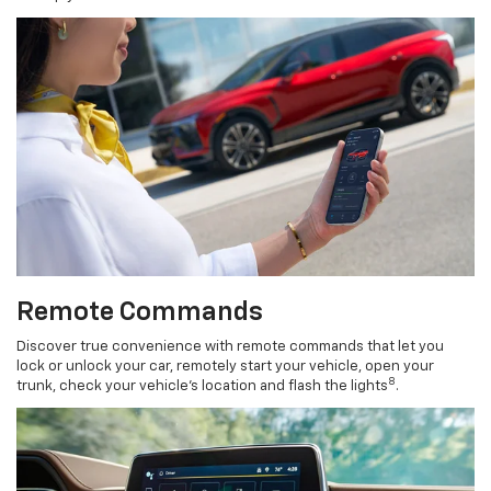
Remote Commands
Discover true convenience with remote commands that let you
lock or unlock your car, remotely start your vehicle, open your
8
trunk, check your vehicle’s location and flash the lights
.