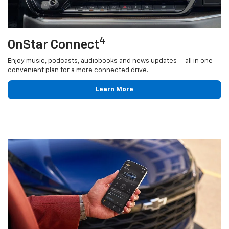
4
OnStar Connect
Enjoy music, podcasts, audiobooks and news updates — all in one
convenient plan for a more connected drive.
Learn More