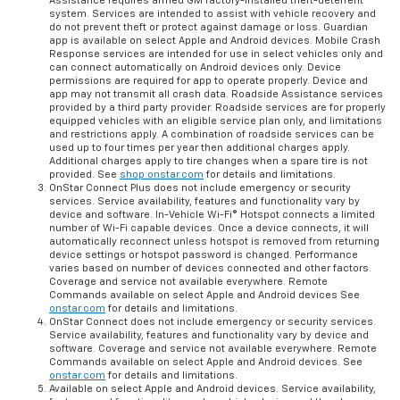
Assistance requires armed GM factory-installed theft-deterrent
system. Services are intended to assist with vehicle recovery and
do not prevent theft or protect against damage or loss. Guardian
app is available on select Apple and Android devices. Mobile Crash
Response services are intended for use in select vehicles only and
can connect automatically on Android devices only. Device
permissions are required for app to operate properly. Device and
app may not transmit all crash data. Roadside Assistance services
provided by a third party provider. Roadside services are for properly
equipped vehicles with an eligible service plan only, and limitations
and restrictions apply. A combination of roadside services can be
used up to four times per year then additional charges apply.
Additional charges apply to tire changes when a spare tire is not
provided. See
shop.onstar.com
for details and limitations.
OnStar Connect Plus does not include emergency or security
services. Service availability, features and functionality vary by
device and software. In-Vehicle Wi-Fi® Hotspot connects a limited
number of Wi-Fi capable devices. Once a device connects, it will
automatically reconnect unless hotspot is removed from returning
device settings or hotspot password is changed. Performance
varies based on number of devices connected and other factors.
Coverage and service not available everywhere. Remote
Commands available on select Apple and Android devices See
onstar.com
for details and limitations.
OnStar Connect does not include emergency or security services.
Service availability, features and functionality vary by device and
software. Coverage and service not available everywhere. Remote
Commands available on select Apple and Android devices. See
onstar.com
for details and limitations.
Available on select Apple and Android devices. Service availability,