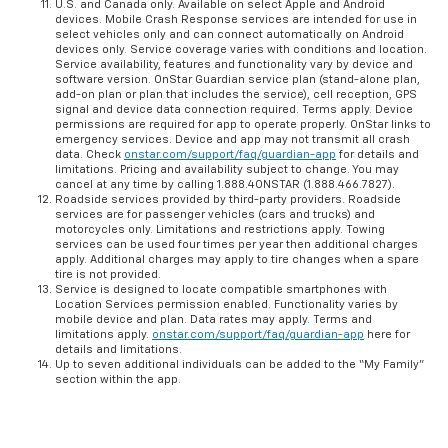
U.S. and Canada only. Available on select Apple and Android
devices. Mobile Crash Response services are intended for use in
select vehicles only and can connect automatically on Android
devices only. Service coverage varies with conditions and location.
Service availability, features and functionality vary by device and
software version. OnStar Guardian service plan (stand-alone plan,
add-on plan or plan that includes the service), cell reception, GPS
signal and device data connection required. Terms apply. Device
permissions are required for app to operate properly. OnStar links to
emergency services. Device and app may not transmit all crash
data. Check
onstar.com/support/faq/guardian-app
for details and
limitations. Pricing and availability subject to change. You may
cancel at any time by calling 1.888.4ONSTAR (1.888.466.7827).
Roadside services provided by third-party providers. Roadside
services are for passenger vehicles (cars and trucks) and
motorcycles only. Limitations and restrictions apply. Towing
services can be used four times per year then additional charges
apply. Additional charges may apply to tire changes when a spare
tire is not provided.
Service is designed to locate compatible smartphones with
Location Services permission enabled. Functionality varies by
mobile device and plan. Data rates may apply. Terms and
limitations apply.
onstar.com/support/faq/guardian-app
here for
details and limitations.
Up to seven additional individuals can be added to the “My Family”
section within the app.