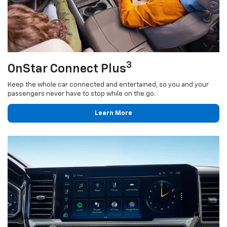
3
OnStar Connect Plus
Keep the whole car connected and entertained, so you and your
passengers never have to stop while on the go.
Learn More