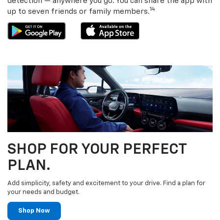
detection — anywhere you go. You can share the app with
14
up to seven friends or family members.
SHOP FOR YOUR PERFECT
PLAN.
Add simplicity, safety and excitement to your drive. Find a plan for
your needs and budget.
Shop Now