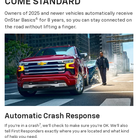
COME STANDARD
Owners of 2025 and newer vehicles automatically receive
6
OnStar Basics
for 8 years, so you can stay connected on
the road without lifting a finger.
Automatic Crash Response
7
If you’re in a crash
, we’ll check to make sure you’re OK. We’ll also
tell First Responders exactly where you are located and what kind
of help you need.