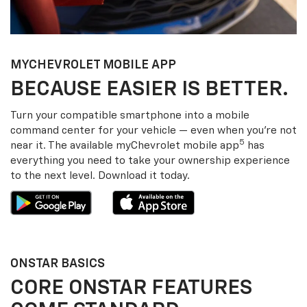
MY
CHEVROLET
MOBILE APP
BECAUSE EASIER IS BETTER.
Turn your compatible smartphone into a mobile
command center for your vehicle — even when you’re not
5
near it. The available my
Chevrolet
mobile app
has
everything you need to take your ownership experience
to the next level. Download it today.
ONSTAR BASICS
CORE ONSTAR FEATURES