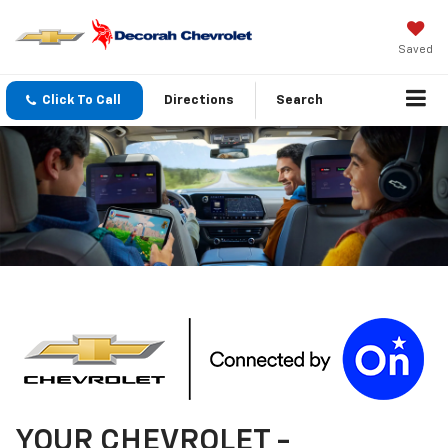
Saved
Click To Call
Directions
Search
YOUR
CHEVROLET
-