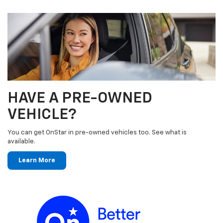
HAVE A PRE-OWNED
VEHICLE?
You can get OnStar in pre-owned vehicles too. See what is
available.
Learn More