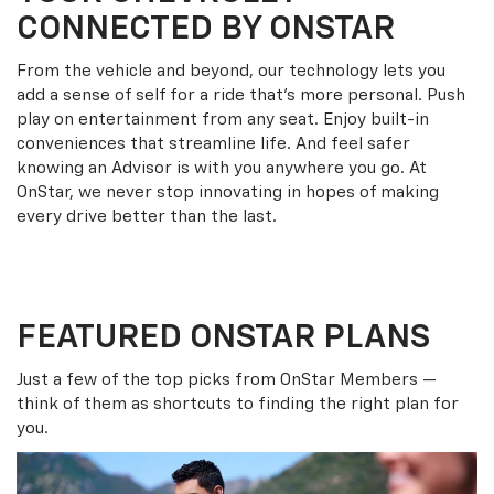
CONNECTED BY ONSTAR
From the vehicle and beyond, our technology lets you
add a sense of self for a ride that’s more personal. Push
play on entertainment from any seat. Enjoy built-in
conveniences that streamline life. And feel safer
knowing an Advisor is with you anywhere you go. At
OnStar, we never stop innovating in hopes of making
every drive better than the last.
FEATURED ONSTAR PLANS
Just a few of the top picks from OnStar Members —
think of them as shortcuts to finding the right plan for
you.