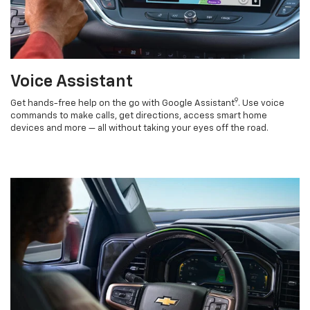
Voice Assistant
9
Get hands-free help on the go with Google Assistant
. Use voice
commands to make calls, get directions, access smart home
devices and more — all without taking your eyes off the road.