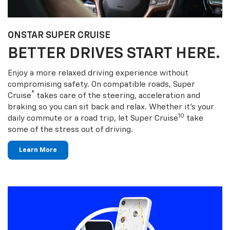
ONSTAR SUPER CRUISE
BETTER DRIVES START HERE.
Enjoy a more relaxed driving experience without
compromising safety. On compatible roads, Super
®
Cruise
takes care of the steering, acceleration and
braking so you can sit back and relax. Whether it’s your
10
daily commute or a road trip, let Super Cruise
take
some of the stress out of driving.
Learn More