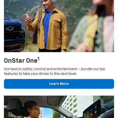
1
OnStar One
Our best in safety, control and entertainment — bundle our top
features to take your drives to the next level.
Learn More