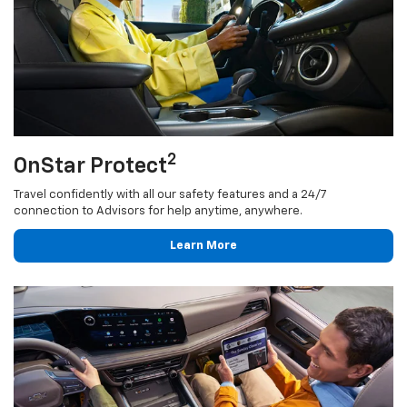
2
OnStar Protect
Travel confidently with all our safety features and a 24/7
connection to Advisors for help anytime, anywhere.
Learn More