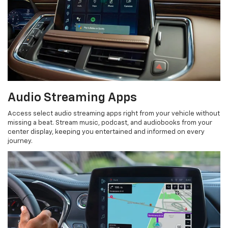
Audio Streaming Apps
Access select audio streaming apps right from your vehicle without
missing a beat. Stream music, podcast, and audiobooks from your
center display, keeping you entertained and informed on every
journey.