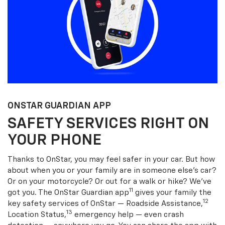
ONSTAR GUARDIAN APP
SAFETY SERVICES RIGHT ON
YOUR PHONE
Thanks to OnStar, you may feel safer in your car. But how
about when you or your family are in someone else’s car?
Or on your motorcycle? Or out for a walk or hike? We’ve
11
got you. The OnStar Guardian app
gives your family the
12
key safety services of OnStar — Roadside Assistance,
13
Location Status,
emergency help — even crash