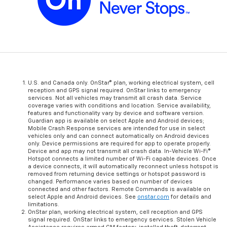
U.S. and Canada only. OnStar® plan, working electrical system, cell
reception and GPS signal required. OnStar links to emergency
services. Not all vehicles may transmit all crash data. Service
coverage varies with conditions and location. Service availability,
features and functionality vary by device and software version.
Guardian app is available on select Apple and Android devices;
Mobile Crash Response services are intended for use in select
vehicles only and can connect automatically on Android devices
only. Device permissions are required for app to operate properly.
Device and app may not transmit all crash data. In-Vehicle Wi-Fi®
Hotspot connects a limited number of Wi-Fi capable devices. Once
a device connects, it will automatically reconnect unless hotspot is
removed from returning device settings or hotspot password is
changed. Performance varies based on number of devices
connected and other factors. Remote Commands is available on
select Apple and Android devices. See
onstar.com
for details and
limitations.
OnStar plan, working electrical system, cell reception and GPS
signal required. OnStar links to emergency services. Stolen Vehicle