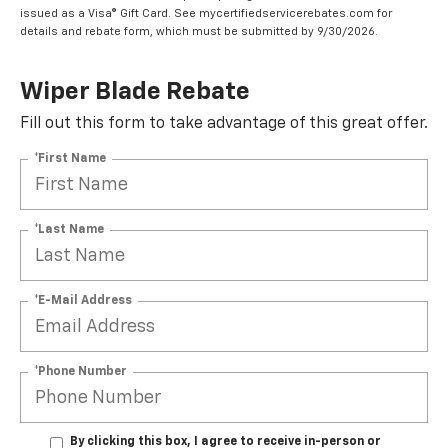
issued as a Visa® Gift Card. See mycertifiedservicerebates.com for
details and rebate form, which must be submitted by 9/30/2026.
Wiper Blade Rebate
Fill out this form to take advantage of this great offer.
*First Name
*Last Name
*E-Mail Address
*Phone Number
By clicking this box, I agree to receive in-person or