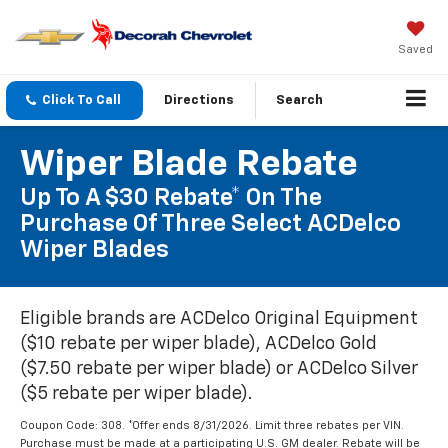
Saved
Click To Call
Directions
Search
Wiper Blade Rebate
Up To A $30 Rebate* On The
Purchase Of Three Select ACDelco
Wiper Blades
Eligible brands are ACDelco Original Equipment
($10 rebate per wiper blade), ACDelco Gold
($7.50 rebate per wiper blade) or ACDelco Silver
($5 rebate per wiper blade).
Coupon Code: 308. *Offer ends 8/31/2026. Limit three rebates per VIN.
Purchase must be made at a participating U.S. GM dealer. Rebate will be