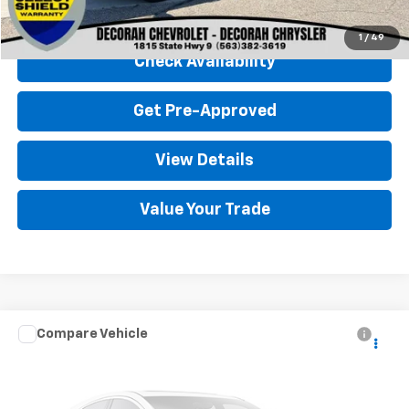
Click To Call
1
/
49
Check Availability
Get Pre-Approved
View Details
Value Your Trade
Compare Vehicle
Used
2021
Chevrolet Silverado 1500
LTZ
4WD
VIN:
1GCUYGEL5MZ406198
Stock:
406198