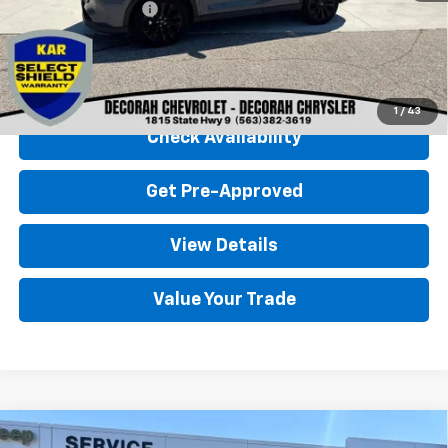
Documentation Fee
+$180
Decorah Chevrolet Price
$28,680
Click To Call
1
/
43
Check Availability
Get Pre-Approved
View Details
Value Your Trade
Compare Vehicle
Used
2024
Ford Bronco Sport
Outer