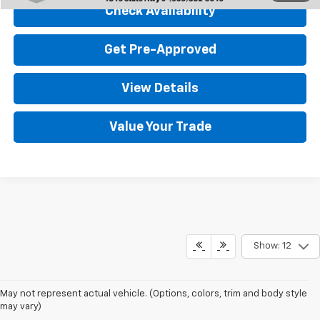
Check Availability
Get Pre-Approved
View Details
Value Your Trade
Show: 12
May not represent actual vehicle. (Options, colors, trim and body style
may vary)