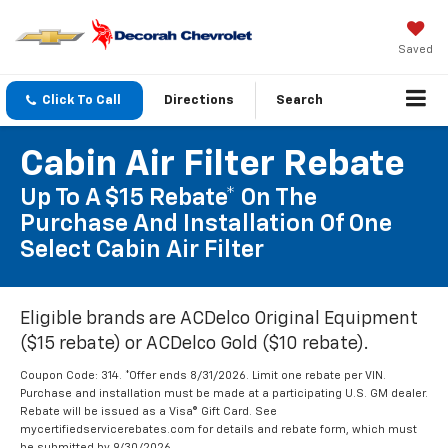
Saved
Click To Call
Directions
Search
Cabin Air Filter Rebate
Up To A $15 Rebate* On The
Purchase And Installation Of One
Select Cabin Air Filter
Eligible brands are ACDelco Original Equipment
($15 rebate) or ACDelco Gold ($10 rebate).
Coupon Code: 314. *Offer ends 8/31/2026. Limit one rebate per VIN.
Purchase and installation must be made at a participating U.S. GM dealer.
Rebate will be issued as a Visa® Gift Card. See
mycertifiedservicerebates.com for details and rebate form, which must
be submitted by 9/30/2026.