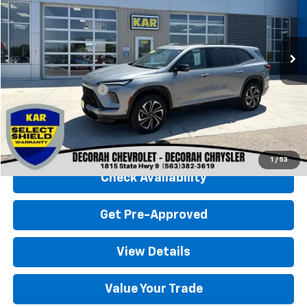
30,683 mi
Ext.
Int.
Less
Retail Price
$39,500
Documentation Fee
+$180
Decorah Chevrolet Price
$39,680
Click To Call
1
/
53
Check Availability
Get Pre-Approved
View Details
Value Your Trade