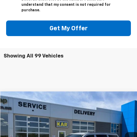
understand that my consent is not required for
purchase.
Get My Offer
Showing All 99 Vehicles
Compare Vehicle
$51,080
Used
2024
Jeep Wagoneer
Series II
4WD
DECORAH CHEVROLET PRICE
VIN:
1C4SJVBP0RS115034
Stock:
15034
15,827 mi
Ext.