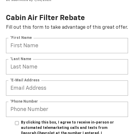
Cabin Air Filter Rebate
Fill out this form to take advantage of this great offer.
*First Name
*Last Name
*E-Mail Address
*Phone Number
By clicking this box, I agree to receive in-person or
automated telemarketing calls and texts from
Decorah Chevrolet at the number I entered. I