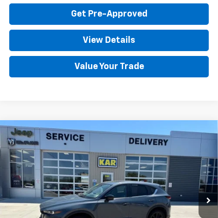
Get Pre-Approved
View Details
Value Your Trade
Compare Vehicle
Used
2025
Mazda CX-5
2.5 S Carbon
$28,680
Edition
AWD
DECORAH CHEVROLET PRICE
VIN:
JM3KFBCMXS0698208
Stock:
98208
26,340 mi
Ext.
Less
Retail Price
$28,500