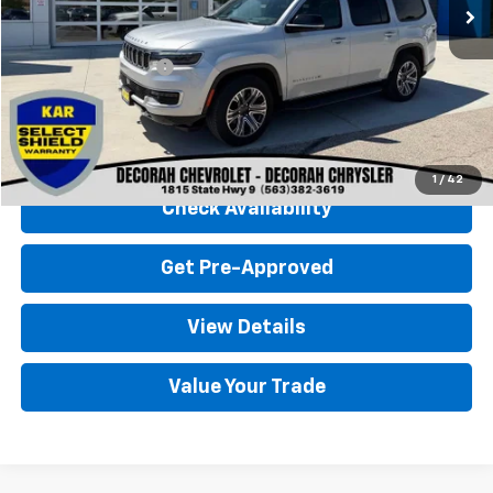
Less
Retail Price
$50,900
Documentation Fee
+$180
Decorah Chevrolet Price
$51,080
Click To Call
1
/
42
Check Availability
Get Pre-Approved
View Details
Value Your Trade