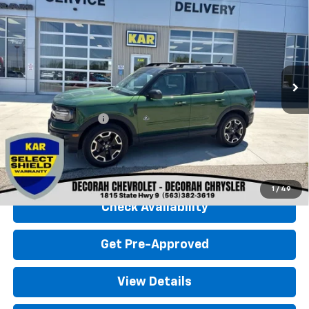
$29,680
Banks
4WD
DECORAH CHEVROLET PRICE
VIN:
3FMCR9C6XRRE42140
Stock:
42140
5,790 mi
Ext.
Less
Retail Price
$29,500
Documentation Fee
+$180
Decorah Chevrolet Price
$29,680
Click To Call
1
/
49
Check Availability
Get Pre-Approved
View Details