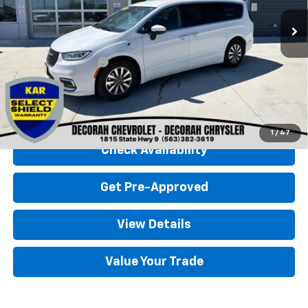
Less
Retail Price
$23,500
Documentation Fee
+$180
Decorah Chevrolet Price
$23,680
Click To Call
1
/
47
Check Availability
Get Pre-Approved
View Details
Value Your Trade