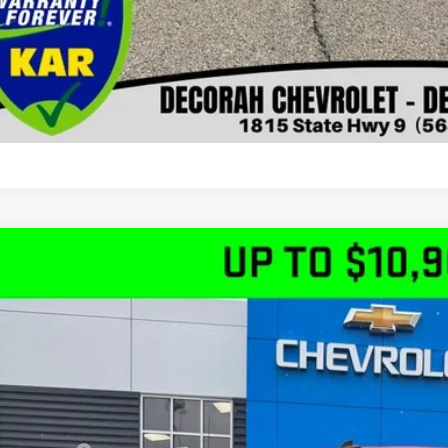
Get Pre-Appr
View Detai
Value Your T
2026
Chevrolet Silverado 1500
Custom Trail Boss
4WD
,410
GCUKCED0TG384418
Stock:
4418
VINGS
ock
Less
RP