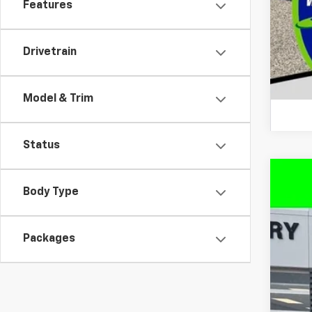
Features
Drivetrain
Model & Trim
Status
New
Body Type
$9
VIN:
3
SA
Packages
In St
MS