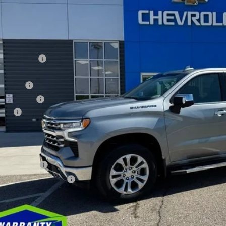
ock
Less
RP
ler Discount
ernet Price:
us Cash
tomer Cash
 fee
orah Price
. Available Chevrolet Offers:
ilitary Offer
First Responder Offer
Check Availabi