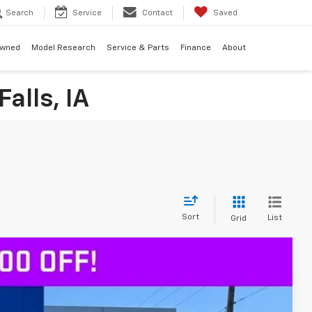
Search
Service
Contact
Saved
Owned
Model Research
Service & Parts
Finance
About
alls, IA
Sort
List
Grid
$64,180
DECORAH PRICE