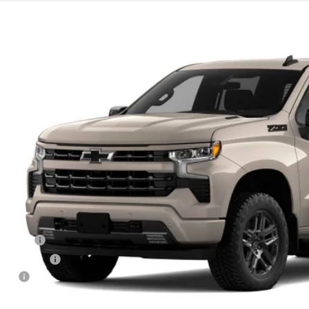
2026
Chevrolet Silverado 1500
RST
4WD
GCUKEE84TG465324
ansit
$65,3
DECORAH P
Less
RP
us Cash
tomer Cash
 fee
orah Price