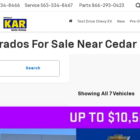
334-8466
Service
563-334-8467
Parts
866-293-0423
Test Drive Chevy EV
New
Pre-
ados For Sale Near Cedar F
Search
Showing All 7 Vehicles
2026
Chevrolet Silverado 1500
LTZ
4WD
,115
CUKGEL8TG318374
Stock:
318374
VINGS