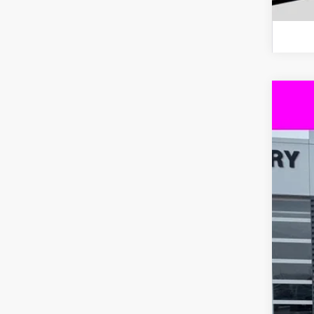
New
$8
VIN:
3
SA
In St
MS
Dea
Int
Bon
Cus
Doc