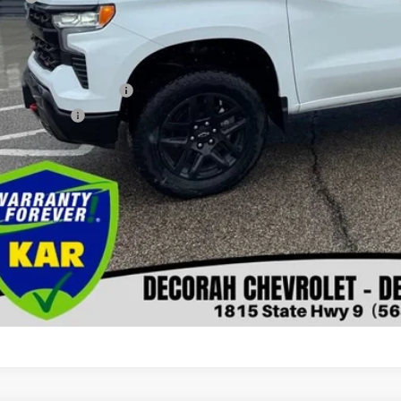
orah Price
. Available Chevrolet Offers:
First Responder Offer
ilitary Offer
Check Availabi
Get Pre-Appr
View Detai
Value Your T