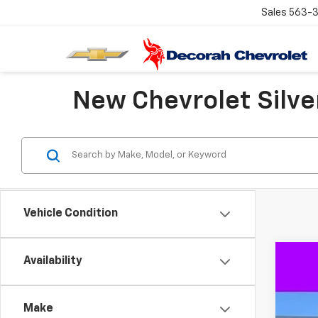
Sales
563-
New Chevrolet Silver
Vehicle Condition
Availability
New
$9
VIN:
3G
SA
Make