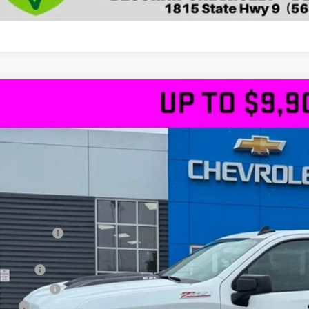
2026
Chevrolet Silverado 1500
LT Trail Boss
4WD
,435
GCUKFELXTG325384
Stock:
25384
VINGS
ock
Less
RP
ler Discount
ernet Price:
us Cash
tomer Cash
 fee