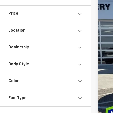
In St
Price
MS
Dea
Location
Int
Bon
Dealership
Cus
Doc
Dec
Body Style
Add
Color
GM M
GM 
Fuel Type