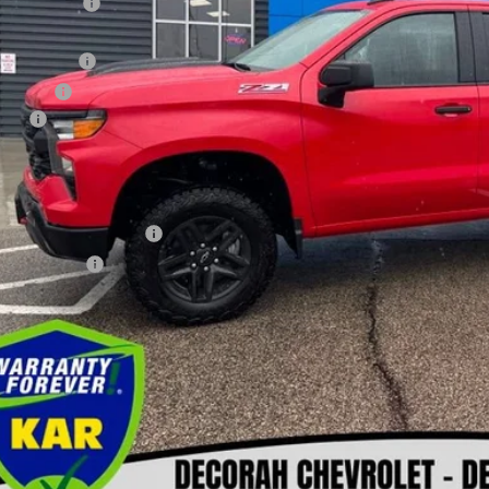
ler Discount
ernet Price:
tomer Cash
us Cash
 fee
orah Price
. Available Chevrolet Offers:
First Responder Offer
ilitary Offer
Check Availabi
Get Pre-Appr
View Detai
Value Your T