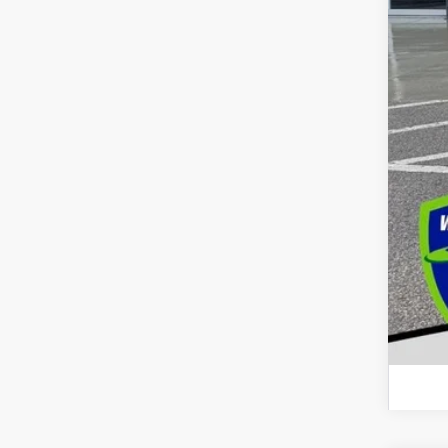
Dec
Add
GM 
GM M