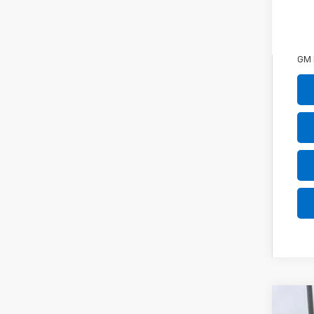
Add
GM 
GM M
New