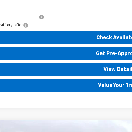
. Available Chevrolet Offers:
First Responder Offer
ilitary Offer
Check Availabi
Get Pre-Appr
View Detai
Value Your T
2026
Chevrolet Silverado 1500
LT
4WD