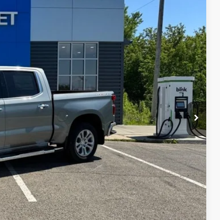
Ext.
Int.
$73,115
-$5,865
$67,250
-$2,000
-$1,250
+$180
$64,180
$500
$500
lity