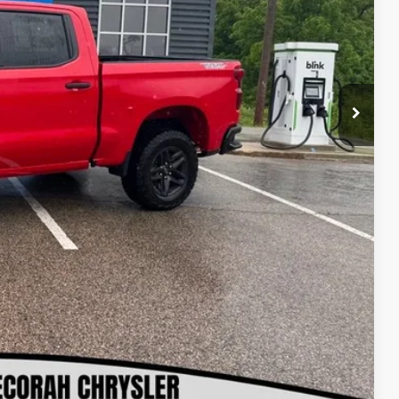
-$3,410
$54,900
-$4,250
-$1,750
+$180
$49,080
$500
$500
lity
oved
ls
rade