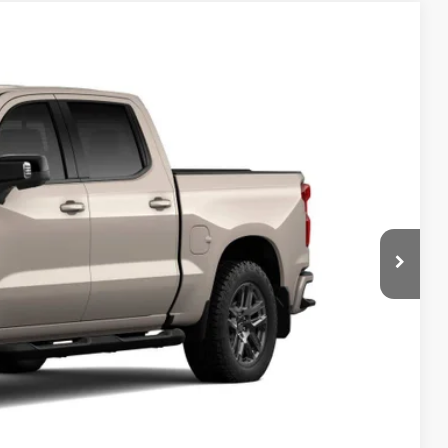
Ext.
Int.
95
RICE
$68,465
-$2,000
-$1,250
+$180
$65,395