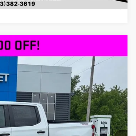
Compare Vehicle
$61,430
DECORAH PRICE
Ext.
Int.
$69,685
-$5,185
$64,500
-$2,000
-$1,250
+$180