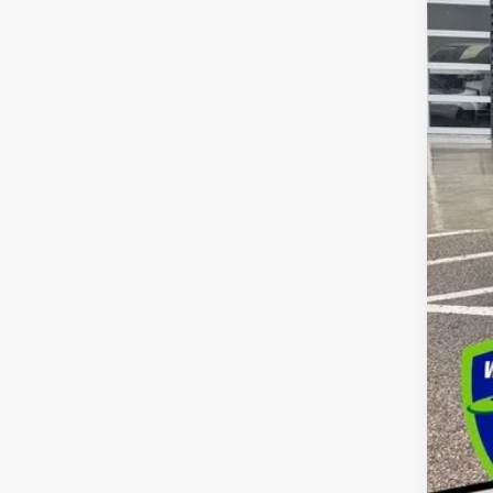
Dea
Int
Cus
Bon
Doc
Dec
Add
GM 
GM M