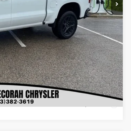
$61,430
$500
$500
lity
oved
ls
rade
Compare Vehicle