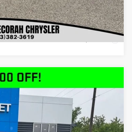
oved
ls
rade
Compare Vehicle
$49,080
DECORAH PRICE
Ext.
Int.
$58,310