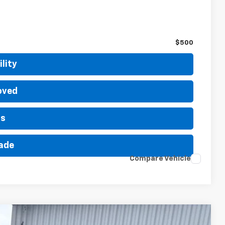
$500
$500
lity
oved
ls
rade
Compare Vehicle