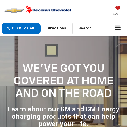
SAVED
Click To Call
Directions
Search
WE'VE GOT YOU
COVERED
AT HOME
AND ON THE ROAD
Learn about our GM and GM Energy
charging products that can help
power your life.