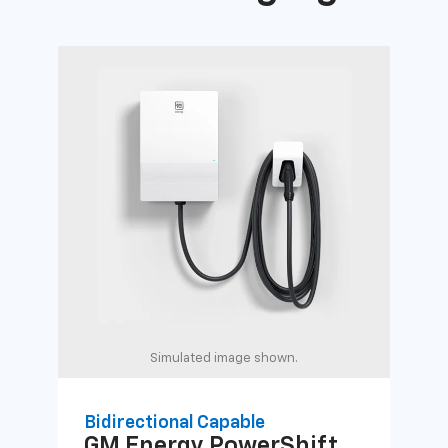
Simulated image shown.
Bidirectional Capable
Uni
GM Energy
PowerShift
GM