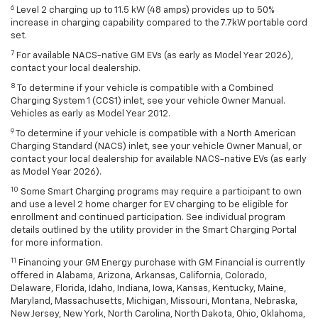
6
Level 2 charging up to 11.5 kW (48 amps) provides up to 50%
increase in charging capability compared to the 7.7kW portable cord
set.
7
For available NACS-native GM EVs (as early as Model Year 2026),
contact your local dealership.
8
To determine if your vehicle is compatible with a Combined
Charging System 1 (CCS1) inlet, see your vehicle Owner Manual.
Vehicles as early as Model Year 2012.
9
To determine if your vehicle is compatible with a North American
Charging Standard (NACS) inlet, see your vehicle Owner Manual, or
contact your local dealership for available NACS-native EVs (as early
as Model Year 2026).
10
Some Smart Charging programs may require a participant to own
and use a level 2 home charger for EV charging to be eligible for
enrollment and continued participation. See individual program
details outlined by the utility provider in the Smart Charging Portal
for more information.
11
Financing your GM Energy purchase with GM Financial is currently
offered in Alabama, Arizona, Arkansas, California, Colorado,
Delaware, Florida, Idaho, Indiana, Iowa, Kansas, Kentucky, Maine,
Maryland, Massachusetts, Michigan, Missouri, Montana, Nebraska,
New Jersey, New York, North Carolina, North Dakota, Ohio, Oklahoma,