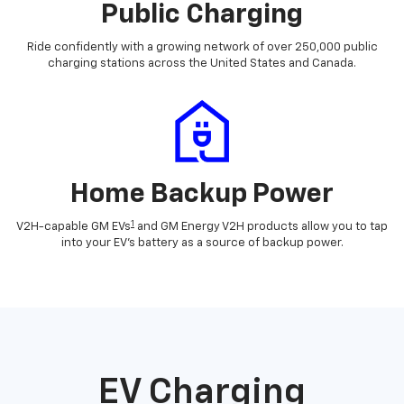
Public Charging
Ride confidently with a growing network of over 250,000 public
charging stations across the United States and Canada.
Home Backup Power
1
V2H-capable GM EVs
and GM Energy V2H products allow you to tap
into your EV's battery as a source of backup power.
EV Charging