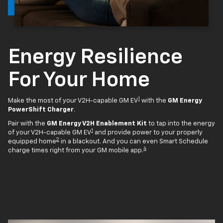
Energy Resilience
For Your Home
1
Make the most of your V2H-capable GM EV
with the
GM Energy
PowerShift Charger
.
Pair with the
GM Energy V2H Enablement Kit
to tap into the energy
1
of your V2H-capable GM EV
and provide power to your properly
2
equipped home
in a blackout. And you can even Smart Schedule
4
charge times right from your GM mobile app.