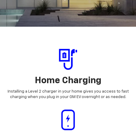
Home Charging
Installing a Level 2 charger in your home gives you access to fast
charging when you plug in your GM EV overnight or as needed.