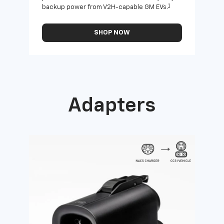
1
backup power from V2H-capable GM EVs.
othe
SHOP NOW
Adapters