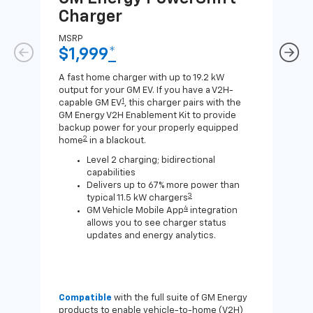
Charger
Ch
MSRP
MSR
$1,999
*
$8
A fast home charger with up to 19.2 kW
A Lev
output for your GM EV. If you have a V2H-
compa
1
capable GM EV
, this charger pairs with the
J1772
GM Energy V2H Enablement Kit to provide
for c
backup power for your properly equipped
2
home
in a blackout.
Level 2 charging; bidirectional
capabilities
Delivers up to 67% more power than
3
typical 11.5 kW chargers
4
GM Vehicle Mobile App
integration
allows you to see charger status
updates and energy analytics.
Compatible
with the full suite of GM Energy
Not 
products to enable vehicle-to-home (V2H)
Enab