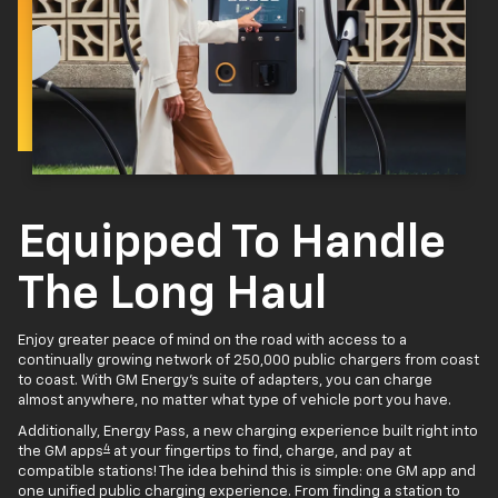
Equipped To Handle
The Long Haul
Enjoy greater peace of mind on the road with access to a
continually growing network of 250,000 public chargers from coast
to coast. With GM Energy’s suite of adapters, you can charge
almost anywhere, no matter what type of vehicle port you have.
Additionally, Energy Pass, a new charging experience built right into
4
the GM apps
at your fingertips to find, charge, and pay at
compatible stations! The idea behind this is simple: one GM app and
one unified public charging experience. From finding a station to