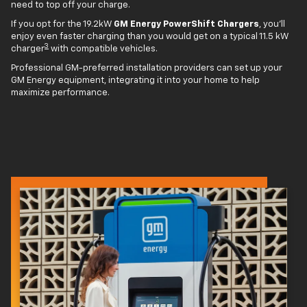
need to top off your charge.
If you opt for the 19.2kW
GM Energy PowerShift Chargers
, you'll
enjoy even faster charging than you would get on a typical 11.5 kW
3
charger
with compatible vehicles.
Professional GM-preferred installation providers can set up your
GM Energy equipment, integrating it into your home to help
maximize performance.