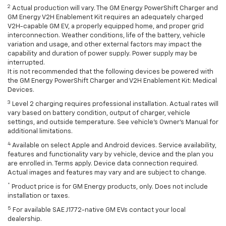
2
Actual production will vary. The GM Energy PowerShift Charger and
GM Energy V2H Enablement Kit requires an adequately charged
V2H-capable GM EV, a properly equipped home, and proper grid
interconnection. Weather conditions, life of the battery, vehicle
variation and usage, and other external factors may impact the
capability and duration of power supply. Power supply may be
interrupted.
It is not recommended that the following devices be powered with
the GM Energy PowerShift Charger and V2H Enablement Kit: Medical
Devices.
3
Level 2 charging requires professional installation. Actual rates will
vary based on battery condition, output of charger, vehicle
settings, and outside temperature. See vehicle's Owner's Manual for
additional limitations.
4
Available on select Apple and Android devices. Service availability,
features and functionality vary by vehicle, device and the plan you
are enrolled in. Terms apply. Device data connection required.
Actual images and features may vary and are subject to change.
*
Product price is for GM Energy products, only. Does not include
installation or taxes.
5
For available SAE J1772-native GM EVs contact your local
dealership.