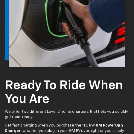
Ready To Ride When
You Are
We offer two different Level 2 home chargers that help you quickly
get road-ready.
Get fast charging when you purchase the 11.5 kW
GM PowerUp 2
Charger
, whether you plug in your GM EV overnight or you simply