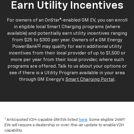
Earn Utility Incentives
For owners of an OnStar®-enabled GM EV, you can enroll
in eligible local Smart Charging programs (where
available) and potentially earn utility incentives ranging
from $25 to $300 per year. Owners of a GM Energy
10
PowerBank
may qualify for earn additional utility
incentives from their local provider of up to $1,500 or
more per year from their local provider, where such
programs are offered. Talk to us about your options or
see if there is a Utility Program available in your area
through GM Energy's
Smart Charging Portal
.
1
Anticipated V2H-capable GM EVs listed
here
. Some eligible 24MY
EVs will require a dealership or over-the-air update to enable V2H
capability.