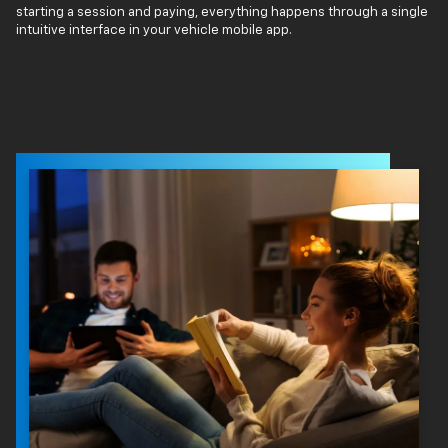
starting a session and paying, everything happens through a single
intuitive interface in your vehicle mobile app.