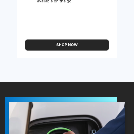
available on the go
SHOP NOW