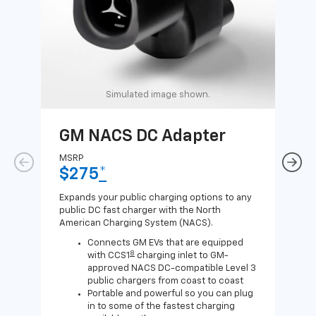
Simulated image shown.
GM NACS DC Adapter
GM
Ad
MSRP
$275
*
MSR
$1
Expands your public charging options to any
public DC fast charger with the North
Expa
American Charging System (NACS).
Wall
home
Connects GM EVs that are equipped
8
with CCS1
charging inlet to GM-
approved NACS DC-compatible Level 3
public chargers from coast to coast
Portable and powerful so you can plug
in to some of the fastest charging