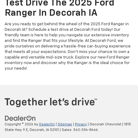
Test Drive The 2025 Ford
Ranger In Decorah IA
Are you ready to get behind the wheel of the 2025 Ford Ranger in
Decorah IA? Schedule a test drive at Decorah Ford today! Our
friendly team is here to help you navigate our extensive inventory
and find the Ranger that fits your lifestyle. At Decorah Ford, we
pride ourselves on delivering a hassle-free car-buying experience
that meets all your expectations. Don’t miss your chance to own a
capable and versatile mid-size truck. Explore our new Ford Ranger
inventory now and discover why the Ranger is the ideal choice for
your needs!
Copyright © 2026
by
DealerOn
|
Sitemap
|
Privacy
| Decorah Chevrolet
|
1815
State Hwy 9 E,
Decorah,
IA
52101
| Sales:
563-334-8466