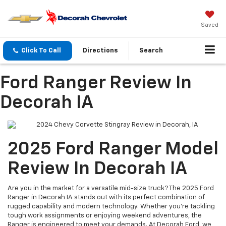
Saved
Click To Call
Directions
Search
Ford Ranger Review In
Decorah IA
2025 Ford Ranger Model
Review In Decorah IA
Are you in the market for a versatile mid-size truck? The 2025 Ford
Ranger in Decorah IA stands out with its perfect combination of
rugged capability and modern technology. Whether you're tackling
tough work assignments or enjoying weekend adventures, the
Ranger is engineered to meet your demands. At Decorah Ford, we