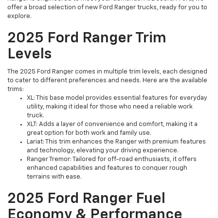
offer a broad selection of new Ford Ranger trucks, ready for you to
explore.
2025 Ford Ranger Trim
Levels
The 2025 Ford Ranger comes in multiple trim levels, each designed
to cater to different preferences and needs. Here are the available
trims:
XL: This base model provides essential features for everyday
utility, making it ideal for those who need a reliable work
truck.
XLT: Adds a layer of convenience and comfort, making it a
great option for both work and family use.
Lariat: This trim enhances the Ranger with premium features
and technology, elevating your driving experience.
Ranger Tremor: Tailored for off-road enthusiasts, it offers
enhanced capabilities and features to conquer rough
terrains with ease.
2025 Ford Ranger Fuel
Economy & Performance