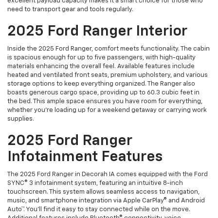
excellent payload capacity makes it a smart choice for those who
need to transport gear and tools regularly.
2025 Ford Ranger Interior
Inside the 2025 Ford Ranger, comfort meets functionality. The cabin
is spacious enough for up to five passengers, with high-quality
materials enhancing the overall feel. Available features include
heated and ventilated front seats, premium upholstery, and various
storage options to keep everything organized. The Ranger also
boasts generous cargo space, providing up to 60.3 cubic feet in
the bed. This ample space ensures you have room for everything,
whether you’re loading up for a weekend getaway or carrying work
supplies.
2025 Ford Ranger
Infotainment Features
The 2025 Ford Ranger in Decorah IA comes equipped with the Ford
SYNC® 3 infotainment system, featuring an intuitive 8-inch
touchscreen. This system allows seamless access to navigation,
music, and smartphone integration via Apple CarPlay® and Android
Auto™. You’ll find it easy to stay connected while on the move.