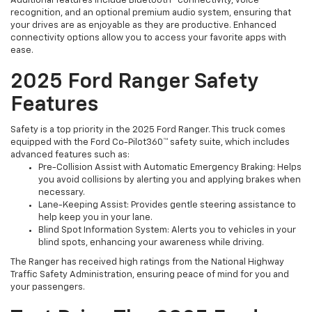
Additional features include Bluetooth® connectivity, voice
recognition, and an optional premium audio system, ensuring that
your drives are as enjoyable as they are productive. Enhanced
connectivity options allow you to access your favorite apps with
ease.
2025 Ford Ranger Safety
Features
Safety is a top priority in the 2025 Ford Ranger. This truck comes
equipped with the Ford Co-Pilot360™ safety suite, which includes
advanced features such as:
Pre-Collision Assist with Automatic Emergency Braking: Helps
you avoid collisions by alerting you and applying brakes when
necessary.
Lane-Keeping Assist: Provides gentle steering assistance to
help keep you in your lane.
Blind Spot Information System: Alerts you to vehicles in your
blind spots, enhancing your awareness while driving.
The Ranger has received high ratings from the National Highway
Traffic Safety Administration, ensuring peace of mind for you and
your passengers.