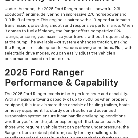
Under the hood, the 2025 Ford Ranger boasts a powerful 2.3L
EcoBoost® engine, delivering an impressive 270 horsepower and
310 lb-ft of torque. This engine is paired with a 10-speed automatic
transmission, providing smooth and responsive performance. When
it comes to fuel efficiency, the Ranger offers competitive EPA
ratings, ensuring you maximize your travels without frequent stops
at the pump. The available 4x4 system enhances traction, making
the Ranger a reliable option for various driving conditions. Plus, with
selectable drive modes, you can easily adjust the vehicle’s
performance based on the terrain.
2025 Ford Ranger
Performance & Capability
The 2025 Ford Ranger excels in both performance and capability.
With a maximum towing capacity of up to 7,500 lbs when properly
equipped, this truck is more than capable of hauling trailers, boats,
or heavy equipment. Its sturdy construction and advanced
suspension system ensure it can handle challenging conditions,
whether you’re on the job or exploring off the beaten path. For
those who require a vehicle that can perform under pressure, the
Ranger offers a robust platform, ready for any challenge. Its