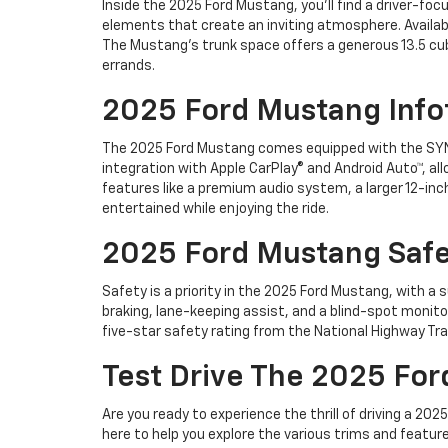
Inside the 2025 Ford Mustang, you'll find a driver-f
elements that create an inviting atmosphere. Availab
The Mustang's trunk space offers a generous 13.5 cub
errands.
2025 Ford Mustang Info
The 2025 Ford Mustang comes equipped with the SYN
integration with Apple CarPlay® and Android Auto™, all
features like a premium audio system, a larger 12-in
entertained while enjoying the ride.
2025 Ford Mustang Safe
Safety is a priority in the 2025 Ford Mustang, with 
braking, lane-keeping assist, and a blind-spot moni
five-star safety rating from the National Highway Tra
Test Drive The 2025 For
Are you ready to experience the thrill of driving a 2
here to help you explore the various trims and featur