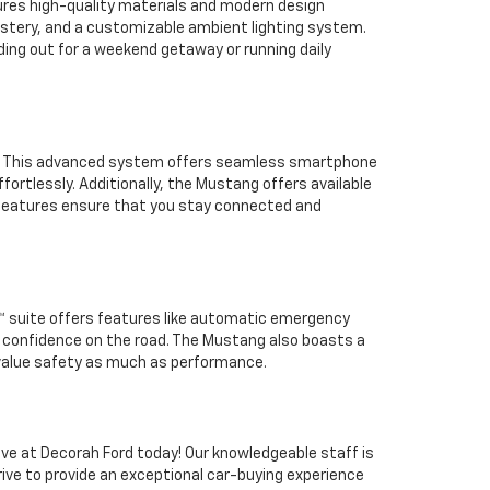
tures high-quality materials and modern design
lstery, and a customizable ambient lighting system.
ding out for a weekend getaway or running daily
y. This advanced system offers seamless smartphone
fortlessly. Additionally, the Mustang offers available
e features ensure that you stay connected and
0™ suite offers features like automatic emergency
 confidence on the road. The Mustang also boasts a
o value safety as much as performance.
ive at Decorah Ford today! Our knowledgeable staff is
rive to provide an exceptional car-buying experience