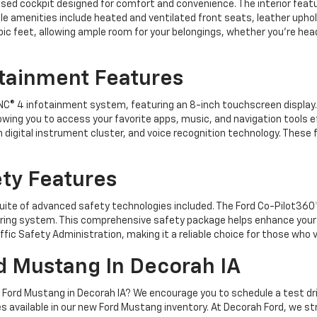
ocused cockpit designed for comfort and convenience. The interior fea
le amenities include heated and ventilated front seats, leather upho
ic feet, allowing ample room for your belongings, whether you're hea
tainment Features
C® 4 infotainment system, featuring an 8-inch touchscreen displa
owing you to access your favorite apps, music, and navigation tools ef
ch digital instrument cluster, and voice recognition technology. Thes
ty Features
a suite of advanced safety technologies included. The Ford Co-Pilot36
toring system. This comprehensive safety package helps enhance your
ffic Safety Administration, making it a reliable choice for those wh
d Mustang In Decorah IA
025 Ford Mustang in Decorah IA? We encourage you to schedule a test dr
es available in our new Ford Mustang inventory. At Decorah Ford, we st