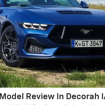
Model Review In Decorah I