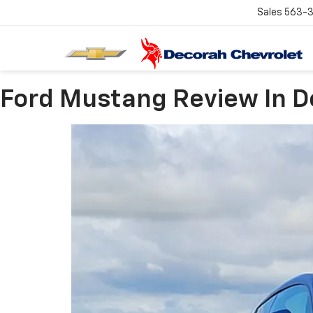
Sales
563-
Ford Mustang Review In D