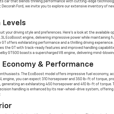
rts car that blends thrilling performance with cutting-edge technolog
s. At Decorah Ford, we invite you to explore our extensive inventory o
 Levels
it your driving style and preferences. Here’s a look at the available o
3L EcoBoost engine, delivering impressive power while maintaining fue
 GT offers exhilarating performance and a thrilling driving experience.
s the GT with track-ready features and improved handling capabiliti
Shelby GT500 boasts a supercharged V8 engine, delivering mind-blowi
l Economy & Performance
nthusiasts. The EcoBoost model offers impressive fuel economy, achi
 engine, you can expect 310 horsepower and 350 lb-ft of torque, provi
 generating an exhilarating 450 horsepower and 410 lb-ft of torque. 
 precision handling is enhanced by its rear-wheel-drive system, offeri
.
rior