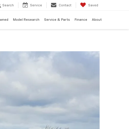
Search
Service
Contact
Saved
Owned
Model Research
Service & Parts
Finance
About