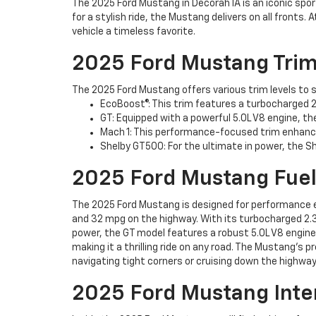
The 2025 Ford Mustang in Decorah IA is an iconic spo
for a stylish ride, the Mustang delivers on all front
vehicle a timeless favorite.
2025 Ford Mustang Trim
The 2025 Ford Mustang offers various trim levels to su
EcoBoost®: This trim features a turbocharged 2.
GT: Equipped with a powerful 5.0L V8 engine, the
Mach 1: This performance-focused trim enhance
Shelby GT500: For the ultimate in power, the 
2025 Ford Mustang Fue
The 2025 Ford Mustang is designed for performance e
and 32 mpg on the highway. With its turbocharged 2.3L
power, the GT model features a robust 5.0L V8 engine,
making it a thrilling ride on any road. The Mustang's
navigating tight corners or cruising down the highway
2025 Ford Mustang Inte