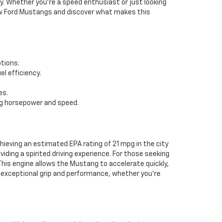
y. Whether you're a speed enthusiast or just looking
f new Ford Mustangs and discover what makes this
ptions:
l efficiency.
es.
ng horsepower and speed.
eving an estimated EPA rating of 21 mpg in the city
ding a spirited driving experience. For those seeking
This engine allows the Mustang to accelerate quickly,
ng exceptional grip and performance, whether you're