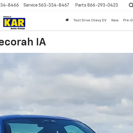
334-8466
Service
563-334-8467
Parts
866-293-0423
Test Drive Chevy EV
New
Pre-
ecorah IA