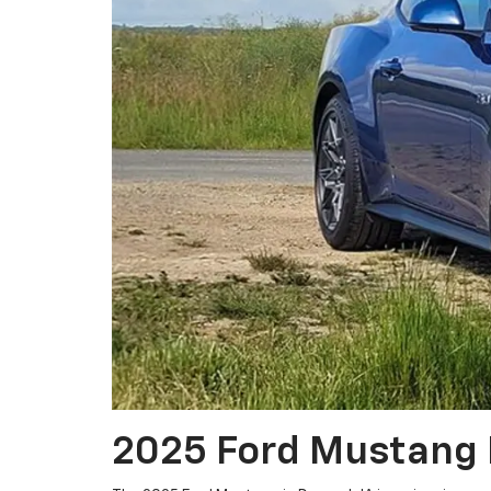
2025 Ford Mustang 