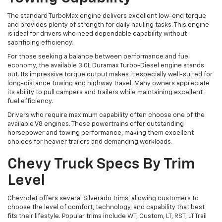
The standard TurboMax engine delivers excellent low-end torque
and provides plenty of strength for daily hauling tasks. This engine
is ideal for drivers who need dependable capability without
sacrificing efficiency.
For those seeking a balance between performance and fuel
economy, the available 3.0L Duramax Turbo-Diesel engine stands
out. Its impressive torque output makes it especially well-suited for
long-distance towing and highway travel. Many owners appreciate
its ability to pull campers and trailers while maintaining excellent
fuel efficiency.
Drivers who require maximum capability often choose one of the
available V8 engines. These powertrains offer outstanding
horsepower and towing performance, making them excellent
choices for heavier trailers and demanding workloads.
Chevy Truck Specs By Trim
Level
Chevrolet offers several Silverado trims, allowing customers to
choose the level of comfort, technology, and capability that best
fits their lifestyle. Popular trims include WT, Custom, LT, RST, LT Trail