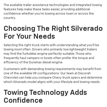
The available trailer assistance technologies and integrated towing
features help make these tasks easier, providing additional
confidence whether you're towing across town or across the
country.
Choosing The Right Silverado
For Your Needs
Selecting the right truck starts with understanding what you'll be
towing most often. Drivers who primarily tow lightweight trailers
may find the TurboMax engine perfectly suitable. Those who
frequently haul campers or boats often prefer the torque and
efficiency of the Duramax diesel engine.
Customers with demanding towing requirements may benefit from
one of the available V8 configurations. Our team at Decorah
Chevrolet can help you compare Chevy truck specs and determine
which Silverado model aligns with your lifestyle and towing needs.
Towing Technology Adds
Confidence