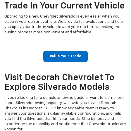
Trade In Your Current Vehicle
Upgrading to a new Chevrolet Silverado is even easier when you
trade in your current vehicle. We provide fair evaluations and help
you apply your trade-in value toward your next truck, making the
buying process more convenient and affordable.
Value Your Trade
Visit Decorah Chevrolet To
Explore Silverado Models
If you're looking for a complete towing guide or want to learn more
about Silverado towing capacity, we invite you to visit Decorah
Chevrolet in Decorah, IA. Our knowledgeable team is ready to
answer your questions, explain available configurations, and help
you find the Silverado that fits your needs. Stop by today and
experience the capability and confidence that Chevrolet trucks are
known for.