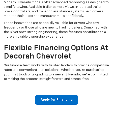
Modern Silverado models offer advanced technologies designed to
simplify towing. Available trailer camera views, integrated trailer
brake controllers, and trailering assistance systems help drivers
monitor their loads and maneuver more confidently.
These innovations are especially valuable for drivers who tow
frequently or those who are new to hauling trailers. Combined with
the Silverado's strong engineering, these features contribute to a
more enjoyable ownership experience.
Flexible Financing Options At
Decorah Chevrolet
Our finance team works with trusted lenders to provide competitive
rates and convenient loan solutions. Whether you're purchasing
your first truck or upgrading to a newer Silverado, we're committed
to making the process straightforward and stress-free.
Apply for Financing