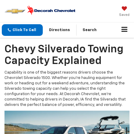
Saved
Click To Call
Directions
Search
Chevy Silverado Towing
Capacity Explained
Capability is one of the biggest reasons drivers choose the
Chevrolet Silverado 1500. Whether you're hauling equipment for
work or heading out for a weekend adventure, understanding the
Silverado towing capacity can help you select the right
configuration for your needs. At Decorah Chevrolet, we're
committed to helping drivers in Decorah, IA find the Silverado that
delivers the perfect balance of power, efficiency, and versatility.