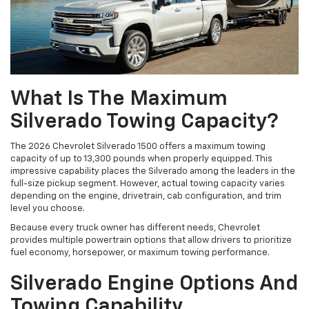
What Is The Maximum
Silverado Towing Capacity?
The 2026 Chevrolet Silverado 1500 offers a maximum towing
capacity of up to 13,300 pounds when properly equipped. This
impressive capability places the Silverado among the leaders in the
full-size pickup segment. However, actual towing capacity varies
depending on the engine, drivetrain, cab configuration, and trim
level you choose.
Because every truck owner has different needs, Chevrolet
provides multiple powertrain options that allow drivers to prioritize
fuel economy, horsepower, or maximum towing performance.
Silverado Engine Options And
Towing Capability