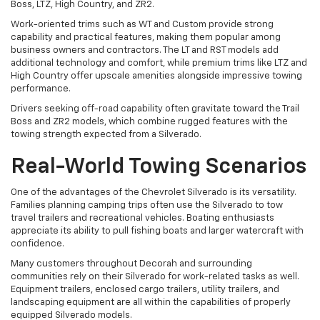
Boss, LTZ, High Country, and ZR2.
Work-oriented trims such as WT and Custom provide strong
capability and practical features, making them popular among
business owners and contractors. The LT and RST models add
additional technology and comfort, while premium trims like LTZ and
High Country offer upscale amenities alongside impressive towing
performance.
Drivers seeking off-road capability often gravitate toward the Trail
Boss and ZR2 models, which combine rugged features with the
towing strength expected from a Silverado.
Real-World Towing Scenarios
One of the advantages of the Chevrolet Silverado is its versatility.
Families planning camping trips often use the Silverado to tow
travel trailers and recreational vehicles. Boating enthusiasts
appreciate its ability to pull fishing boats and larger watercraft with
confidence.
Many customers throughout Decorah and surrounding
communities rely on their Silverado for work-related tasks as well.
Equipment trailers, enclosed cargo trailers, utility trailers, and
landscaping equipment are all within the capabilities of properly
equipped Silverado models.