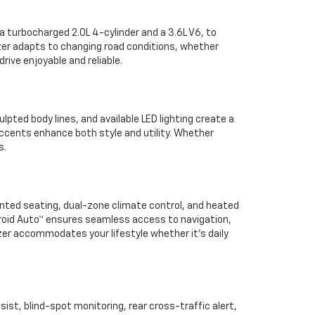
a turbocharged 2.0L 4-cylinder and a 3.6L V6, to
azer adapts to changing road conditions, whether
rive enjoyable and reliable.
ulpted body lines, and available LED lighting create a
ccents enhance both style and utility. Whether
s.
inted seating, dual-zone climate control, and heated
roid Auto™ ensures seamless access to navigation,
zer accommodates your lifestyle whether it’s daily
sist, blind-spot monitoring, rear cross-traffic alert,