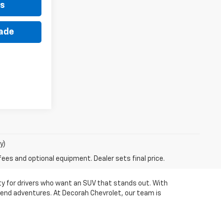
ls
rade
y)
fees and optional equipment. Dealer sets final price.
ity for drivers who want an SUV that stands out. With
ekend adventures. At Decorah Chevrolet, our team is