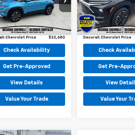
L79MPSPXSB009372
Stock:
009372
VIN:
KL79MRSL6SB022709
St
7 mi
11,636 mi
Ext.
Int.
Less
Less
Price
$22,500
Retail Price
entation Fee
+$180
Documentation Fee
ah Chevrolet Price
$22,680
Decorah Chevrolet Price
Check Availability
Check Availabi
Get Pre-Approved
Get Pre-Appr
View Details
View Detai
Value Your Trade
Value Your T