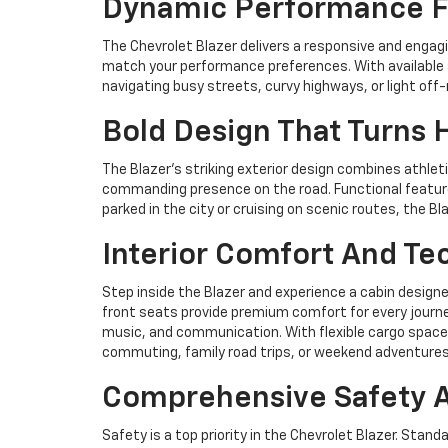
Dynamic Performance Fo
The Chevrolet Blazer delivers a responsive and engagi
match your performance preferences. With available a
navigating busy streets, curvy highways, or light off
Bold Design That Turns 
The Blazer’s striking exterior design combines athletic
commanding presence on the road. Functional feature
parked in the city or cruising on scenic routes, the 
Interior Comfort And Tec
Step inside the Blazer and experience a cabin design
front seats provide premium comfort for every journ
music, and communication. With flexible cargo space,
commuting, family road trips, or weekend adventures
Comprehensive Safety A
Safety is a top priority in the Chevrolet Blazer. Stand