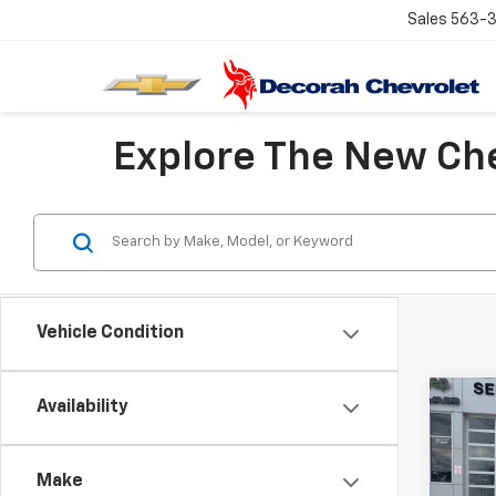
Sales
563-
Explore The New Che
Vehicle Condition
Co
Availability
Use
Trail
D
Make