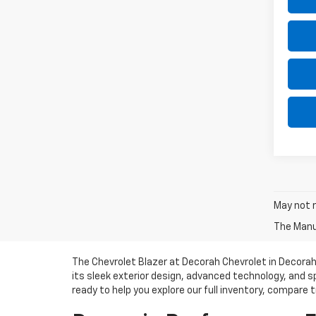
May not r
The Manuf
The Chevrolet Blazer at Decorah Chevrolet in Decorah,
its sleek exterior design, advanced technology, and s
ready to help you explore our full inventory, compare tr