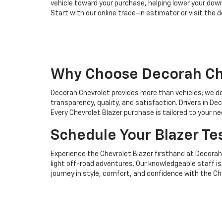
vehicle toward your purchase, helping lower your dow
Start with our online trade-in estimator or visit the 
Why Choose Decorah Che
Decorah Chevrolet provides more than vehicles; we de
transparency, quality, and satisfaction. Drivers in 
Every Chevrolet Blazer purchase is tailored to your 
Schedule Your Blazer Te
Experience the Chevrolet Blazer firsthand at Decorah
light off-road adventures. Our knowledgeable staff is 
journey in style, comfort, and confidence with the Ch