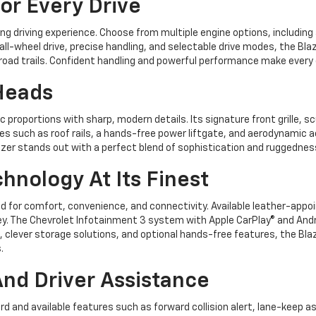
r Every Drive
ng driving experience. Choose from multiple engine options, including 
ll-wheel drive, precise handling, and selectable drive modes, the Bl
-road trails. Confident handling and powerful performance make every d
Heads
 proportions with sharp, modern details. Its signature front grille, sc
s such as roof rails, a hands-free power liftgate, and aerodynamic a
Blazer stands out with a perfect blend of sophistication and ruggednes
hnology At Its Finest
ed for comfort, convenience, and connectivity. Available leather-appo
ey. The Chevrolet Infotainment 3 system with Apple CarPlay® and And
 clever storage solutions, and optional hands-free features, the Bla
.
nd Driver Assistance
ard and available features such as forward collision alert, lane-keep as