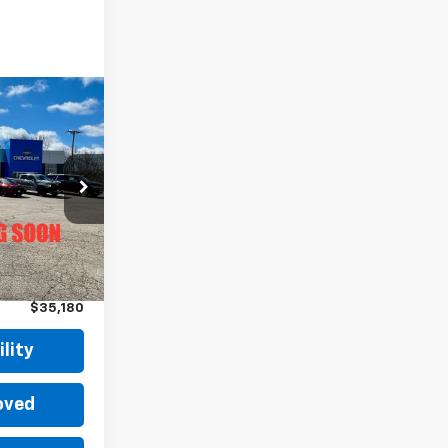
0
T PRICE
ock:
5515
Ext.
Int.
$35,000
+$180
$35,180
lity
oved