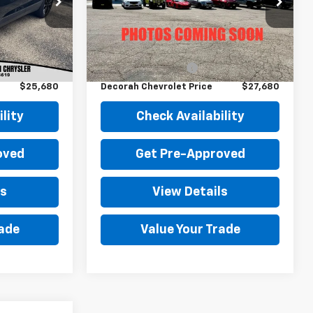
ock:
22709
VIN:
3GNKBHR44PS222395
Stock:
22395
29,250 mi
Ext.
Int.
Ext.
Int.
Less
$25,500
Retail Price
$27,500
+$180
Documentation Fee
+$180
$25,680
Decorah Chevrolet Price
$27,680
lity
Check Availability
oved
Get Pre-Approved
ls
View Details
rade
Value Your Trade