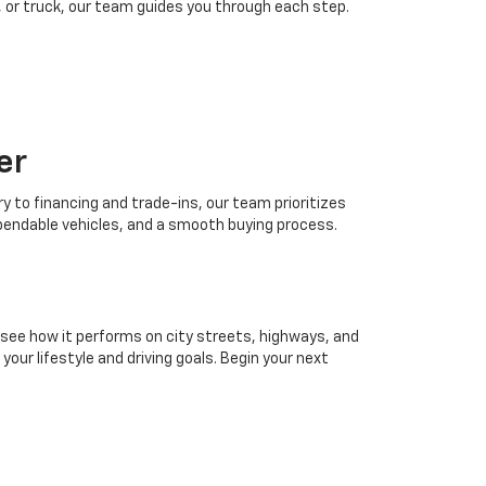
 or truck, our team guides you through each step.
er
 to financing and trade-ins, our team prioritizes
ependable vehicles, and a smooth buying process.
 see how it performs on city streets, highways, and
our lifestyle and driving goals. Begin your next