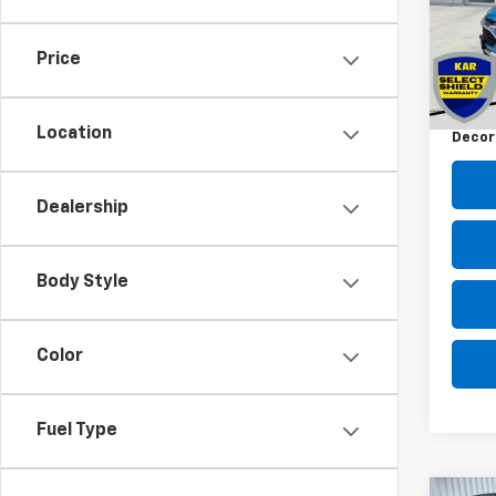
VIN:
K
26,38
Price
Retail 
Docum
Location
Decor
Dealership
Body Style
Color
Fuel Type