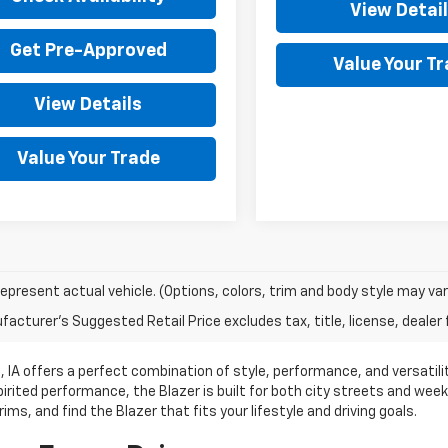
View Detai
Get Pre-Approved
Value Your T
View Details
Value Your Trade
epresent actual vehicle. (Options, colors, trim and body style may var
acturer's Suggested Retail Price excludes tax, title, license, dealer 
 IA offers a perfect combination of style, performance, and versatil
pirited performance, the Blazer is built for both city streets and we
ims, and find the Blazer that fits your lifestyle and driving goals.