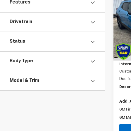
Features
Co
$1,
New
Trail
SAVI
Drivetrain
VIN:
KL
In St
Status
MSRP
Dealer
Body Type
Intern
Custo
Doc f
Model & Trim
Decor
Add. 
GM Fir
GM Mil