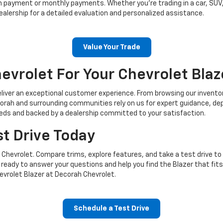
n payment or monthly payments. Whether you’re trading in a car, SUV,
dealership for a detailed evaluation and personalized assistance.
Value Your Trade
vrolet For Your Chevrolet Blaz
liver an exceptional customer experience. From browsing our inventory
Decorah and surrounding communities rely on us for expert guidance, d
needs and backed by a dealership committed to your satisfaction.
st Drive Today
 Chevrolet. Compare trims, explore features, and take a test drive to
ready to answer your questions and help you find the Blazer that fits y
evrolet Blazer at Decorah Chevrolet.
Schedule a Test Drive