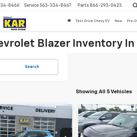
334-8466
Service
563-334-8467
Parts
866-293-0423
Test Drive Chevy EV
New
Pre-
vrolet Blazer Inventory In
Search
Showing All 5 Vehicles
mpare Vehicle
Compare Vehicle
$22,680
$25,68
d
2025
Chevrolet
Used
2025
Chevrolet
blazer
ECORAH CHEVROLET PRICE
LT
FWD
Trailblazer
DECORAH CHEVROLE
LT
AWD