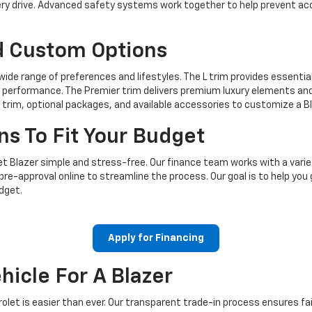
very drive. Advanced safety systems work together to help prevent a
d Custom Options
wide range of preferences and lifestyles. The L trim provides essentia
 performance. The Premier trim delivers premium luxury elements and
 trim, optional packages, and available accessories to customize a 
ns To Fit Your Budget
 Blazer simple and stress-free. Our finance team works with a varie
pre-approval online to streamline the process. Our goal is to help you
dget.
Apply for Financing
hicle For A Blazer
let is easier than ever. Our transparent trade-in process ensures fair