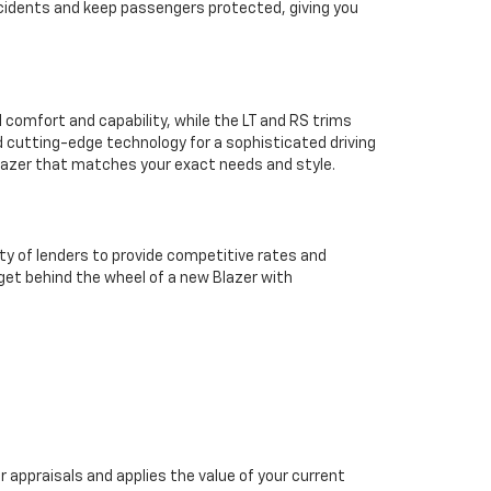
ccidents and keep passengers protected, giving you
l comfort and capability, while the LT and RS trims
 cutting-edge technology for a sophisticated driving
Blazer that matches your exact needs and style.
ty of lenders to provide competitive rates and
 get behind the wheel of a new Blazer with
 appraisals and applies the value of your current