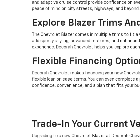
and adaptive cruise control provide confidence on e
peace of mind on city streets, highways, and beyond.
Explore Blazer Trims An
The Chevrolet Blazer comes in multiple trims to fit a 
add sporty styling, advanced features, and enhanced
experience. Decorah Chevrolet helps you explore each
Flexible Financing Optio
Decorah Chevrolet makes financing your new Chevrolet
flexible loan or lease terms. You can even complete a 
confidence, convenience, and a plan that fits your bu
Trade-In Your Current Ve
Upgrading to a new Chevrolet Blazer at Decorah Chevro