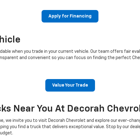
Apply for Financing
hicle
ble when you trade in your current vehicle. Our team offers fair eval
sparent and convenient so you can focus on finding the perfect Chev
Value Your Trade
cks Near You At Decorah Chevro
e, we invite you to visit Decorah Chevrolet and explore our ever-chan
g you find a truck that delivers exceptional value. Stop by our dealer
budget.