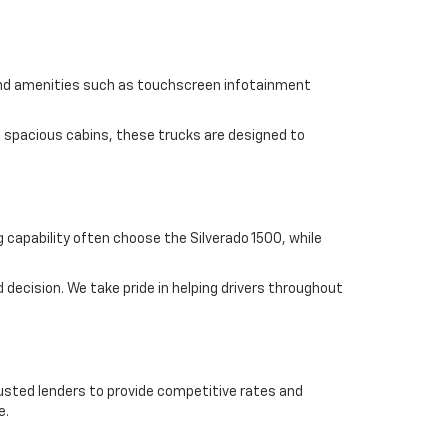
find amenities such as touchscreen infotainment
d spacious cabins, these trucks are designed to
 capability often choose the Silverado 1500, while
ecision. We take pride in helping drivers throughout
trusted lenders to provide competitive rates and
e.