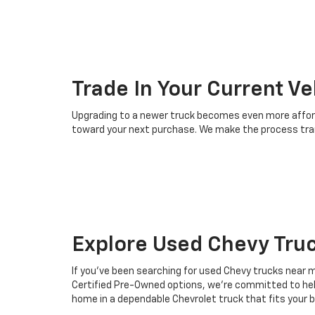
Trade In Your Current Ve
Upgrading to a newer truck becomes even more afforda
toward your next purchase. We make the process tran
Explore Used Chevy Tru
If you've been searching for used Chevy trucks near m
Certified Pre-Owned options, we're committed to helpin
home in a dependable Chevrolet truck that fits your 