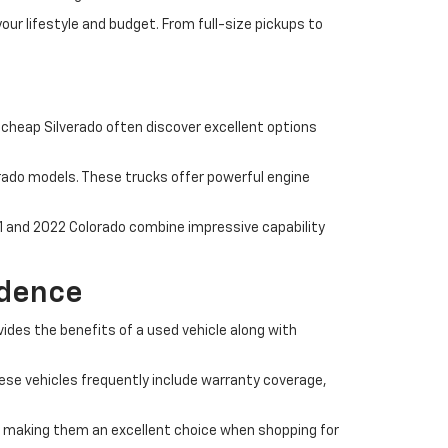
ur lifestyle and budget. From full-size pickups to
a cheap Silverado often discover excellent options
erado models. These trucks offer powerful engine
1 and 2022 Colorado combine impressive capability
idence
ides the benefits of a used vehicle along with
ese vehicles frequently include warranty coverage,
 making them an excellent choice when shopping for