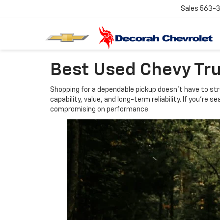
Sales
563-
Best Used Chevy Tr
Shopping for a dependable pickup doesn't have to stre
capability, value, and long-term reliability. If you'r
compromising on performance.