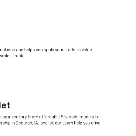
uations and helps you apply your trade-in value
rolet truck.
let
ging inventory. From affordable Silverado models to
ship in Decorah, IA, and let our team help you drive