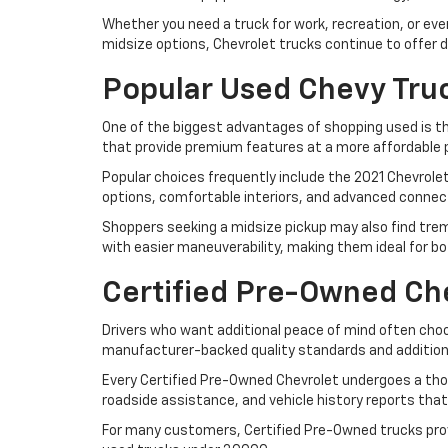
Whether you need a truck for work, recreation, or ev
midsize options, Chevrolet trucks continue to offer d
Popular Used Chevy Tru
One of the biggest advantages of shopping used is the 
that provide premium features at a more affordable p
Popular choices frequently include the 2021 Chevrole
options, comfortable interiors, and advanced connect
Shoppers seeking a midsize pickup may also find tre
with easier maneuverability, making them ideal for 
Certified Pre-Owned Che
Drivers who want additional peace of mind often choos
manufacturer-backed quality standards and addition
Every Certified Pre-Owned Chevrolet undergoes a tho
roadside assistance, and vehicle history reports that
For many customers, Certified Pre-Owned trucks pro