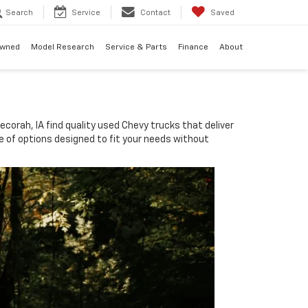
Search
Service
Contact
Saved
Owned
Model Research
Service & Parts
Finance
About
corah, IA find quality used Chevy trucks that deliver
nge of options designed to fit your needs without