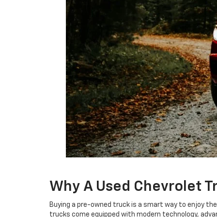
Why A Used Chevrolet T
Buying a pre-owned truck is a smart way to enjoy th
trucks come equipped with modern technology, advance