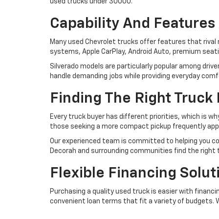
used trucks under 30000.
Capability And Features 
Many used Chevrolet trucks offer features that riva
systems, Apple CarPlay, Android Auto, premium seating
Silverado models are particularly popular among driv
handle demanding jobs while providing everyday comf
Finding The Right Truck
Every truck buyer has different priorities, which is 
those seeking a more compact pickup frequently appre
Our experienced team is committed to helping you com
Decorah and surrounding communities find the right tr
Flexible Financing Solu
Purchasing a quality used truck is easier with financ
convenient loan terms that fit a variety of budgets.