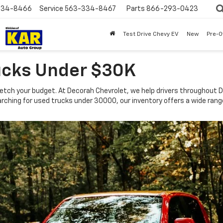
334-8466
Service
563-334-8467
Parts
866-293-0423
Test Drive Chevy EV
New
Pre-
ucks Under $30K
tch your budget. At Decorah Chevrolet, we help drivers throughout De
e searching for used trucks under 30000, our inventory offers a wide ra