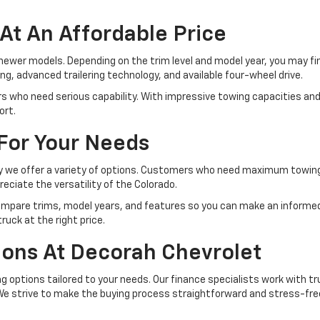
At An Affordable Price
l newer models. Depending on the trim level and model year, you may 
, advanced trailering technology, and available four-wheel drive.
ers who need serious capability. With impressive towing capacities an
ort.
 For Your Needs
why we offer a variety of options. Customers who need maximum towing
ciate the versatility of the Colorado.
pare trims, model years, and features so you can make an informed d
uck at the right price.
tions At Decorah Chevrolet
ing options tailored to your needs. Our finance specialists work with 
 We strive to make the buying process straightforward and stress-fre