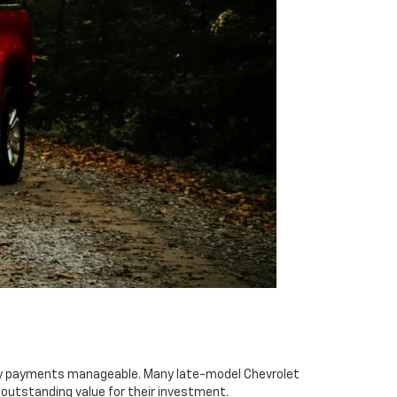
thly payments manageable. Many late-model Chevrolet
outstanding value for their investment.