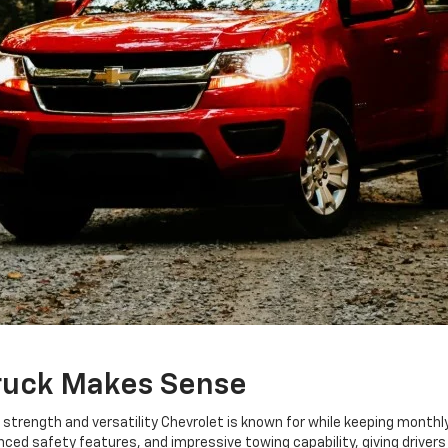
ruck Makes Sense
e strength and versatility Chevrolet is known for while keeping mon
d safety features, and impressive towing capability, giving drivers 