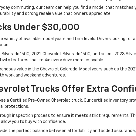
eryday commuting, our team can help you find a model that matches yo
urability and strong resale value that owners appreciate.
cks Under $30,000
variety of available model years and trim levels. Drivers looking for 
rice.
t Silverado 1500, 2022 Chevrolet Silverado 1500, and select 2023 Silv
ivity features that make every drive more enjoyable.
mendous value in the Chevrolet Colorado. Model years such as the 202
both work and weekend adventures.
vrolet Trucks Offer Extra Conf
e a Certified Pre-Owned Chevrolet truck. Our certified inventory prov
al protections.
rough inspection process to ensure it meets strict requirements. Th
 allow you to buy with confidence.
vide the perfect balance between affordability and added assurance,