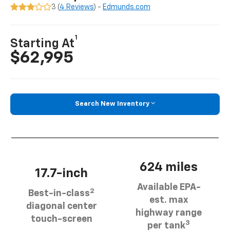
3 (
4 Reviews
) -
Edmunds.com
1
Starting At
$62,995
Search New Inventory
624 miles
17.7-inch
Available EPA-
2
Best-in-class
est. max
diagonal center
highway range
touch-screen
3
per tank