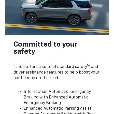
Committed to your
safety
16
Tahoe offers a suite of standard safety
and
driver assistance features to help boost your
confidence on the road.
Intersection Automatic Emergency
Braking with Enhanced Automatic
Emergency Braking
Enhanced Automatic Parking Assist