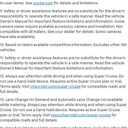
to user terms. See
onstar.com
for details and limitations.
9. Safety or driver assistance features are no substitute for the driver’s
responsibility to operate the vehicle in a safe manner. Read the vehicle
Owner’s Manual for important feature limitations and information. Some
camera views require available accessory camera and installation. Not
compatible with all trailers. See your dealer for details. Some cameras
have late availability.
10. Based on latest available competitive information. Excludes other GM
vehicles.
11. Safety or driver assistance features are no substitute for the driver’s
responsibility to operate the vehicle in a safe manner. Read the vehicle
Owner’s Manual for important feature limitations and information.
12. Always pay attention while driving and when using Super Cruise. Do
not use a hand-held device. Requires active Super Cruise plan or trial.
Terms apply. Visit
chevrolet.com/super-cruise
for compatible roads and
full details.
13. Lane Change On Demand and Automatic Lane Change not available
while trailering. Always pay attention while driving and when using Super
Cruise. Do not use a hand-held device. Requires active Super Cruise
plan or trial. Terms apply. Visit
www.chevrolet.com/super-cruise
for
compatible roads and full details.