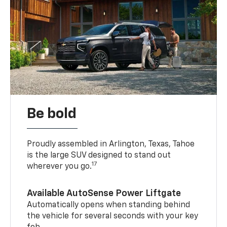
Be bold
Proudly assembled in Arlington, Texas, Tahoe
is the large SUV designed to stand out
17
wherever you go.
Available AutoSense Power Liftgate
Automatically opens when standing behind
the vehicle for several seconds with your key