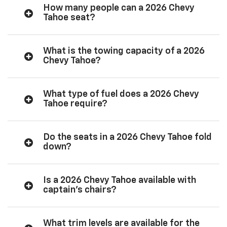
How many people can a 2026 Chevy
Tahoe seat?
What is the towing capacity of a 2026
Chevy Tahoe?
What type of fuel does a 2026 Chevy
Tahoe require?
Do the seats in a 2026 Chevy Tahoe fold
down?
Is a 2026 Chevy Tahoe available with
captain’s chairs?
What trim levels are available for the