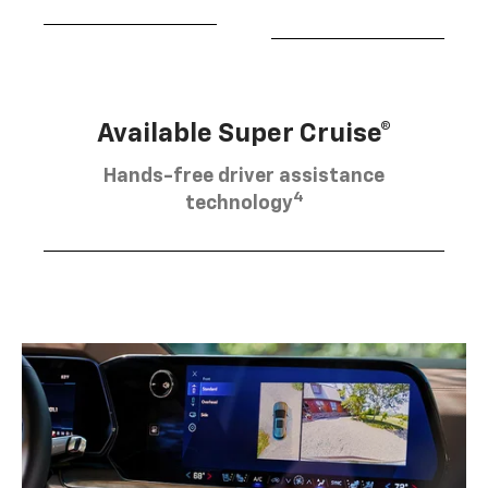
Available Super Cruise®
Hands-free driver assistance
4
technology