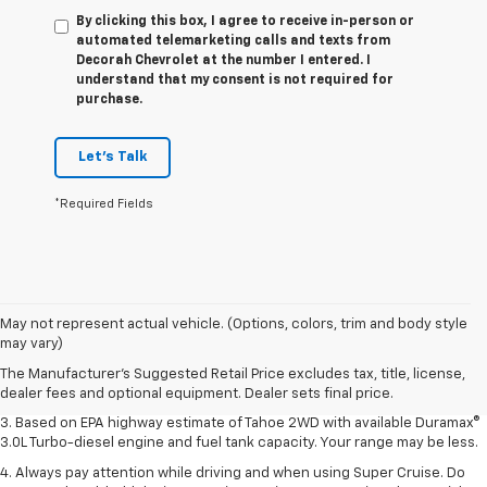
By clicking this box, I agree to receive in-person or
automated telemarketing calls and texts from
Decorah Chevrolet at the number I entered. I
understand that my consent is not required for
purchase.
Let's Talk
*Required Fields
1. MSRP. Tax, title, license, dealer fees and optional equipment extra.
May not represent actual vehicle. (Options, colors, trim and body style
Dealer sets final price.
may vary)
2. Based on latest available competitive information. Excludes other GM
The Manufacturer's Suggested Retail Price excludes tax, title, license,
vehicles.
dealer fees and optional equipment. Dealer sets final price.
3. Based on EPA highway estimate of Tahoe 2WD with available Duramax®
3.0L Turbo-diesel engine and fuel tank capacity. Your range may be less.
4. Always pay attention while driving and when using Super Cruise. Do