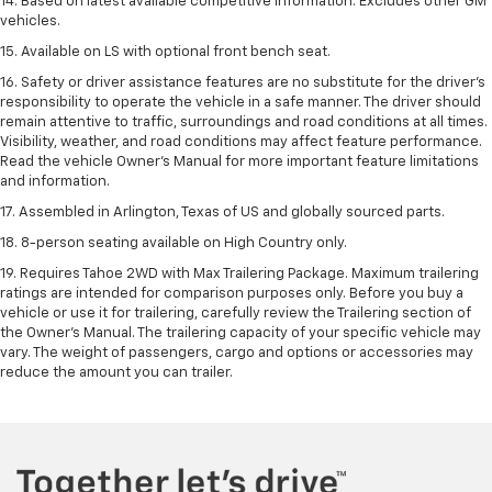
14. Based on latest available competitive information. Excludes other GM
vehicles.
15. Available on LS with optional front bench seat.
16. Safety or driver assistance features are no substitute for the driver's
responsibility to operate the vehicle in a safe manner. The driver should
remain attentive to traffic, surroundings and road conditions at all times.
Visibility, weather, and road conditions may affect feature performance.
Read the vehicle Owner's Manual for more important feature limitations
and information.
17. Assembled in Arlington, Texas of US and globally sourced parts.
18. 8-person seating available on High Country only.
19. Requires Tahoe 2WD with Max Trailering Package. Maximum trailering
ratings are intended for comparison purposes only. Before you buy a
vehicle or use it for trailering, carefully review the Trailering section of
the Owner’s Manual. The trailering capacity of your specific vehicle may
vary. The weight of passengers, cargo and options or accessories may
reduce the amount you can trailer.