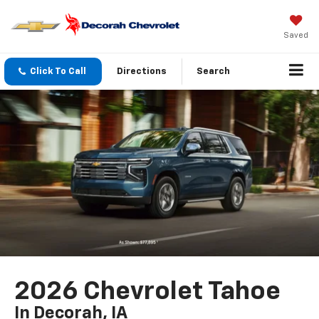
Saved
Click To Call
Directions
Search
2026 Chevrolet Tahoe
In Decorah, IA