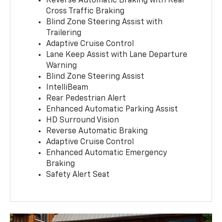
Reverse Automatic Braking with Rear
Cross Traffic Braking
Blind Zone Steering Assist with
Trailering
Adaptive Cruise Control
Lane Keep Assist with Lane Departure
Warning
Blind Zone Steering Assist
IntelliBeam
Rear Pedestrian Alert
Enhanced Automatic Parking Assist
HD Surround Vision
Reverse Automatic Braking
Adaptive Cruise Control
Enhanced Automatic Emergency
Braking
Safety Alert Seat