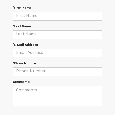
*First Name
*Last Name
*E-Mail Address
*Phone Number
Comments: