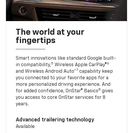
The world at your
fingertips
Smart innovations like standard Google built-
5
6
in compatibility,
Wireless Apple CarPlay®
7
and Wireless Android Auto™
capability keep
you connected to your favorite apps for a
more personalized driving experience. And
8
for added confidence, OnStar® Basics
gives
you access to core OnStar services for 8
years.
Advanced trailering technology
Available