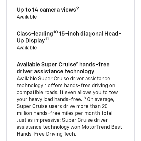
9
Up to 14 camera views
Available
10
Class-leading
15-inch diagonal Head-
11
Up Display
Available
Available Super Cruise® hands-free
driver assistance technology
Available Super Cruise driver assistance
12
technology
offers hands-free driving on
compatible roads. It even allows you to tow
13
your heavy load hands-free.
On average,
Super Cruise users drive more than 20
million hands-free miles per month total.
Just as impressive: Super Cruise driver
assistance technology won MotorTrend Best
Hands-Free Driving Tech.