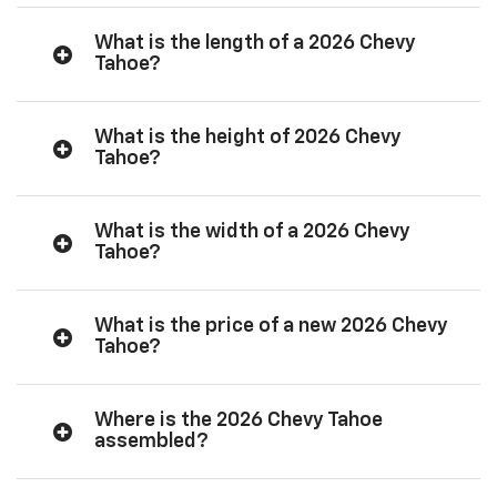
What is the length of a 2026 Chevy
Tahoe?
What is the height of 2026 Chevy
Tahoe?
What is the width of a 2026 Chevy
Tahoe?
What is the price of a new 2026 Chevy
Tahoe?
Where is the 2026 Chevy Tahoe
assembled?