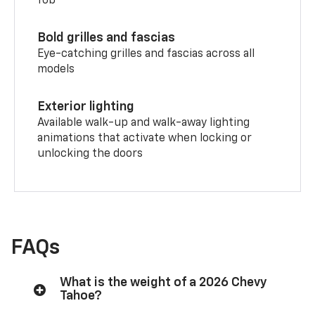
fob
Bold grilles and fascias
Eye-catching grilles and fascias across all
models
Exterior lighting
Available walk-up and walk-away lighting
animations that activate when locking or
unlocking the doors
FAQs
What is the weight of a 2026 Chevy
Tahoe?