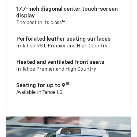
17.7-inch diagonal center touch-screen
display
14
The best in its class
Perforated leather seating surfaces
In Tahoe RST, Premier and High Country
Heated and ventilated front seats
In Tahoe Premier and High Country
15
Seating for up to 9
Available in Tahoe LS