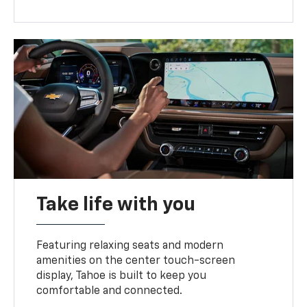
Take life with you
Featuring relaxing seats and modern
amenities on the center touch-screen
display, Tahoe is built to keep you
comfortable and connected.