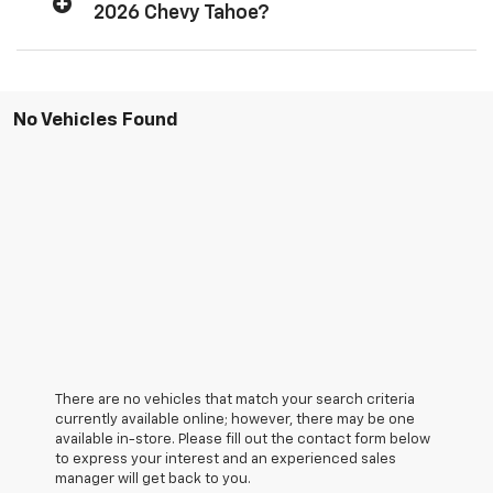
2026 Chevy Tahoe?
No Vehicles Found
There are no vehicles that match your search criteria
currently available online; however, there may be one
available in-store. Please fill out the contact form below
to express your interest and an experienced sales
manager will get back to you.