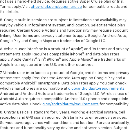
not use a hand-held device. Requires active Super Cruise plan or trial.
Terms apply. Visit
chevrolet.com/super-cruise
for compatible roads and
full details.
5. Google built-in services are subject to limitations and availability may
vary by vehicle, infotainment system, and location. Select service plan
required. Certain Google Actions and functionality may require account
linking. User terms and privacy statements apply. Google, Android Auto,
Google Play and Google Maps are trademarks of Google LLC.
6. Vehicle user interface is a product of Apple®, and its terms and privacy
statements apply. Requires compatible iPhone®, and data plan rates
apply. Apple CarPlay®, Siri®, iPhone® and Apple Music® are trademarks of
Apple Inc., registered in the U.S. and other countries.
7. Vehicle user interface is a product of Google, and its terms and privacy
statements apply. Requires the Android Auto app on Google Play and a
compatible Android™ smartphone. Data plan rates apply. You can check
which smartphones are compatible at
g.co/androidauto/requirements
.
Android and Android Auto are trademarks of Google LLC. Wireless use of
Android Auto requires a compatible Android 11.0+ phone and compatible
active data plan. Check
g.co/androidauto/requirements
for compatibility.
8. OnStar Basics is standard for 8 years; working electrical system, cell
reception and GPS signal required. OnStar links to emergency services.
Service coverage varies with conditions and location. Service availability,
features and functionality vary by device and software version. Subject