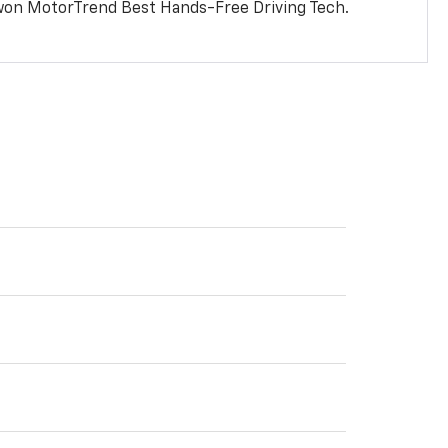
won MotorTrend Best Hands-Free Driving Tech.