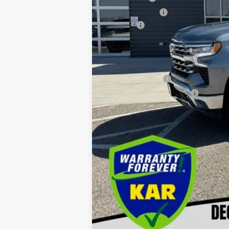
Customer Cash
Doc fee
Decorah Price
Add. Available Chevrolet Offers:
GM Military Offer
GM First Responder Offer