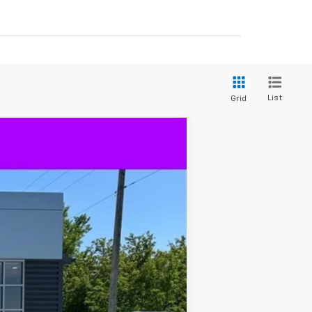
List
Grid
$64,180
DECORAH PRICE
Ext.
Int.
$73,115
-$5,865
$67,250
-$2,000