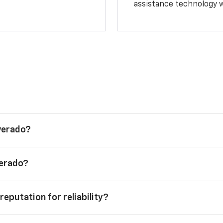
assistance technology 
lverado?
verado?
reputation for reliability?