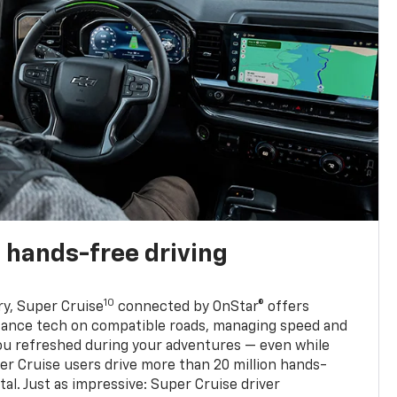
 hands-free driving
10
ry, Super Cruise
connected by OnStar® offers
stance tech on compatible roads, managing speed and
ou refreshed during your adventures — even while
er Cruise users drive more than 20 million hands-
al. Just as impressive: Super Cruise driver