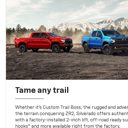
Tame any trail
Whether it’s Custom Trail Boss, the rugged and adven
the terrain conquering ZR2, Silverado offers authent
with a factory-installed 2-inch lift, off-road ready 
6
hooks
and more available right from the factory.