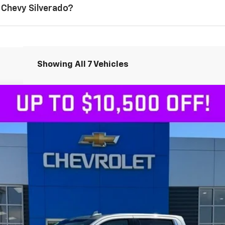
 Chevy Silverado?
Showing All 7 Vehicles
1500
LTZ
4WD
Less