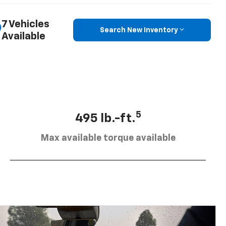
7 Vehicles
Search New Inventory
Available
5
495 lb.-ft.
Max available torque available