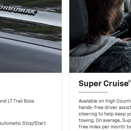
Super Cruise®
nd LT Trail Boss
Available on High Count
hands-free driver assi
steering to help keep y
towing. On average, Sup
Automatic Stop/Start
free miles per month tot