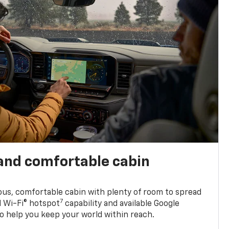
and comfortable cabin
ious, comfortable cabin with plenty of room to spread
7
d Wi-Fi® hotspot
capability and available Google
o help you keep your world within reach.