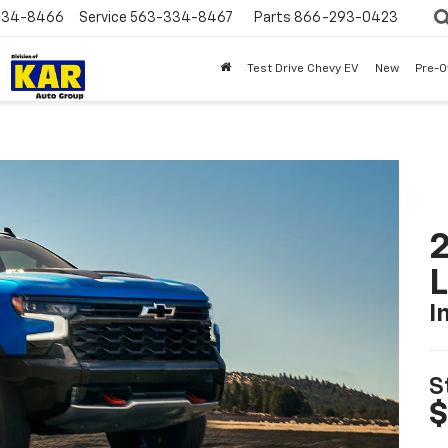
334-8466
Service
563-334-8467
Parts
866-293-0423
Test Drive Chevy EV
New
Pre-
2
I
S
$