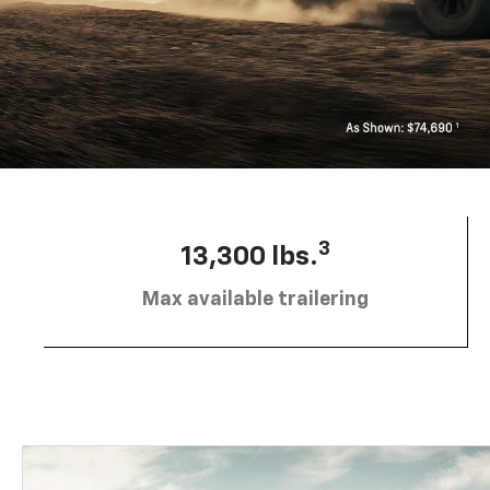
3
13,300 lbs.
Max available trailering