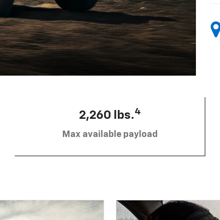
4
2,260 lbs.
Max available payload