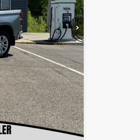
-$1,250
+$180
$64,180
$500
$500
Compare Vehicle