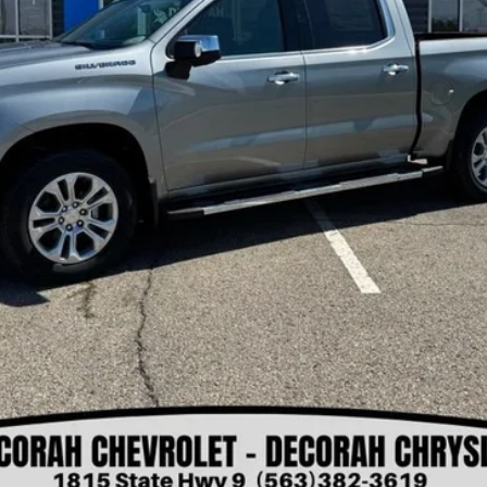
Check Availability
Get Pre-Approved
View Details
Value Your Trade