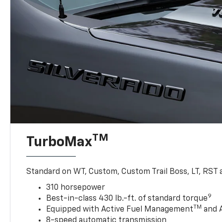
TM
TurboMax
Standard on WT, Custom, Custom Trail Boss, LT, RST a
310 horsepower
9
Best-in-class 430 lb.-ft. of standard torque
TM
Equipped with Active Fuel Management
and 
8-speed automatic transmission