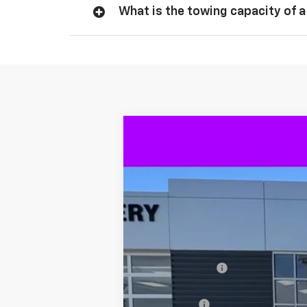
What is the towing capacity of a
New
2026
Chevrolet Silverado 
$9,115
VIN:
3GCUKGEL8TG318374
Stock:
318374
SAVINGS
In Stock
MSRP
Dealer Discount
Internet Price:
Bonus Cash