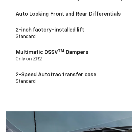
Auto Locking Front and Rear Differentials
2-inch factory-installed lift
Standard
TM
Multimatic DSSV
Dampers
Only on ZR2
2-Speed Autotrac transfer case
Standard