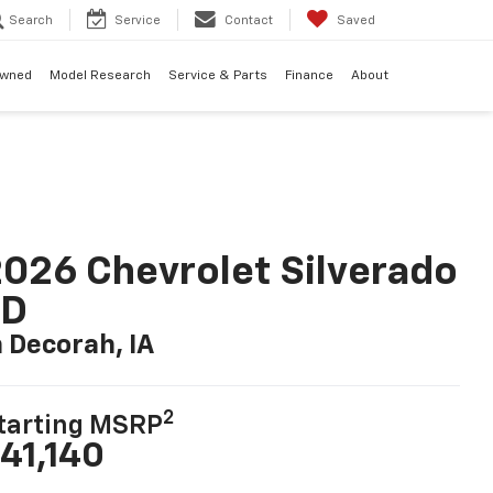
Search
Service
Contact
Saved
Owned
Model Research
Service & Parts
Finance
About
026 Chevrolet Silverado
LD
n Decorah, IA
2
tarting MSRP
41,140