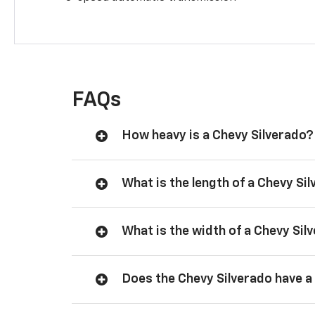
FAQs
How heavy is a Chevy Silverado?
What is the length of a Chevy Si
What is the width of a Chevy Sil
Does the Chevy Silverado have a 