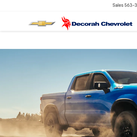
Sales
563-