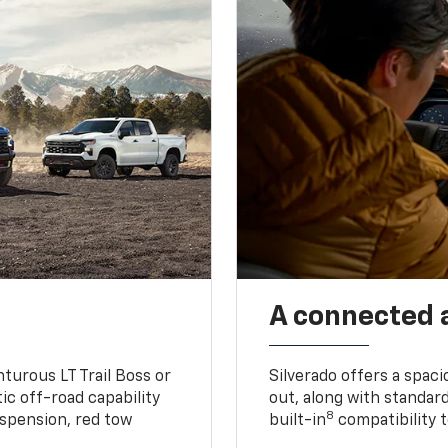
A connected 
turous LT Trail Boss or
Silverado offers a spac
ic off-road capability
out, along with standar
8
suspension, red tow
built-in
compatibility t