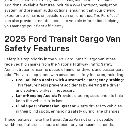
your smartphone for navigation, music, and hands-free calls.
Additional available features include a Wi-Fi hotspot, navigation
system, and premium audio options, ensuring that your driving
experience remains enjoyable, even on long trips. The FordPass™
app also provides remote access to vehicle information, helping
you manage your fleet efficiently.
2025 Ford Transit Cargo Van
Safety Features
Safety is a top priority in the 2025 Ford Transit Cargo Van. It has
received high marks from the National Highway Traffic Safety
Administration, ensuring peace of mind for drivers and passengers
alike. The van is equipped with advanced safety features, including:
Pre-Collision Assist with Automatic Emergency Braking:
This feature helps prevent accidents by alerting the driver
and applying brakes if necessary.
Lane-Keeping Assist:
Provides steering assistance to help
keep the vehicle in its lane.
Blind Spot Information System:
Alerts drivers to vehicles
in their blind spots, enhancing safety during lane changes.
These features make the Transit Cargo Van not only a capable
workhorse but also a secure choice for your business needs.