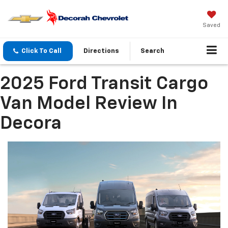
Saved
Click To Call
Directions
Search
2025 Ford Transit Cargo
Van Model Review In
Decora