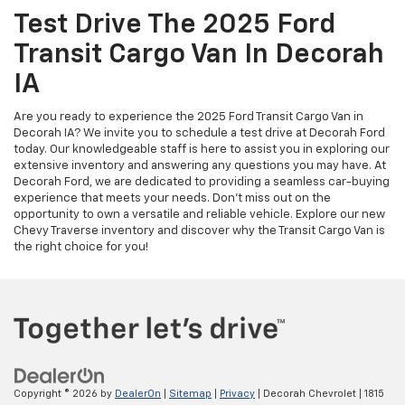
Test Drive The 2025 Ford
Transit Cargo Van In Decorah
IA
Are you ready to experience the 2025 Ford Transit Cargo Van in
Decorah IA? We invite you to schedule a test drive at Decorah Ford
today. Our knowledgeable staff is here to assist you in exploring our
extensive inventory and answering any questions you may have. At
Decorah Ford, we are dedicated to providing a seamless car-buying
experience that meets your needs. Don’t miss out on the
opportunity to own a versatile and reliable vehicle. Explore our new
Chevy Traverse inventory and discover why the Transit Cargo Van is
the right choice for you!
Copyright © 2026
by
DealerOn
|
Sitemap
|
Privacy
| Decorah Chevrolet
|
1815