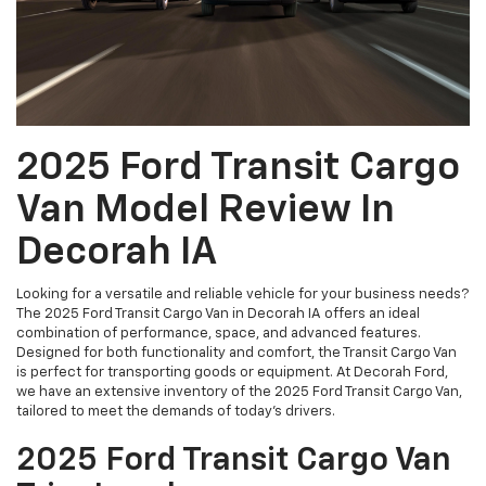
2025 Ford Transit Cargo
Van Model Review In
Decorah IA
Looking for a versatile and reliable vehicle for your business needs?
The 2025 Ford Transit Cargo Van in Decorah IA offers an ideal
combination of performance, space, and advanced features.
Designed for both functionality and comfort, the Transit Cargo Van
is perfect for transporting goods or equipment. At Decorah Ford,
we have an extensive inventory of the 2025 Ford Transit Cargo Van,
tailored to meet the demands of today’s drivers.
2025 Ford Transit Cargo Van