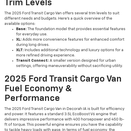
Trim Levels
The 2025 Ford Transit Cargo Van offers several trim levels to suit
different needs and budgets. Here’s a quick overview of the
available options:
Base:
The foundation model that provides essential features
for everyday use.
XL:
Adds more convenience features for enhanced comfort
during long drives.
XLT:
Includes additional technology and luxury options for a
more refined driving experience.
Transit Connect:
A smaller version designed for urban
settings, offering maneuverability without sacrificing utility.
2025 Ford Transit Cargo Van
Fuel Economy &
Performance
The 2025 Ford Transit Cargo Van in Decorah IA is built for efficiency
and power. It features a standard 3.5L EcoBoost V6 engine that
delivers impressive performance with 400 horsepower and 450 lb-
ft of torque. This powerful engine ensures you have the capability
to tackle heavy loads with ease. In terms of fuel economy, the