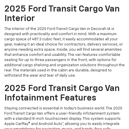
2025 Ford Transit Cargo Van
Interior
The interior of the 2025 Ford Transit Cargo Van in Decorah IA is
designed with practicality and comfort in mind. With a maximum
cargo space of 487.3 cubic feet, it easily accommodates all your
gear, making it an ideal choice for contractors, delivery services, or
anyone needing extra space. Inside, you will find several amenities
that enhance comfort and usability. The van features comfortable
seating for up to three passengers in the front, with options for
additional cargo shelving and organization solutions throughout the
rear. The materials used in the cabin are durable, designed to
withstand the wear and tear of daily use.
2025 Ford Transit Cargo Van
Infotainment Features
Staying connected is essential in today’s business world. The 2025
Ford Transit Cargo Van offers a user-friendly infotainment system
with a standard 8-inch touchscreen display. This system supports
Apple CarPlay® and Android Auto™, allowing you to easily integrate