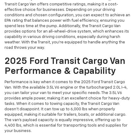
Transit Cargo Van offers competitive ratings, making it a cost-
effective choice for businesses. Depending on your driving
conditions and chosen configuration, you can expect to achieve an
EPA rating that balances power with fuel efficiency, ensuring you
spend less time at the pump. Additionally, the Transit Cargo Van
provides options for an all-wheel-drive system, which enhances its
capability in various driving conditions, especially during harsh
weather. With the Transit, you’re equipped to handle anything the
road throws your way.
2025 Ford Transit Cargo Van
Performance & Capability
Performance is key when it comes to the 2025 Ford Transit Cargo
Van. With the available 3.5L V6 engine or the turbocharged 2.0L I-4,
you can tailor your van to meet your specific needs. The 3.5L V6
provides ample power, making it an excellent choice for heavy-duty
tasks. When it comes to towing capacity, the Transit Cargo Van
doesn’t disappoint. It can tow up to 6,000 lbs when properly
equipped, making it suitable for trailers, boats, or additional cargo.
The van’s payload capacity is equally impressive, offering up to
4,400 lbs, which is essential for transporting tools and supplies for
your business.