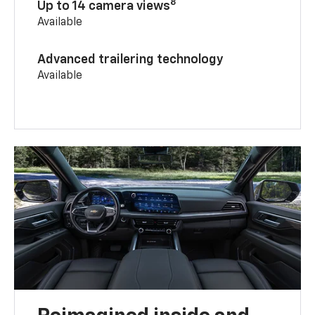
8
Up to 14 camera views
Available
Advanced trailering technology
Available