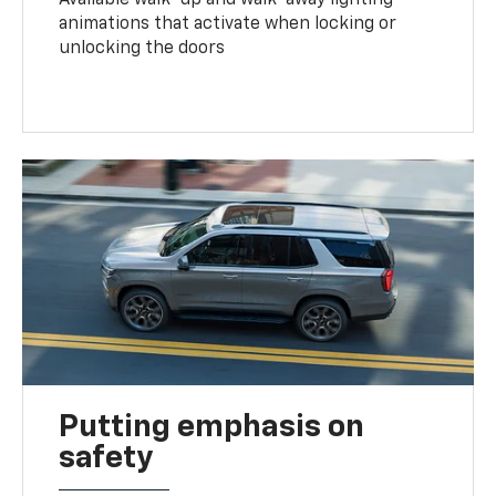
animations that activate when locking or
unlocking the doors
Putting emphasis on
safety