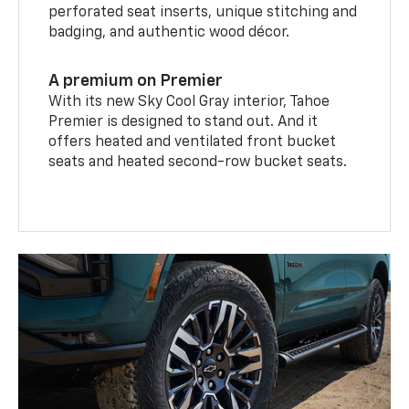
perforated seat inserts, unique stitching and
badging, and authentic wood décor.
A premium on Premier
With its new Sky Cool Gray interior, Tahoe
Premier is designed to stand out. And it
offers heated and ventilated front bucket
seats and heated second-row bucket seats.