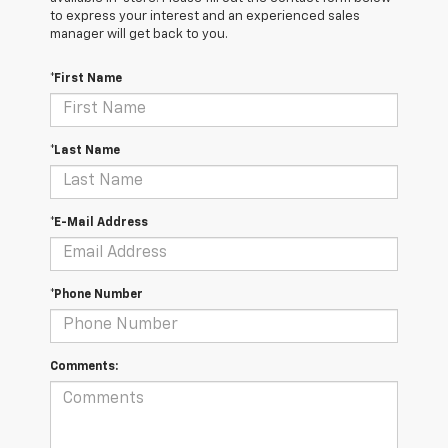
to express your interest and an experienced sales
manager will get back to you.
*First Name
*Last Name
*E-Mail Address
*Phone Number
Comments: