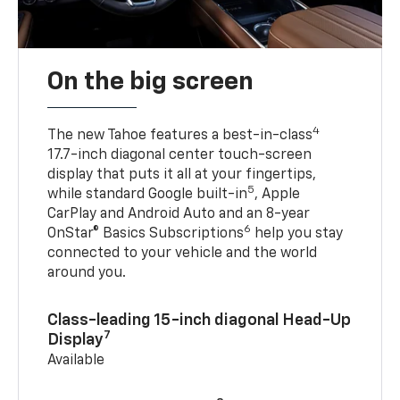
On the big screen
4
The new Tahoe features a best-in-class
17.7-inch diagonal center touch-screen
display that puts it all at your fingertips,
5
while standard Google built-in
, Apple
CarPlay and Android Auto and an 8-year
6
OnStar® Basics Subscriptions
help you stay
connected to your vehicle and the world
around you.
Class-leading 15-inch diagonal Head-Up
7
Display
Available