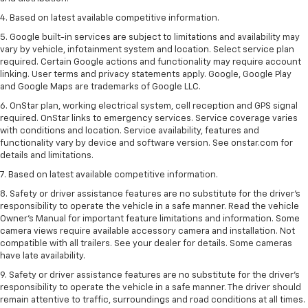
4. Based on latest available competitive information.
5. Google built-in services are subject to limitations and availability may
vary by vehicle, infotainment system and location. Select service plan
required. Certain Google actions and functionality may require account
linking. User terms and privacy statements apply. Google, Google Play
and Google Maps are trademarks of Google LLC.
6. OnStar plan, working electrical system, cell reception and GPS signal
required. OnStar links to emergency services. Service coverage varies
with conditions and location. Service availability, features and
functionality vary by device and software version. See onstar.com for
details and limitations.
7. Based on latest available competitive information.
8. Safety or driver assistance features are no substitute for the driver’s
responsibility to operate the vehicle in a safe manner. Read the vehicle
Owner’s Manual for important feature limitations and information. Some
camera views require available accessory camera and installation. Not
compatible with all trailers. See your dealer for details. Some cameras
have late availability.
9. Safety or driver assistance features are no substitute for the driver’s
responsibility to operate the vehicle in a safe manner. The driver should
remain attentive to traffic, surroundings and road conditions at all times.