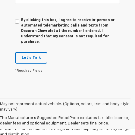
By clicking this box, I agree to receive in-person or
automated telemarketing calls and texts from
Decorah Chevrolet at the number I entered. I
understand that my consent is not required for
purchase.
Let's Talk
*Required Fields
May not represent actual vehicle. (Options, colors, trim and body style
1. The Manufacturer’s Suggested Retail Price excludes tax, title, license,
may vary)
dealer fees and optional equipment. Dealer sets the final price.
The Manufacturer's Suggested Retail Price excludes tax, title, license,
2. With available Duramax 3.0L Turbo-Diesel engine. Late availability.
dealer fees and optional equipment. Dealer sets final price.
3. With rear seats folded flat. Cargo and load capacity limited by weight
and distribution.