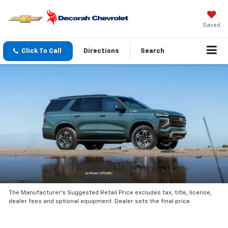
Saved
Click To Call
Directions
Search
The Manufacturer’s Suggested Retail Price excludes tax, title, license,
dealer fees and optional equipment. Dealer sets the final price.