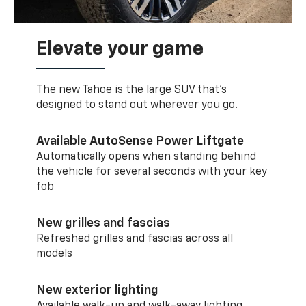
Elevate your game
The new Tahoe is the large SUV that’s
designed to stand out wherever you go.
Available AutoSense Power Liftgate
Automatically opens when standing behind
the vehicle for several seconds with your key
fob
New grilles and fascias
Refreshed grilles and fascias across all
models
New exterior lighting
Available walk-up and walk-away lighting