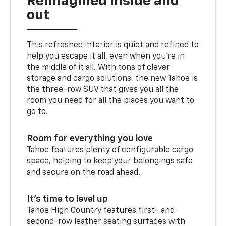
Reimagined inside and
out
This refreshed interior is quiet and refined to
help you escape it all, even when you’re in
the middle of it all. With tons of clever
storage and cargo solutions, the new Tahoe is
the three-row SUV that gives you all the
room you need for all the places you want to
go to.
Room for everything you love
Tahoe features plenty of configurable cargo
space, helping to keep your belongings safe
and secure on the road ahead.
It’s time to level up
Tahoe High Country features first- and
second-row leather seating surfaces with