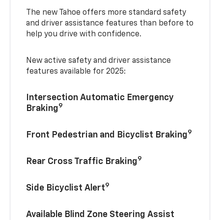
The new Tahoe offers more standard safety
and driver assistance features than before to
help you drive with confidence.
New active safety and driver assistance
features available for 2025:
Intersection Automatic Emergency
9
Braking
9
Front Pedestrian and Bicyclist Braking
9
Rear Cross Traffic Braking
9
Side Bicyclist Alert
Available Blind Zone Steering Assist