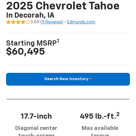
2025 Chevrolet Tahoe
In Decorah, IA
3.89 (
9 Reviews
) -
Edmunds.com
1
Starting MSRP
$60,495
Search New Inventory
2
17.7-inch
495 lb.-ft.
Diagonal center
Max available