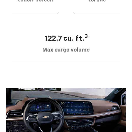
touch-screen
torque
3
122.7 cu. ft.
Max cargo volume