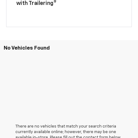
9
with Trailering
No Vehicles Found
There are no vehicles that match your search criteria
currently available online; however, there may be one
available in-store. Please fill out the contact form below