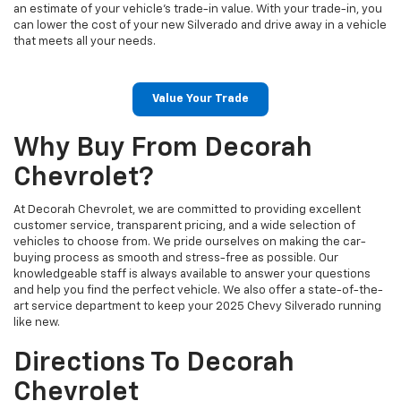
an estimate of your vehicle's trade-in value. With your trade-in, you
can lower the cost of your new Silverado and drive away in a vehicle
that meets all your needs.
Value Your Trade
Why Buy From Decorah
Chevrolet?
At Decorah Chevrolet, we are committed to providing excellent
customer service, transparent pricing, and a wide selection of
vehicles to choose from. We pride ourselves on making the car-
buying process as smooth and stress-free as possible. Our
knowledgeable staff is always available to answer your questions
and help you find the perfect vehicle. We also offer a state-of-the-
art service department to keep your 2025 Chevy Silverado running
like new.
Directions To Decorah
Chevrolet