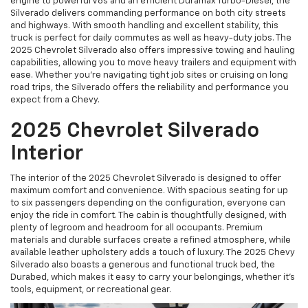
engine to powerful V8s and an efficient Duramax Turbo-Diesel, the
Silverado delivers commanding performance on both city streets
and highways. With smooth handling and excellent stability, this
truck is perfect for daily commutes as well as heavy-duty jobs. The
2025 Chevrolet Silverado also offers impressive towing and hauling
capabilities, allowing you to move heavy trailers and equipment with
ease. Whether you're navigating tight job sites or cruising on long
road trips, the Silverado offers the reliability and performance you
expect from a Chevy.
2025 Chevrolet Silverado
Interior
The interior of the 2025 Chevrolet Silverado is designed to offer
maximum comfort and convenience. With spacious seating for up
to six passengers depending on the configuration, everyone can
enjoy the ride in comfort. The cabin is thoughtfully designed, with
plenty of legroom and headroom for all occupants. Premium
materials and durable surfaces create a refined atmosphere, while
available leather upholstery adds a touch of luxury. The 2025 Chevy
Silverado also boasts a generous and functional truck bed, the
Durabed, which makes it easy to carry your belongings, whether it’s
tools, equipment, or recreational gear.