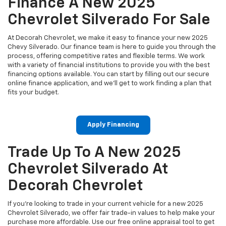
Finance A New 2025
Chevrolet Silverado For Sale
At Decorah Chevrolet, we make it easy to finance your new 2025
Chevy Silverado. Our finance team is here to guide you through the
process, offering competitive rates and flexible terms. We work
with a variety of financial institutions to provide you with the best
financing options available. You can start by filling out our secure
online finance application, and we’ll get to work finding a plan that
fits your budget.
Apply Financing
Trade Up To A New 2025
Chevrolet Silverado At
Decorah Chevrolet
If you're looking to trade in your current vehicle for a new 2025
Chevrolet Silverado, we offer fair trade-in values to help make your
purchase more affordable. Use our free online appraisal tool to get