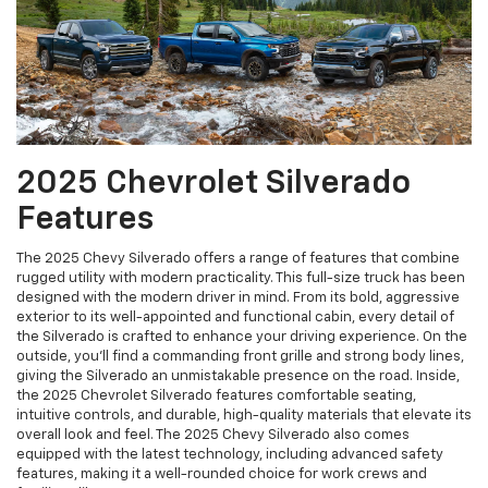
2025 Chevrolet Silverado
Features
The 2025 Chevy Silverado offers a range of features that combine
rugged utility with modern practicality. This full-size truck has been
designed with the modern driver in mind. From its bold, aggressive
exterior to its well-appointed and functional cabin, every detail of
the Silverado is crafted to enhance your driving experience. On the
outside, you’ll find a commanding front grille and strong body lines,
giving the Silverado an unmistakable presence on the road. Inside,
the 2025 Chevrolet Silverado features comfortable seating,
intuitive controls, and durable, high-quality materials that elevate its
overall look and feel. The 2025 Chevy Silverado also comes
equipped with the latest technology, including advanced safety
features, making it a well-rounded choice for work crews and