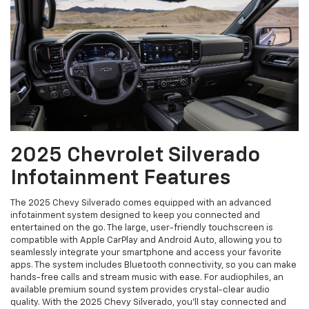
2025 Chevrolet Silverado
Infotainment Features
The 2025 Chevy Silverado comes equipped with an advanced
infotainment system designed to keep you connected and
entertained on the go. The large, user-friendly touchscreen is
compatible with Apple CarPlay and Android Auto, allowing you to
seamlessly integrate your smartphone and access your favorite
apps. The system includes Bluetooth connectivity, so you can make
hands-free calls and stream music with ease. For audiophiles, an
available premium sound system provides crystal-clear audio
quality. With the 2025 Chevy Silverado, you’ll stay connected and