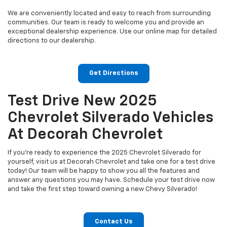
We are conveniently located and easy to reach from surrounding
communities. Our team is ready to welcome you and provide an
exceptional dealership experience. Use our online map for detailed
directions to our dealership.
Get Directions
Test Drive New 2025
Chevrolet Silverado Vehicles
At Decorah Chevrolet
If you're ready to experience the 2025 Chevrolet Silverado for
yourself, visit us at Decorah Chevrolet and take one for a test drive
today! Our team will be happy to show you all the features and
answer any questions you may have. Schedule your test drive now
and take the first step toward owning a new Chevy Silverado!
Contact Us