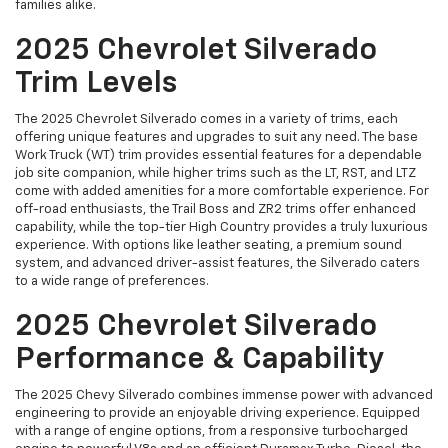
families alike.
2025 Chevrolet Silverado
Trim Levels
The 2025 Chevrolet Silverado comes in a variety of trims, each
offering unique features and upgrades to suit any need. The base
Work Truck (WT) trim provides essential features for a dependable
job site companion, while higher trims such as the LT, RST, and LTZ
come with added amenities for a more comfortable experience. For
off-road enthusiasts, the Trail Boss and ZR2 trims offer enhanced
capability, while the top-tier High Country provides a truly luxurious
experience. With options like leather seating, a premium sound
system, and advanced driver-assist features, the Silverado caters
to a wide range of preferences.
2025 Chevrolet Silverado
Performance & Capability
The 2025 Chevy Silverado combines immense power with advanced
engineering to provide an enjoyable driving experience. Equipped
with a range of engine options, from a responsive turbocharged