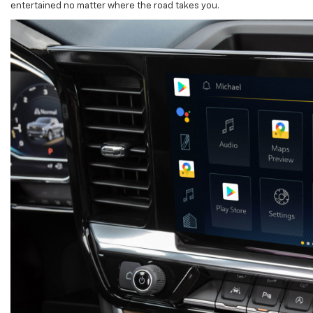
entertained no matter where the road takes you.