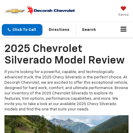
Saved
Click To Call
Directions
Search
2025 Chevrolet
Silverado Model Review
If you're looking for a powerful, capable, and technologically
advanced truck, the 2025 Chevy Silverado is the perfect choice. At
Decorah Chevrolet, we are excited to offer this exceptional vehicle,
designed for hard work, comfort, and ultimate performance. Browse
our inventory of the 2025 Chevrolet Silverado to explore its
features, trim options, performance capabilities, and more. We
invite you to take a look at our available 2025 Chevy Silverado
models and find the one that suits your needs.