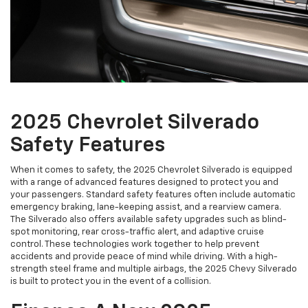
2025 Chevrolet Silverado
Safety Features
When it comes to safety, the 2025 Chevrolet Silverado is equipped
with a range of advanced features designed to protect you and
your passengers. Standard safety features often include automatic
emergency braking, lane-keeping assist, and a rearview camera.
The Silverado also offers available safety upgrades such as blind-
spot monitoring, rear cross-traffic alert, and adaptive cruise
control. These technologies work together to help prevent
accidents and provide peace of mind while driving. With a high-
strength steel frame and multiple airbags, the 2025 Chevy Silverado
is built to protect you in the event of a collision.