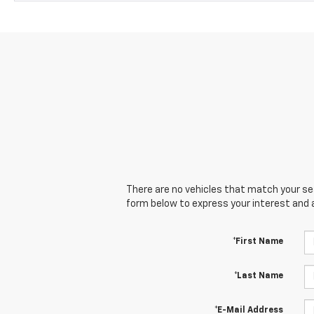
There are no vehicles that match your sear
form below to express your interest and 
*First Name
*Last Name
*E-Mail Address