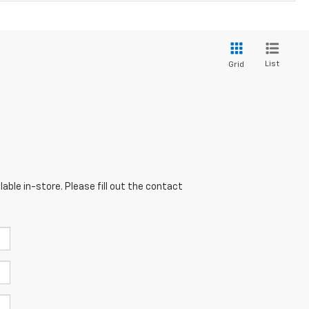
List
Grid
able in-store. Please fill out the contact