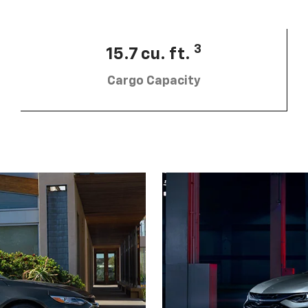
3
15.7 cu. ft.
Cargo Capacity