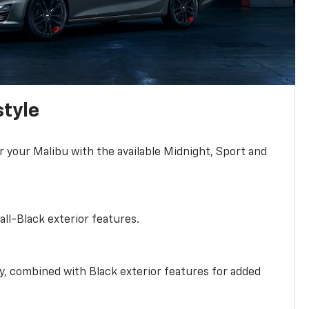
style
r your Malibu with the available Midnight, Sport and
all-Black exterior features.
ty, combined with Black exterior features for added