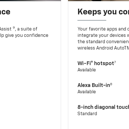
nce
Keeps you c
9
Assist
, a suite of
Your favorite apps and 
elp give you confidence
integrate your devices 
the standard convenienc
wireless Android AutoT
7
Wi-Fi® hotspot
Available
8
Alexa Built-in
Available
8-inch diagonal tou
Standard