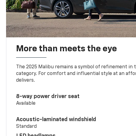
More than meets the eye
The 2025 Malibu remains a symbol of refinement in 
category. For comfort and influential style at an aff
delivers.
8-way power driver seat
Available
Acoustic-laminated windshield
Standard
LED headlamps