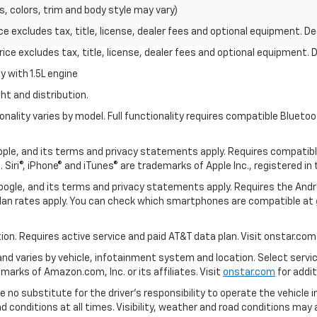
s, colors, trim and body style may vary)
excludes tax, title, license, dealer fees and optional equipment. Deal
ce excludes tax, title, license, dealer fees and optional equipment. De
 with 1.5L engine
ht and distribution.
nality varies by model. Full functionality requires compatible Blue
 Apple, and its terms and privacy statements apply. Requires compatibl
 Siri®, iPhone® and iTunes® are trademarks of Apple Inc., registered in
 Google, and its terms and privacy statements apply. Requires the And
an rates apply. You can check which smartphones are compatible at
tion. Requires active service and paid AT&T data plan. Visit onstar.com 
 and varies by vehicle, infotainment system and location. Select servi
arks of Amazon.com, Inc. or its affiliates. Visit
onstar.com
for addit
e no substitute for the driver’s responsibility to operate the vehicle 
ad conditions at all times. Visibility, weather and road conditions ma