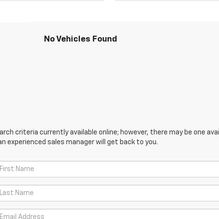
No Vehicles Found
ch criteria currently available online; however, there may be one avail
an experienced sales manager will get back to you.