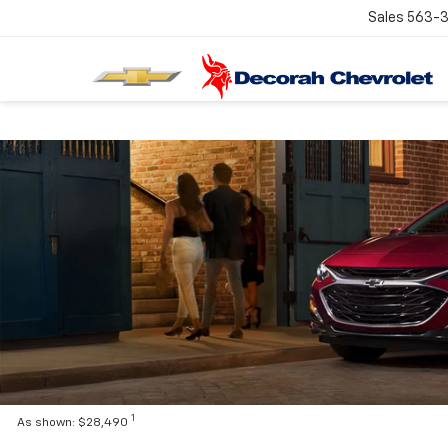
Sales
563-
1
As shown: $28,490