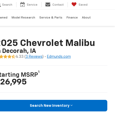
Search
Service
Contact
Saved
Owned
Model Research
Service & Parts
Finance
About
025 Chevrolet Malibu
n Decorah, IA
4.33 (
3 Reviews
) -
Edmunds.com
1
tarting MSRP
26,995
Search New Inventory