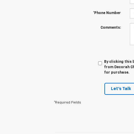
*Phone Number
Comments:
By clicking this
from Decorah Che
for purchase.
Let's Talk
*Required Fields