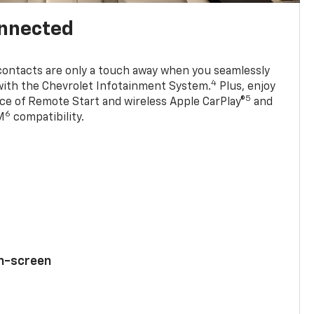
onnected
contacts are only a touch away when you seamlessly
4
with the Chevrolet Infotainment System.
Plus, enjoy
5
e of Remote Start and wireless Apple CarPlay®
and
6
M
compatibility.
ch-screen