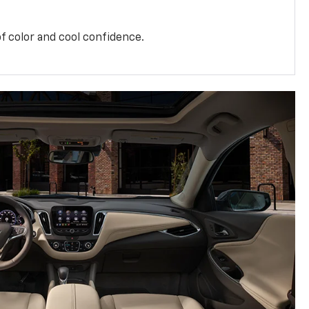
f color and cool confidence.