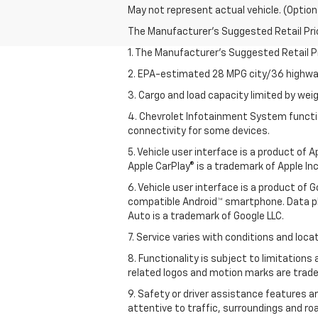
May not represent actual vehicle. (Option
The Manufacturer's Suggested Retail Price 
1. The Manufacturer’s Suggested Retail Pri
2. EPA-estimated 28 MPG city/36 highway
3. Cargo and load capacity limited by weig
4. Chevrolet Infotainment System functio
connectivity for some devices.
5. Vehicle user interface is a product of
Apple CarPlay® is a trademark of Apple Inc.
6. Vehicle user interface is a product of
compatible Android™ smartphone. Data pl
Auto is a trademark of Google LLC.
7. Service varies with conditions and loca
8. Functionality is subject to limitations
related logos and motion marks are tradem
9. Safety or driver assistance features ar
attentive to traffic, surroundings and ro