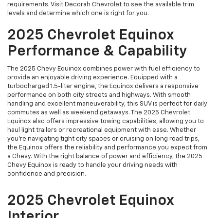
requirements. Visit Decorah Chevrolet to see the available trim
levels and determine which one is right for you.
2025 Chevrolet Equinox
Performance & Capability
The 2025 Chevy Equinox combines power with fuel efficiency to
provide an enjoyable driving experience. Equipped with a
turbocharged 1.5-liter engine, the Equinox delivers a responsive
performance on both city streets and highways. With smooth
handling and excellent maneuverability, this SUV is perfect for daily
commutes as well as weekend getaways. The 2025 Chevrolet
Equinox also offers impressive towing capabilities, allowing you to
haul light trailers or recreational equipment with ease. Whether
you're navigating tight city spaces or cruising on long road trips,
the Equinox offers the reliability and performance you expect from
a Chevy. With the right balance of power and efficiency, the 2025
Chevy Equinox is ready to handle your driving needs with
confidence and precision.
2025 Chevrolet Equinox
Interior