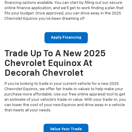
financing options available. You can start by filling out our secure
online finance application, and we’ll get to work finding a plan that
fits your budget. Once approved, you can drive away in the 2025
Chevrolet Equinox you’ve been dreaming of!
Apply Financing
Trade Up To A New 2025
Chevrolet Equinox At
Decorah Chevrolet
If you're looking to trade in your current vehicle for a new 2025
Chevrolet Equinox, we offer fair trade-in values to help make your
purchase more affordable. Use our free online appraisal tool to get
an estimate of your vehicle's trade-in value. With your trade-in, you
can lower the cost of your new Equinox and drive away in a vehicle
that meets all your needs.
Value Your Trade