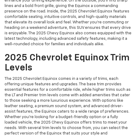
enhance your driving experience. On the outside, you’ll find sharp
lines and a bold front grille, giving the Equinox a commanding
presence on the road. Inside, the 2025 Chevrolet Equinox features
comfortable seating, intuitive controls, and high-quality materials
that elevate its overall look and feel. Whether you're commuting or
heading on a weekend adventure, this SUV ensures that every drive
is enjoyable. The 2025 Chevy Equinox also comes equipped with the
latest technology, including advanced safety features, making it a
well-rounded choice for families and individuals alike.
2025 Chevrolet Equinox Trim
Levels
The 2025 Chevrolet Equinox comes in a variety of trims, each
offering unique features and upgrades. The base trim provides
essential features for a comfortable ride, while higher trims such as
the LT and Premier trim levels come with added amenities that cater
to those seeking a more luxurious experience. With options like
leather seating, a premium sound system, and advanced driver-
assist features, the Equinox caters to a wide range of preferences.
Whether you’re looking for a budget-friendly option or a fully
loaded vehicle, the 2025 Chevy Equinox offers trims to meet your
needs. With several trim levels to choose from, you can select the
perfect version of the Equinox that suits your style and