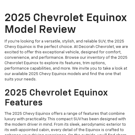
2025 Chevrolet Equinox
Model Review
If you're looking for a versatile, stylish, and reliable SUV, the 2025
Chevy Equinox is the perfect choice. At Decorah Chevrolet, we are
excited to offer this exceptional vehicle, designed for comfort,
convenience, and performance. Browse our inventory of the 2025
Chevrolet Equinox to explore its features, trim options,
performance capabilities, and more. We invite you to take a look at
our available 2025 Chevy Equinox models and find the one that
suits your needs.
2025 Chevrolet Equinox
Features
The 2025 Chevy Equinox offers a range of features that combine
luxury with practicality. This compact SUV has been designed with
the modern driver in mind. From its sleek, aerodynamic exterior to
its well-appointed cabin, every detail of the Equinox is crafted to