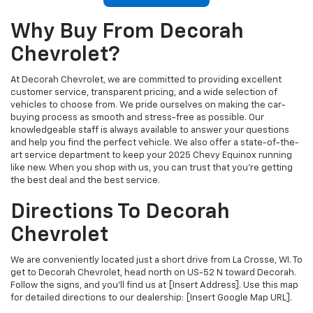
Why Buy From Decorah
Chevrolet?
At Decorah Chevrolet, we are committed to providing excellent
customer service, transparent pricing, and a wide selection of
vehicles to choose from. We pride ourselves on making the car-
buying process as smooth and stress-free as possible. Our
knowledgeable staff is always available to answer your questions
and help you find the perfect vehicle. We also offer a state-of-the-
art service department to keep your 2025 Chevy Equinox running
like new. When you shop with us, you can trust that you’re getting
the best deal and the best service.
Directions To Decorah
Chevrolet
We are conveniently located just a short drive from La Crosse, WI. To
get to Decorah Chevrolet, head north on US-52 N toward Decorah.
Follow the signs, and you'll find us at [Insert Address]. Use this map
for detailed directions to our dealership: [Insert Google Map URL].