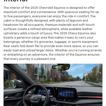
The interior of the 2025 Chevrolet Equinox is designed to offer
maximum comfort and convenience. With spacious seating for up
to five passengers, everyone can enjoy the ride in comfort. The
cabin is thoughtfully designed, with plenty of legroom and
headroom for all occupants. Premium materials and soft-touch
surfaces create a refined atmosphere, while available leather
upholstery adds a touch of luxury. The 2025 Chevy Equinox also
boasts a generous cargo area that makes it easy to carry your
belongings, whether it’s groceries, luggage, or sports equipment.
Rear seats fold down flat to provide even more space, so you can
easily load and unload larger items. Whether you're running errands
or embarking on an adventure, the interior of the Equinox ensures
that every journey is a pleasant one.