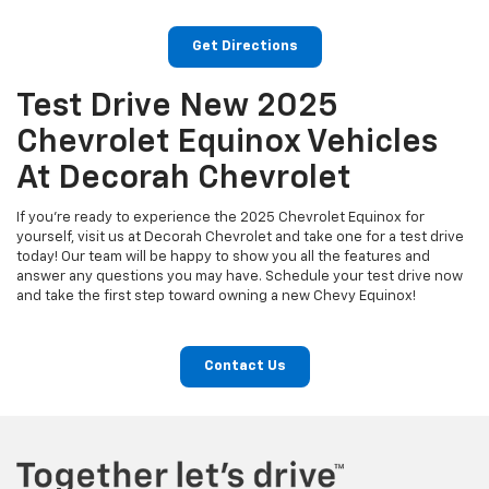
Get Directions
Test Drive New 2025
Chevrolet Equinox Vehicles
At Decorah Chevrolet
If you're ready to experience the 2025 Chevrolet Equinox for
yourself, visit us at Decorah Chevrolet and take one for a test drive
today! Our team will be happy to show you all the features and
answer any questions you may have. Schedule your test drive now
and take the first step toward owning a new Chevy Equinox!
Contact Us