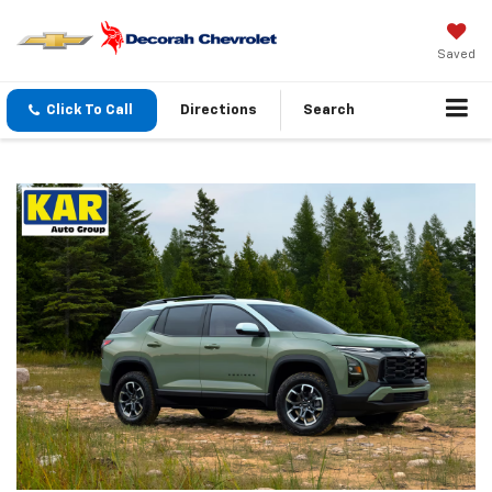
Saved
Click To Call
Directions
Search