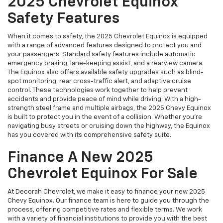
2025 Chevrolet Equinox
Safety Features
When it comes to safety, the 2025 Chevrolet Equinox is equipped
with a range of advanced features designed to protect you and
your passengers. Standard safety features include automatic
emergency braking, lane-keeping assist, and a rearview camera.
The Equinox also offers available safety upgrades such as blind-
spot monitoring, rear cross-traffic alert, and adaptive cruise
control. These technologies work together to help prevent
accidents and provide peace of mind while driving. With a high-
strength steel frame and multiple airbags, the 2025 Chevy Equinox
is built to protect you in the event of a collision. Whether you’re
navigating busy streets or cruising down the highway, the Equinox
has you covered with its comprehensive safety suite.
Finance A New 2025
Chevrolet Equinox For Sale
At Decorah Chevrolet, we make it easy to finance your new 2025
Chevy Equinox. Our finance team is here to guide you through the
process, offering competitive rates and flexible terms. We work
with a variety of financial institutions to provide you with the best