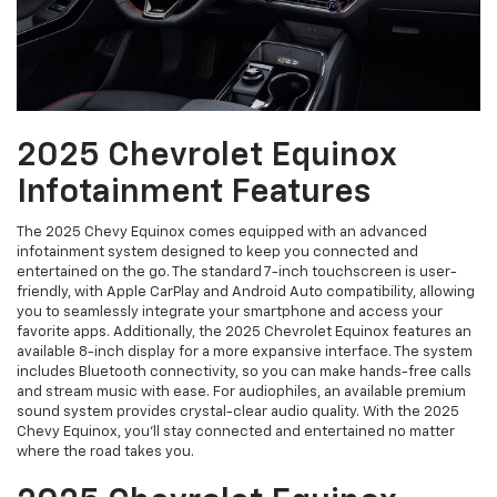
2025 Chevrolet Equinox
Infotainment Features
The 2025 Chevy Equinox comes equipped with an advanced
infotainment system designed to keep you connected and
entertained on the go. The standard 7-inch touchscreen is user-
friendly, with Apple CarPlay and Android Auto compatibility, allowing
you to seamlessly integrate your smartphone and access your
favorite apps. Additionally, the 2025 Chevrolet Equinox features an
available 8-inch display for a more expansive interface. The system
includes Bluetooth connectivity, so you can make hands-free calls
and stream music with ease. For audiophiles, an available premium
sound system provides crystal-clear audio quality. With the 2025
Chevy Equinox, you’ll stay connected and entertained no matter
where the road takes you.