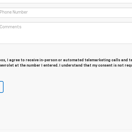
 box, I agree to receive in-person or automated telemarketing calls and t
vrolet at the number I entered. I understand that my consent is not req