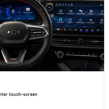
enter touch-screen