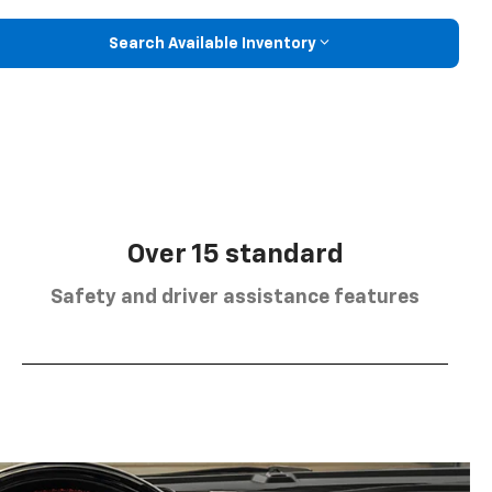
Search Available Inventory
Over 15 standard
Safety and driver assistance features