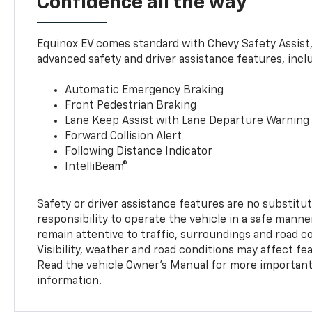
Confidence all the way
Equinox EV comes standard with Chevy Safety Assist
advanced safety and driver assistance features, incl
Automatic Emergency Braking
Front Pedestrian Braking
Lane Keep Assist with Lane Departure Warning
Forward Collision Alert
Following Distance Indicator
IntelliBeam®
Safety or driver assistance features are no substitut
responsibility to operate the vehicle in a safe manne
remain attentive to traffic, surroundings and road con
Visibility, weather and road conditions may affect f
Read the vehicle Owner’s Manual for more important 
information.