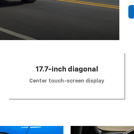
17.7-inch diagonal
Center touch-screen display