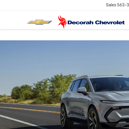
Sales
563-