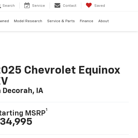
Search
Service
Contact
Saved
Owned
Model Research
Service & Parts
Finance
About
025 Chevrolet Equinox
EV
n Decorah, IA
1
tarting MSRP
34,995