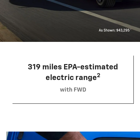
319 miles EPA-estimated
2
electric range
with FWD