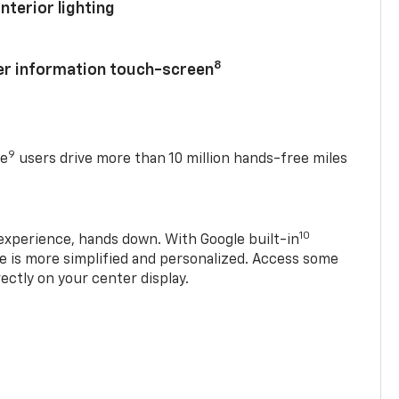
nterior lighting
8
ver information touch-screen
9
se
users drive more than 10 million hands-free miles
10
experience, hands down. With Google built-in
ve is more simplified and personalized. Access some
rectly on your center display.