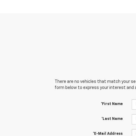
There are no vehicles that match your sear
form below to express your interest and 
*First Name
*Last Name
*E-Mail Address