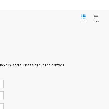
List
Grid
able in-store. Please fill out the contact