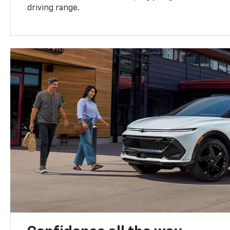
driving range.