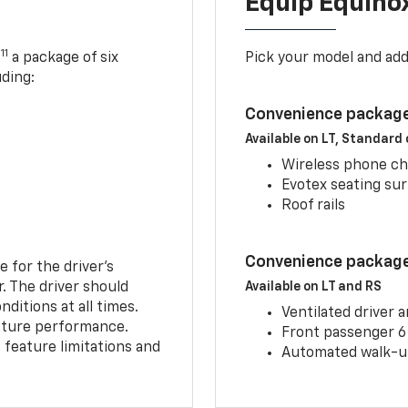
Equip Equino
11
,
a package of six
Pick your model and ad
uding:
Convenience package
Available on LT, Standard
Wireless phone ch
Evotex seating su
Roof rails
Convenience package 
e for the driver’s
r. The driver should
Available on LT and RS
ditions at all times.
Ventilated driver 
eature performance.
Front passenger 6
feature limitations and
Automated walk-up