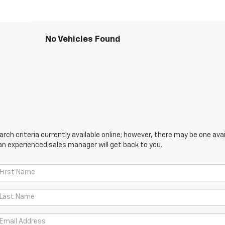
No Vehicles Found
ch criteria currently available online; however, there may be one avail
an experienced sales manager will get back to you.