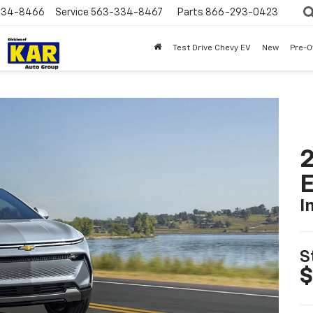
334-8466
Service
563-334-8467
Parts
866-293-0423
Test Drive Chevy EV
New
Pre-
2
I
S
$