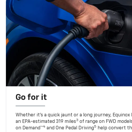
Go for it
Whether it’s a quick jaunt or a long journey, Equinox
3
an EPA-estimated 319 miles
of range on FWD model
4
5
on Demand™
and One Pedal Driving
help convert the