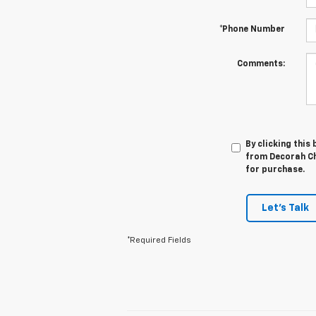
*Phone Number
Comments:
By clicking this
from Decorah Che
for purchase.
Let's Talk
*Required Fields