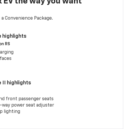
x EV the way you want
d a Convenience Package.
 highlights
 on RS
arging
rfaces
II highlights
and front passenger seats
-way power seat adjuster
 lighting