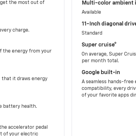
 get the most out of
Multi-color ambient i
Available
11-Inch diagonal dri
 every charge.
Standard
Super cruise®
f the energy from your
On average, Super Crui
per month total.
Google built-in
o that it draws energy
A seamless hands-free 
compatibility, every dri
of your favorite apps di
e battery health.
the accelerator pedal
 of your electric