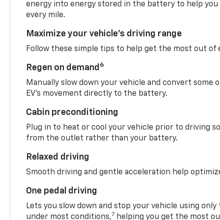
energy into energy stored in the battery to help you
every mile.
Maximize your vehicle’s driving range
Follow these simple tips to help get the most out of
6
Regen on demand
Manually slow down your vehicle and convert some o
EV’s movement directly to the battery.
Cabin preconditioning
Plug in to heat or cool your vehicle prior to driving s
from the outlet rather than your battery.
Relaxed driving
Smooth driving and gentle acceleration help optimiz
One pedal driving
Lets you slow down and stop your vehicle using only 
7
under most conditions,
helping you get the most out