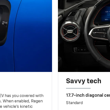
Savvy tech
17.7-inch diagonal c
 EV has you covered with
s. When enabled, Regen
Standard
 vehicle's kinetic