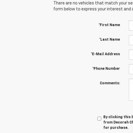
There are no vehicles that match your sear
form below to express your interest and 
*First Name
*Last Name
*E-Mail Address
*Phone Number
Comments:
By clicking this
from Decorah Che
for purchase.