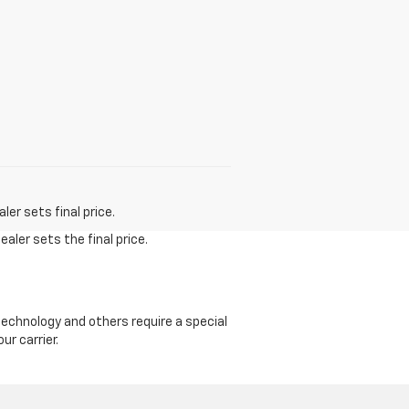
er sets final price.
aler sets the final price.
echnology and others require a special
ur carrier.