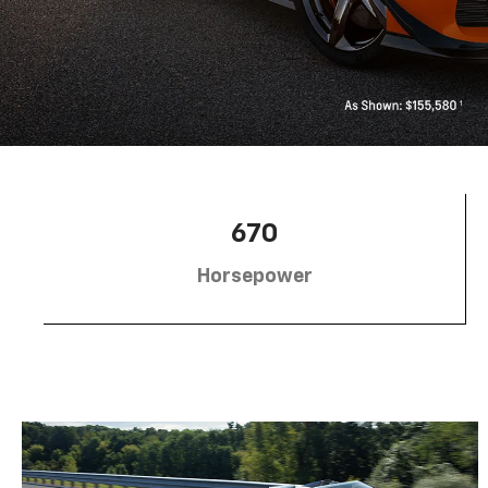
670
Horsepower