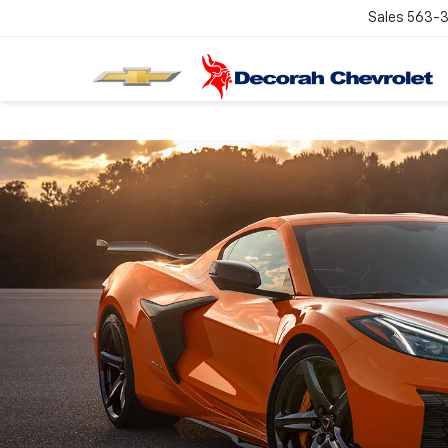
Sales
563-