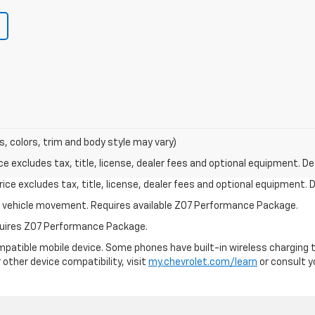
s, colors, trim and body style may vary)
excludes tax, title, license, dealer fees and optional equipment. Deal
ce excludes tax, title, license, dealer fees and optional equipment. De
ial vehicle movement. Requires available Z07 Performance Package.
equires Z07 Performance Package.
patible mobile device. Some phones have built-in wireless charging t
 other device compatibility, visit
my.chevrolet.com/learn
or consult yo