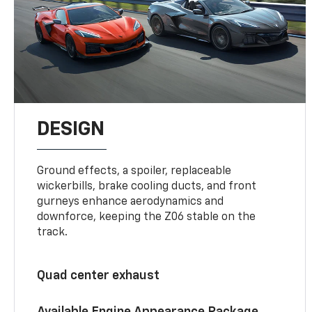
DESIGN
Ground effects, a spoiler, replaceable
wickerbills, brake cooling ducts, and front
gurneys enhance aerodynamics and
downforce, keeping the Z06 stable on the
track.
Quad center exhaust
Available Engine Appearance Package