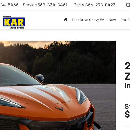
334-8466
Service
563-334-8467
Parts
866-293-0423
Test Drive Chevy EV
New
Pre-
2
I
S
$