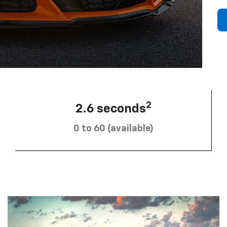
2
2.6 seconds
0 to 60 (available)