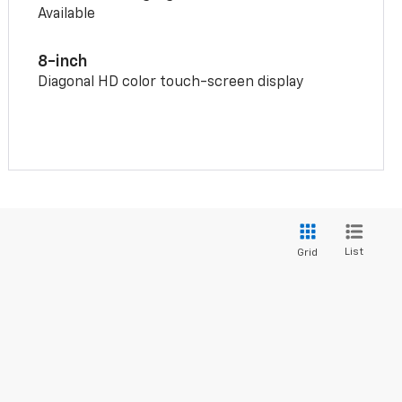
Available
8-inch
Diagonal HD color touch-screen display
List
Grid