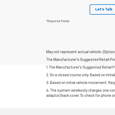
Let's Talk
*Required Fields
May not represent actual vehicle. (Option
The Manufacturer's Suggested Retail Price 
1. The Manufacturer’s Suggested Retail Pri
2. On a closed course only. Based on init
3. Based on initial vehicle movement. R
4. The system wirelessly charges one com
adaptor/back cover. To check for phone or