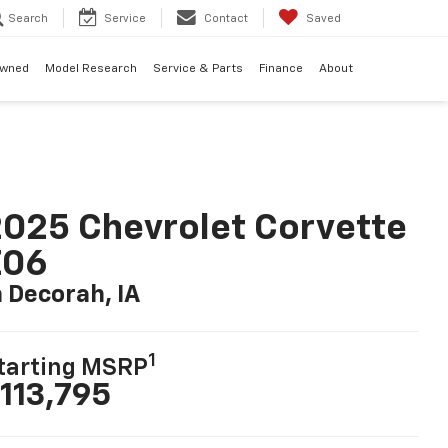
Search
Service
Contact
Saved
Owned
Model Research
Service & Parts
Finance
About
025 Chevrolet Corvette
Z06
n Decorah, IA
1
tarting MSRP
113,795