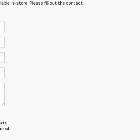
able in-store. Please fill out the contact
exts
uired