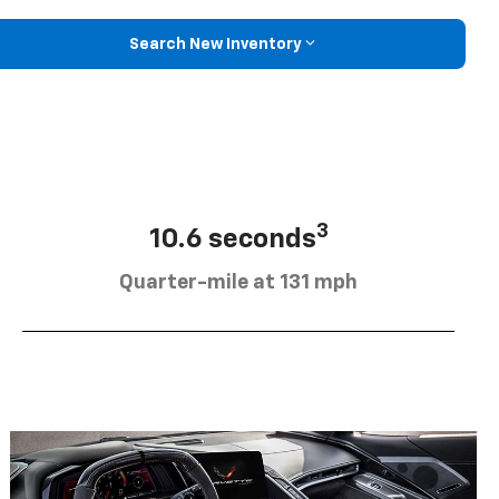
Search New Inventory
3
10.6 seconds
Quarter-mile at 131 mph