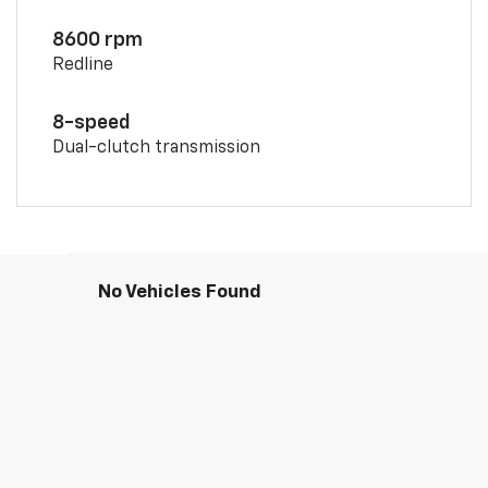
8600 rpm
Redline
8-speed
Dual-clutch transmission
No Vehicles Found