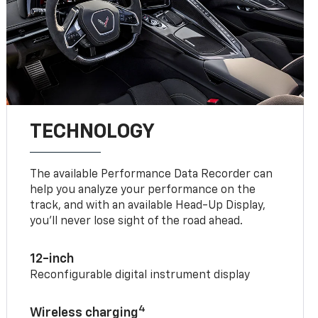
TECHNOLOGY
The available Performance Data Recorder can
help you analyze your performance on the
track, and with an available Head-Up Display,
you’ll never lose sight of the road ahead.
12-inch
Reconfigurable digital instrument display
4
Wireless charging