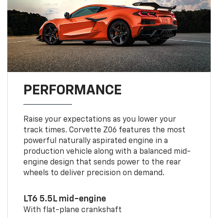
PERFORMANCE
Raise your expectations as you lower your
track times. Corvette Z06 features the most
powerful naturally aspirated engine in a
production vehicle along with a balanced mid-
engine design that sends power to the rear
wheels to deliver precision on demand.
LT6 5.5L mid-engine
With flat-plane crankshaft