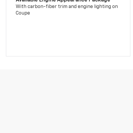
With carbon-fiber trim and engine lighting on
Coupe