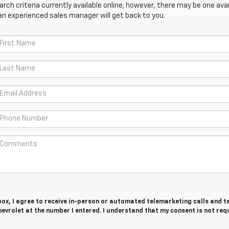
ch criteria currently available online; however, there may be one avail
an experienced sales manager will get back to you.
 box, I agree to receive in-person or automated telemarketing calls and t
vrolet at the number I entered. I understand that my consent is not req